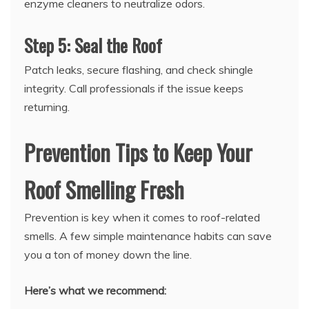
enzyme cleaners to neutralize odors.
Step 5: Seal the Roof
Patch leaks, secure flashing, and check shingle
integrity. Call professionals if the issue keeps
returning.
Prevention Tips to Keep Your
Roof Smelling Fresh
Prevention is key when it comes to roof-related
smells. A few simple maintenance habits can save
you a ton of money down the line.
Here’s what we recommend: