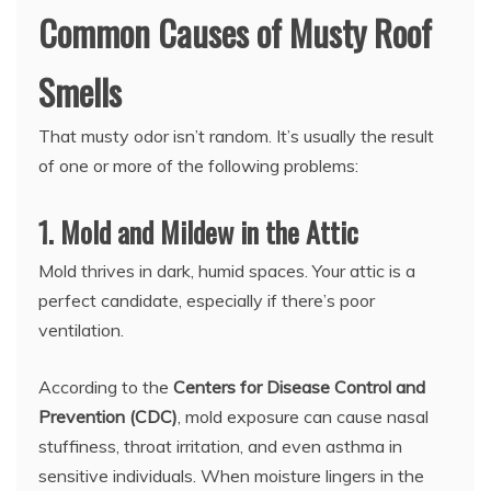
Common Causes of Musty Roof
Smells
That musty odor isn’t random. It’s usually the result
of one or more of the following problems:
1. Mold and Mildew in the Attic
Mold thrives in dark, humid spaces. Your attic is a
perfect candidate, especially if there’s poor
ventilation.
According to the
Centers for Disease Control and
Prevention (CDC)
, mold exposure can cause nasal
stuffiness, throat irritation, and even asthma in
sensitive individuals. When moisture lingers in the