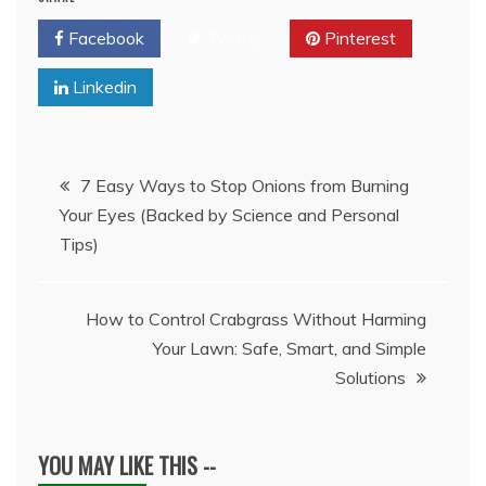
Facebook
Twitter
Pinterest
Linkedin
Post
7 Easy Ways to Stop Onions from Burning
Your Eyes (Backed by Science and Personal
navigation
Tips)
How to Control Crabgrass Without Harming
Your Lawn: Safe, Smart, and Simple
Solutions
YOU MAY LIKE THIS --