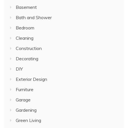
Basement
Bath and Shower
Bedroom
Cleaning
Construction
Decorating
DIY
Exterior Design
Furniture
Garage
Gardening
Green Living