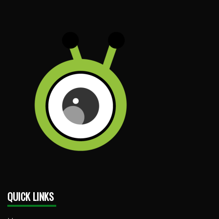
QUICK LINKS