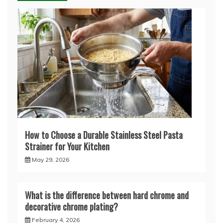
How to Choose a Durable Stainless Steel Pasta
Strainer for Your Kitchen
May 29, 2026
What is the difference between hard chrome and
decorative chrome plating?
February 4, 2026