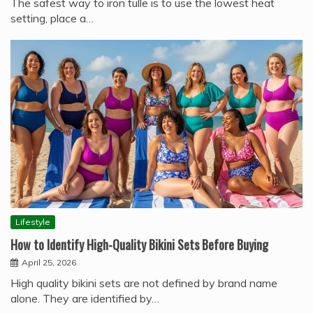
The safest way to iron tulle is to use the lowest heat
setting, place a…
Lifestyle
How to Identify High-Quality Bikini Sets Before Buying
April 25, 2026
High quality bikini sets are not defined by brand name
alone. They are identified by…