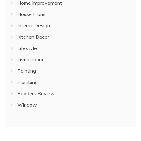
Home Improvement
House Plans
Interior Design
Kitchen Decor
Lifestyle
Living room
Painting
Plumbing
Readers Review
Window