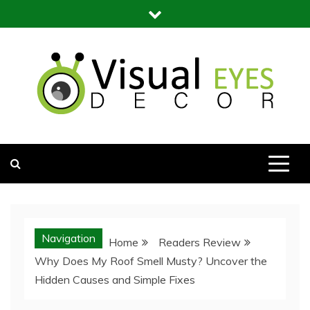
Skip
to
content
Visual Eyes Decor
Your Dream Decoration
Navigation
Home
Readers Review
Why Does My Roof Smell Musty? Uncover the
Hidden Causes and Simple Fixes