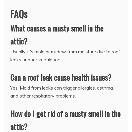
FAQs
What causes a musty smell in the
attic?
Usually, it’s mold or mildew from moisture due to roof
leaks or poor ventilation.
Can a roof leak cause health issues?
Yes. Mold from leaks can trigger allergies, asthma,
and other respiratory problems.
How do I get rid of a musty smell in the
attic?