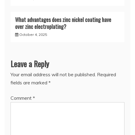
What advantages does zinc nickel coating have
over zinc electroplating?
October 4, 2025
Leave a Reply
Your email address will not be published.
Required
fields are marked
*
Comment
*