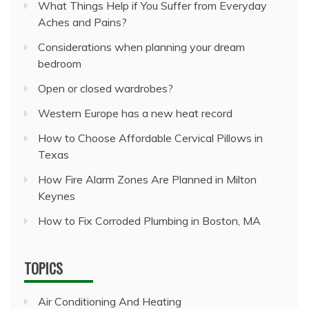
What Things Help if You Suffer from Everyday
Aches and Pains?
Considerations when planning your dream
bedroom
Open or closed wardrobes?
Western Europe has a new heat record
How to Choose Affordable Cervical Pillows in
Texas
How Fire Alarm Zones Are Planned in Milton
Keynes
How to Fix Corroded Plumbing in Boston, MA
TOPICS
Air Conditioning And Heating