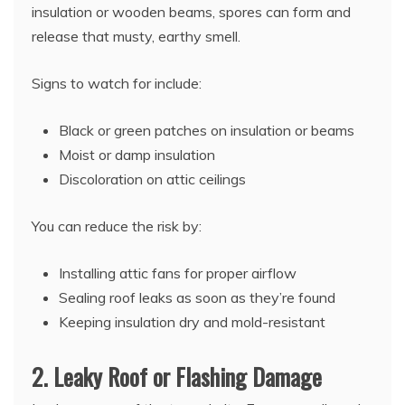
insulation or wooden beams, spores can form and
release that musty, earthy smell.
Signs to watch for include:
Black or green patches on insulation or beams
Moist or damp insulation
Discoloration on attic ceilings
You can reduce the risk by:
Installing attic fans for proper airflow
Sealing roof leaks as soon as they’re found
Keeping insulation dry and mold-resistant
2. Leaky Roof or Flashing Damage