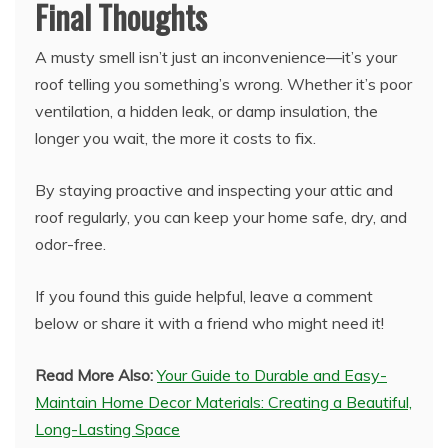
Final Thoughts
A musty smell isn’t just an inconvenience—it’s your
roof telling you something’s wrong. Whether it’s poor
ventilation, a hidden leak, or damp insulation, the
longer you wait, the more it costs to fix.
By staying proactive and inspecting your attic and
roof regularly, you can keep your home safe, dry, and
odor-free.
If you found this guide helpful, leave a comment
below or share it with a friend who might need it!
Read More Also:
Your Guide to Durable and Easy-
Maintain Home Decor Materials: Creating a Beautiful,
Long-Lasting Space