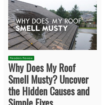
Readers Review
Why Does My Roof
Smell Musty? Uncover
the Hidden Causes and
Simple Fixes