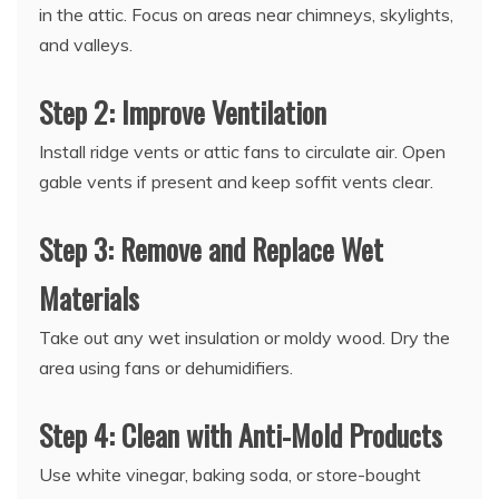
in the attic. Focus on areas near chimneys, skylights,
and valleys.
Step 2: Improve Ventilation
Install ridge vents or attic fans to circulate air. Open
gable vents if present and keep soffit vents clear.
Step 3: Remove and Replace Wet
Materials
Take out any wet insulation or moldy wood. Dry the
area using fans or dehumidifiers.
Step 4: Clean with Anti-Mold Products
Use white vinegar, baking soda, or store-bought