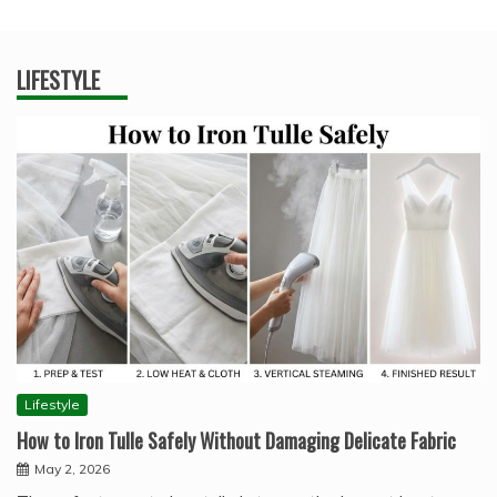
LIFESTYLE
Lifestyle
How to Iron Tulle Safely Without Damaging Delicate Fabric
May 2, 2026