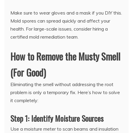
Make sure to wear gloves and a mask if you DIY this.
Mold spores can spread quickly and affect your
health. For large-scale issues, consider hiring a
certified mold remediation team.
How to Remove the Musty Smell
(For Good)
Eliminating the smell without addressing the root
problem is only a temporary fix. Here’s how to solve
it completely:
Step 1: Identify Moisture Sources
Use a moisture meter to scan beams and insulation