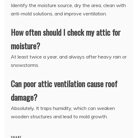
Identify the moisture source, dry the area, clean with
anti-mold solutions, and improve ventilation.
How often should I check my attic for
moisture?
At least twice a year, and always after heavy rain or
snowstorms.
Can poor attic ventilation cause roof
damage?
Absolutely. It traps humidity, which can weaken
wooden structures and lead to mold growth.
SHARE