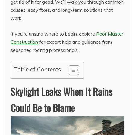
get rid of it for good. We’ll walk you through common
causes, easy fixes, and long-term solutions that
work.
If you’re unsure where to begin, explore
Roof Master
Construction
for expert help and guidance from
seasoned roofing professionals.
Table of Contents
Skylight Leaks When It Rains
Could Be to Blame