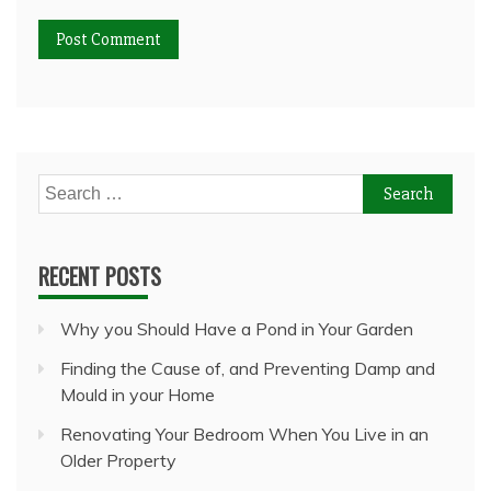
Search
for:
RECENT POSTS
Why you Should Have a Pond in Your Garden
Finding the Cause of, and Preventing Damp and
Mould in your Home
Renovating Your Bedroom When You Live in an
Older Property