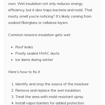
own. Wet insulation not only reduces energy
efficiency, but it also traps bacteria and mold. That
musty smell you’re noticing? It’s likely coming from
soaked fiberglass or cellulose layers.
Common reasons insulation gets wet:
Roof leaks
Poorly sealed HVAC ducts
Ice dams during winter
Here’s how to fix it:
Identify and stop the source of the moisture
Remove and replace the wet insulation
Treat the area with mold-resistant spray
Install vapor barriers for added protection