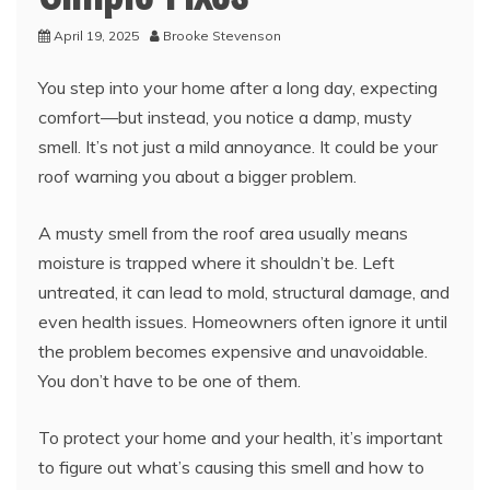
April 19, 2025
Brooke Stevenson
You step into your home after a long day, expecting
comfort—but instead, you notice a damp, musty
smell. It’s not just a mild annoyance. It could be your
roof warning you about a bigger problem.
A musty smell from the roof area usually means
moisture is trapped where it shouldn’t be. Left
untreated, it can lead to mold, structural damage, and
even health issues. Homeowners often ignore it until
the problem becomes expensive and unavoidable.
You don’t have to be one of them.
To protect your home and your health, it’s important
to figure out what’s causing this smell and how to