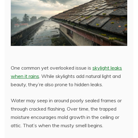
One common yet overlooked issue is
skylight leaks
when it rains
. While skylights add natural light and
beauty, they’re also prone to hidden leaks.
Water may seep in around poorly sealed frames or
through cracked flashing. Over time, the trapped
moisture encourages mold growth in the ceiling or
attic. That’s when the musty smell begins.