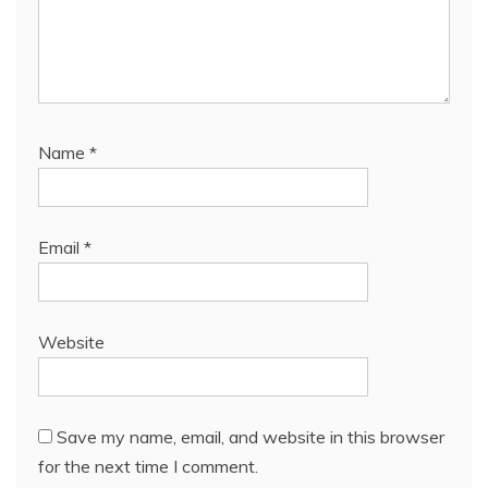
Name
*
Email
*
Website
Save my name, email, and website in this browser
for the next time I comment.