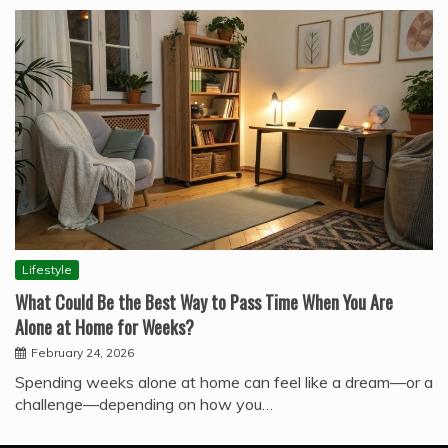
Lifestyle
What Could Be the Best Way to Pass Time When You Are
Alone at Home for Weeks?
February 24, 2026
Spending weeks alone at home can feel like a dream—or a
challenge—depending on how you…