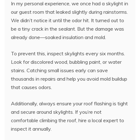
In my personal experience, we once had a skylight in
our guest room that leaked slightly during rainstorms.
We didn’t notice it until the odor hit. It turned out to
be a tiny crack in the sealant. But the damage was
already done—soaked insulation and mold.
To prevent this, inspect skylights every six months.
Look for discolored wood, bubbling paint, or water
stains. Catching small issues early can save
thousands in repairs and help you avoid mold buildup
that causes odors.
Additionally, always ensure your roof flashing is tight
and secure around skylights. If you’re not
comfortable climbing the roof, hire a local expert to
inspect it annually.