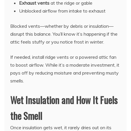
Exhaust vents
at the ridge or gable
Unblocked airflow from intake to exhaust
Blocked vents—whether by debris or insulation—
disrupt this balance. You’ll know it’s happening if the
attic feels stuffy or you notice frost in winter.
If needed, install ridge vents or a powered attic fan
to boost airflow. While it’s a moderate investment, it
pays off by reducing moisture and preventing musty
smells.
Wet Insulation and How It Fuels
the Smell
Once insulation gets wet, it rarely dries out on its