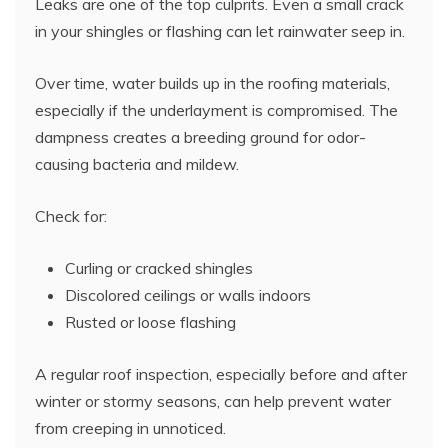
Leaks are one of the top culprits. Even a small crack
in your shingles or flashing can let rainwater seep in.
Over time, water builds up in the roofing materials,
especially if the underlayment is compromised. The
dampness creates a breeding ground for odor-
causing bacteria and mildew.
Check for:
Curling or cracked shingles
Discolored ceilings or walls indoors
Rusted or loose flashing
A regular roof inspection, especially before and after
winter or stormy seasons, can help prevent water
from creeping in unnoticed.