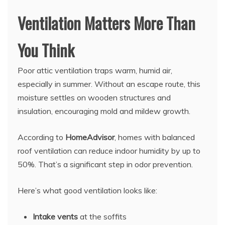
Ventilation Matters More Than
You Think
Poor attic ventilation traps warm, humid air,
especially in summer. Without an escape route, this
moisture settles on wooden structures and
insulation, encouraging mold and mildew growth.
According to
HomeAdvisor
, homes with balanced
roof ventilation can reduce indoor humidity by up to
50%. That’s a significant step in odor prevention.
Here’s what good ventilation looks like:
Intake vents
at the soffits