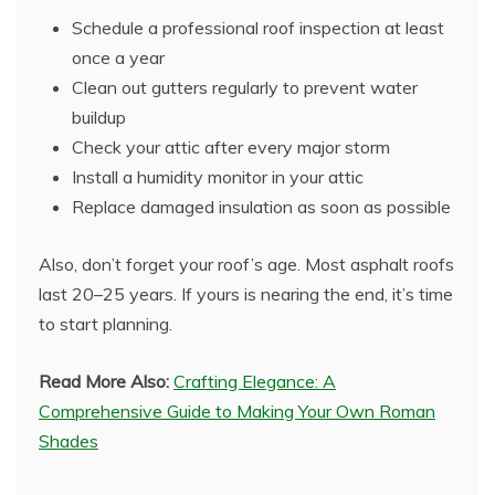
Schedule a professional roof inspection at least
once a year
Clean out gutters regularly to prevent water
buildup
Check your attic after every major storm
Install a humidity monitor in your attic
Replace damaged insulation as soon as possible
Also, don’t forget your roof’s age. Most asphalt roofs
last 20–25 years. If yours is nearing the end, it’s time
to start planning.
Read More Also:
Crafting Elegance: A
Comprehensive Guide to Making Your Own Roman
Shades