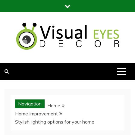
Skip
to
content
Visual Eyes Decor
Your Dream Decoration
Navigation
Home
Home Improvement
Stylish lighting options for your home