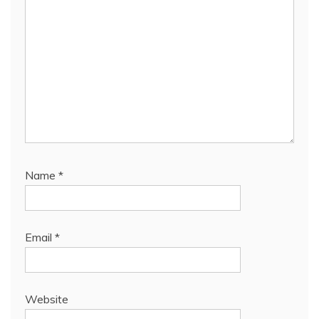
Name
*
Email
*
Website