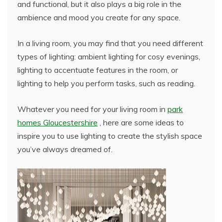
and functional, but it also plays a big role in the
ambience and mood you create for any space.
In a living room, you may find that you need different
types of lighting: ambient lighting for cosy evenings,
lighting to accentuate features in the room, or
lighting to help you perform tasks, such as reading.
Whatever you need for your living room in
park
homes Gloucestershire
, here are some ideas to
inspire you to use lighting to create the stylish space
you’ve always dreamed of.