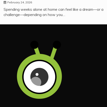
February 24, 2026
Spending weeks alone at home can feel like a dream—or a
challenge—depending on how you…