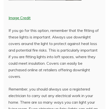
Image Credit
If you go for this option, remember that the fitting of
these lights is important. Always use downlight
covers around the light to protect against heat loss
and potential fire risks. This is particularly important
if you are fitting lights into loft spaces, where they
could meet insulation. Covers can easily be
purchased online at retailers offering downlight
covers.
Remember, you should always use a registered
electrician to carry out any electrical work in your
home. There are so many ways you can light your
living room. Even stringing up fairy lights can add an