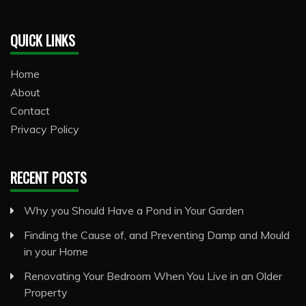
QUICK LINKS
Home
About
Contact
Privacy Policy
RECENT POSTS
Why you Should Have a Pond in Your Garden
Finding the Cause of, and Preventing Damp and Mould
in your Home
Renovating Your Bedroom When You Live in an Older
Property