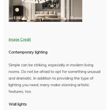
Image Credit
Contemporary lighting
Simple can be striking, especially in modern living
rooms. Do not be afraid to opt for something unusual
and dramatic. In addition to providing the type of
lighting you need, many make stunning artistic
features, too.
Wall lights