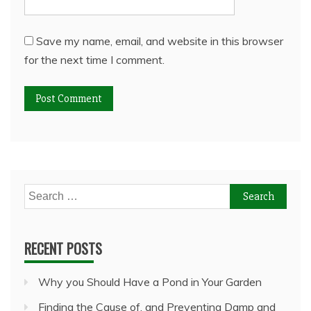
Save my name, email, and website in this browser
for the next time I comment.
Search
for:
RECENT POSTS
Why you Should Have a Pond in Your Garden
Finding the Cause of, and Preventing Damp and