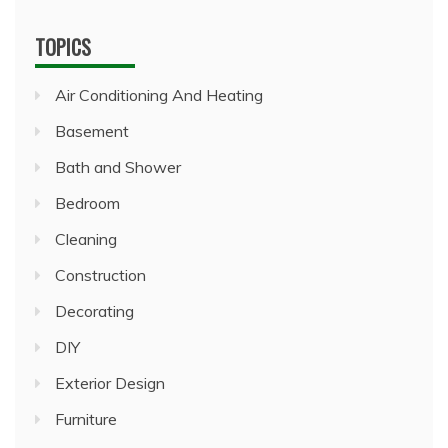
TOPICS
Air Conditioning And Heating
Basement
Bath and Shower
Bedroom
Cleaning
Construction
Decorating
DIY
Exterior Design
Furniture