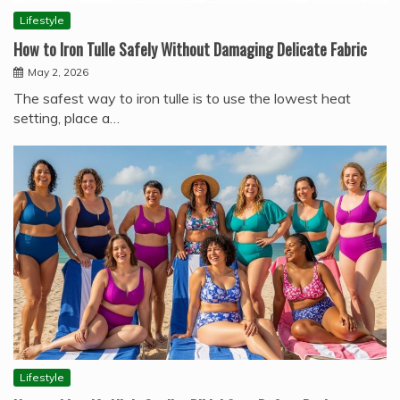
Lifestyle
How to Iron Tulle Safely Without Damaging Delicate Fabric
May 2, 2026
The safest way to iron tulle is to use the lowest heat
setting, place a…
Lifestyle