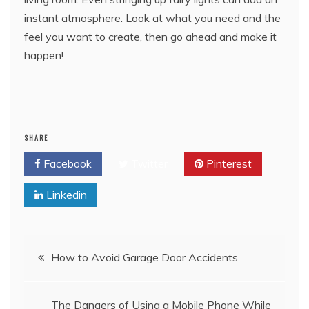
instant atmosphere. Look at what you need and the
feel you want to create, then go ahead and make it
happen!
SHARE
Facebook
Twitter
Pinterest
Linkedin
Post
How to Avoid Garage Door Accidents
navigation
The Dangers of Using a Mobile Phone While