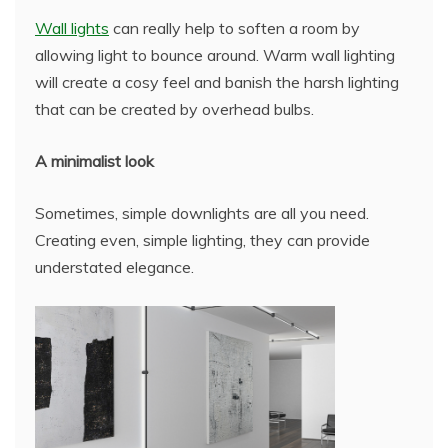
Wall lights
can really help to soften a room by
allowing light to bounce around. Warm wall lighting
will create a cosy feel and banish the harsh lighting
that can be created by overhead bulbs.
A minimalist look
Sometimes, simple downlights are all you need.
Creating even, simple lighting, they can provide
understated elegance.