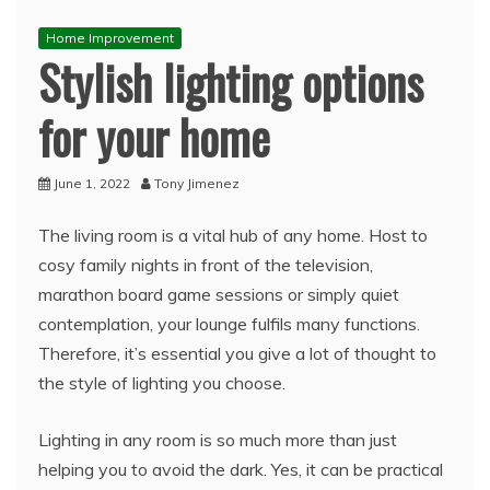
Home Improvement
Stylish lighting options
for your home
June 1, 2022
Tony Jimenez
The living room is a vital hub of any home. Host to
cosy family nights in front of the television,
marathon board game sessions or simply quiet
contemplation, your lounge fulfils many functions.
Therefore, it’s essential you give a lot of thought to
the style of lighting you choose.
Lighting in any room is so much more than just
helping you to avoid the dark. Yes, it can be practical