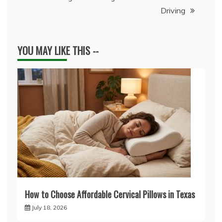
Driving
YOU MAY LIKE THIS --
How to Choose Affordable Cervical Pillows in Texas
July 18, 2026