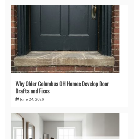
Why Older Columbus OH Homes Develop Door
Drafts and Fixes
June 24, 2026