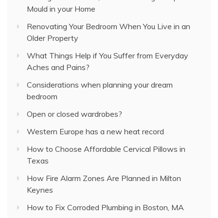
Mould in your Home
Renovating Your Bedroom When You Live in an
Older Property
What Things Help if You Suffer from Everyday
Aches and Pains?
Considerations when planning your dream
bedroom
Open or closed wardrobes?
Western Europe has a new heat record
How to Choose Affordable Cervical Pillows in
Texas
How Fire Alarm Zones Are Planned in Milton
Keynes
How to Fix Corroded Plumbing in Boston, MA