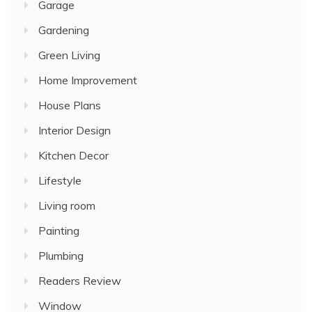
Garage
Gardening
Green Living
Home Improvement
House Plans
Interior Design
Kitchen Decor
Lifestyle
Living room
Painting
Plumbing
Readers Review
Window