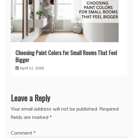
Choosing Paint Colors for Small Rooms That Feel
Bigger
April 11, 2026
Leave a Reply
Your email address will not be published.
Required
fields are marked
*
Comment
*