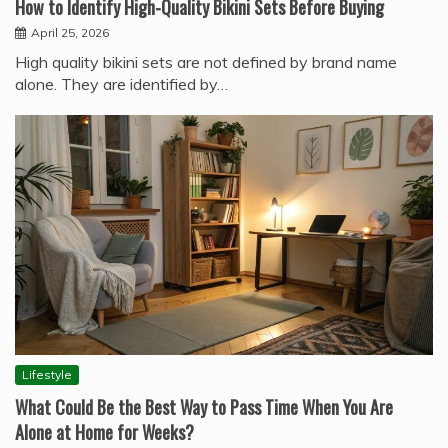
How to Identify High-Quality Bikini Sets Before Buying
April 25, 2026
High quality bikini sets are not defined by brand name
alone. They are identified by…
Lifestyle
What Could Be the Best Way to Pass Time When You Are
Alone at Home for Weeks?