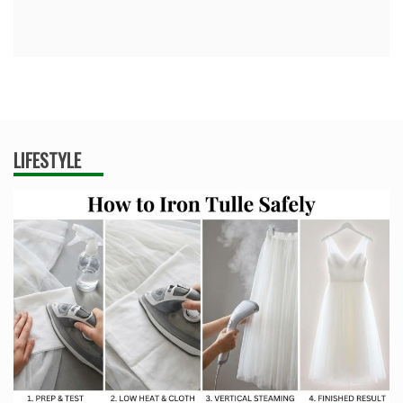
LIFESTYLE