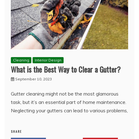
Cleaning
Interior Design
What is the Best Way to Clear a Gutter?
September 10, 2023
Gutter cleaning might not be the most glamorous
task, but it’s an essential part of home maintenance.
Neglecting your gutters can lead to various problems,
SHARE