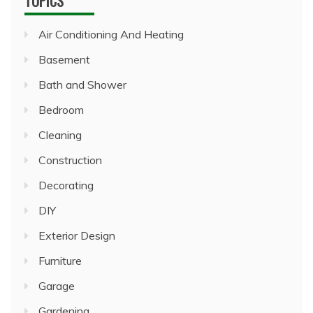
TOPICS
Air Conditioning And Heating
Basement
Bath and Shower
Bedroom
Cleaning
Construction
Decorating
DIY
Exterior Design
Furniture
Garage
Gardening