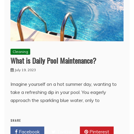
Cleaning
What is Daily Pool Maintenance?
July 19, 2023
Imagine yourself on a hot summer day, wanting to
take a refreshing dip in your pool. You eagerly
approach the sparkling blue water, only to
SHARE
Facebook
Twitter
Pinterest