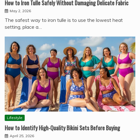
How to Iron Tulle Safely Without Damaging Delicate Fabric
May 2, 2026
The safest way to iron tulle is to use the lowest heat
setting, place a…
Lifestyle
How to Identify High-Quality Bikini Sets Before Buying
April 25, 2026