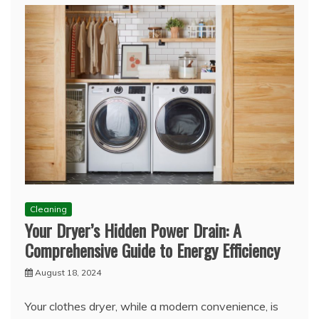
Cleaning
Your Dryer’s Hidden Power Drain: A
Comprehensive Guide to Energy Efficiency
August 18, 2024
Your clothes dryer, while a modern convenience, is