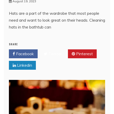
August 19, 2023
Hats are a part of the wardrobe that most people
need and want to look great on their heads. Cleaning
hats in the bathtub can
SHARE
Facebook
Twitter
Pinterest
Linkedin