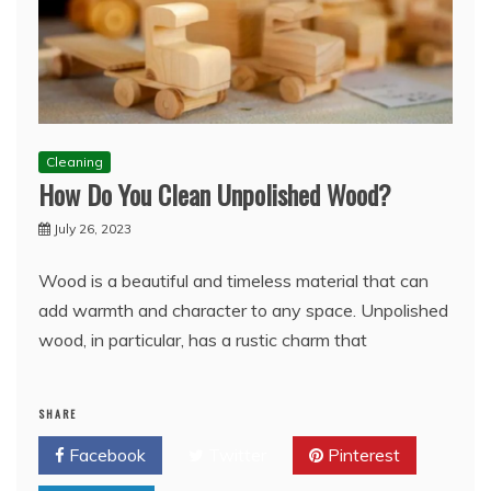
Cleaning
How Do You Clean Unpolished Wood?
July 26, 2023
Wood is a beautiful and timeless material that can
add warmth and character to any space. Unpolished
wood, in particular, has a rustic charm that
SHARE
Facebook
Twitter
Pinterest