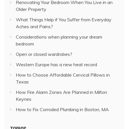
Renovating Your Bedroom When You Live in an
Older Property
What Things Help if You Suffer from Everyday
Aches and Pains?
Considerations when planning your dream
bedroom
Open or closed wardrobes?
Western Europe has a new heat record
How to Choose Affordable Cervical Pillows in
Texas
How Fire Alarm Zones Are Planned in Milton
Keynes
How to Fix Corroded Plumbing in Boston, MA