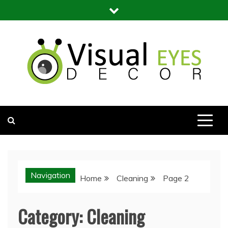
Skip
to
content
Visual Eyes Decor
Your Dream Decoration
Navigation
Home
Cleaning
Page 2
Category:
Cleaning