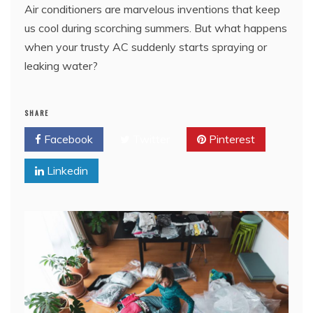
Air conditioners are marvelous inventions that keep
us cool during scorching summers. But what happens
when your trusty AC suddenly starts spraying or
leaking water?
SHARE
Facebook
Twitter
Pinterest
Linkedin