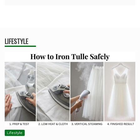
LIFESTYLE
Lifestyle