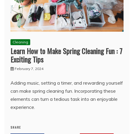
Cleaning
Learn How to Make Spring Cleaning Fun : 7
Exciting Tips
February 7, 2024
Adding music, setting a timer, and rewarding yourself
can make spring cleaning fun. Incorporating these
elements can turn a tedious task into an enjoyable
experience.
SHARE