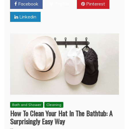
Facebook
Twitter
Pinterest
Linkedin
Bath and Shower
Cleaning
How To Clean Your Hat In The Bathtub: A
Surprisingly Easy Way