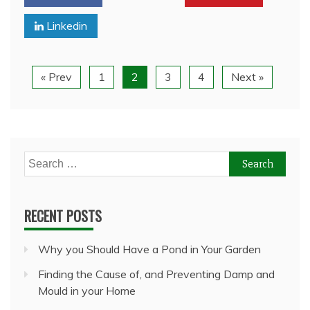
Linkedin
« Prev
1
2
3
4
Next »
Search
for:
RECENT POSTS
Why you Should Have a Pond in Your Garden
Finding the Cause of, and Preventing Damp and
Mould in your Home