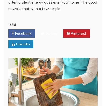
often a silent energy guzzler in your home. The good
news is that with a few simple
SHARE
Facebook
Twitter
Pinterest
Linkedin