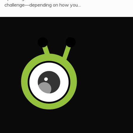
challenge—depending on how you…