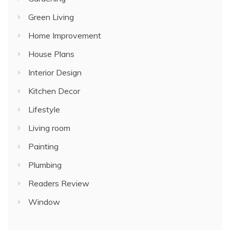
Green Living
Home Improvement
House Plans
Interior Design
Kitchen Decor
Lifestyle
Living room
Painting
Plumbing
Readers Review
Window