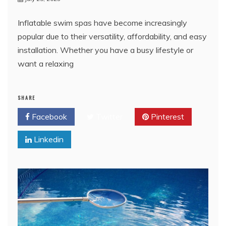
Inflatable swim spas have become increasingly
popular due to their versatility, affordability, and easy
installation. Whether you have a busy lifestyle or
want a relaxing
SHARE
Facebook
Twitter
Pinterest
Linkedin