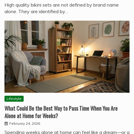
High quality bikini sets are not defined by brand name
alone. They are identified by…
Lifestyle
What Could Be the Best Way to Pass Time When You Are
Alone at Home for Weeks?
February 24, 2026
Spending weeks alone at home can feel like a dream—or a