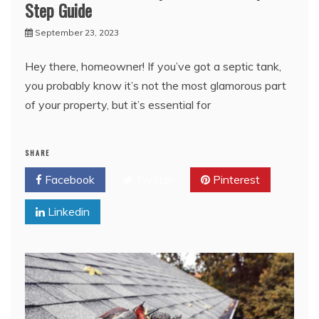
Step Guide
September 23, 2023
Hey there, homeowner! If you’ve got a septic tank,
you probably know it’s not the most glamorous part
of your property, but it’s essential for
SHARE
Facebook
Twitter
Pinterest
Linkedin