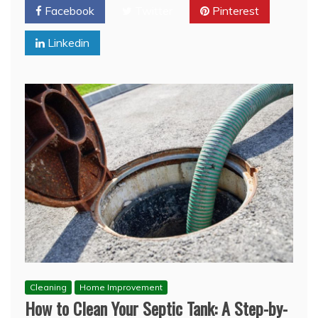
Facebook
Twitter
Pinterest
Linkedin
Cleaning
Home Improvement
How to Clean Your Septic Tank: A Step-by-