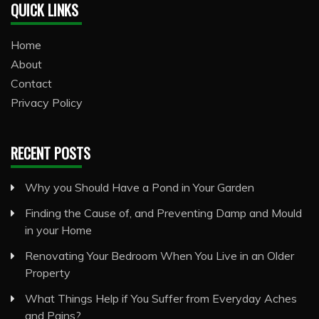
QUICK LINKS
Home
About
Contact
Privacy Policy
RECENT POSTS
Why you Should Have a Pond in Your Garden
Finding the Cause of, and Preventing Damp and Mould
in your Home
Renovating Your Bedroom When You Live in an Older
Property
What Things Help if You Suffer from Everyday Aches
and Pains?