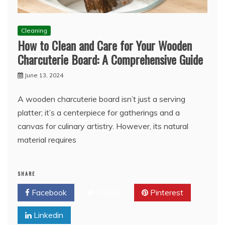
Cleaning
How to Clean and Care for Your Wooden
Charcuterie Board: A Comprehensive Guide
June 13, 2024
A wooden charcuterie board isn’t just a serving
platter; it’s a centerpiece for gatherings and a
canvas for culinary artistry. However, its natural
material requires
SHARE
Facebook
Twitter
Pinterest
Linkedin