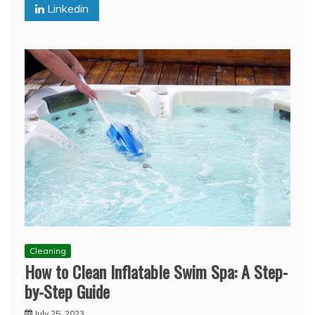
Linkedin
Cleaning
How to Clean Inflatable Swim Spa: A Step-
by-Step Guide
July 25, 2023