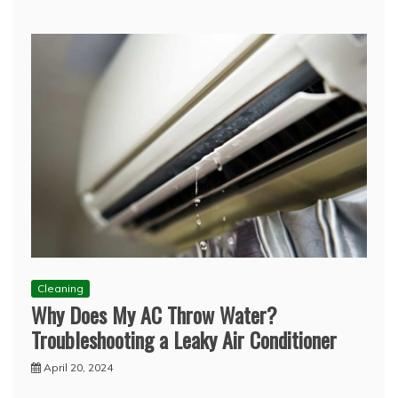
Cleaning
Why Does My AC Throw Water?
Troubleshooting a Leaky Air Conditioner
April 20, 2024