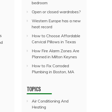
bedroom
Open or closed wardrobes?
Western Europe has a new
heat record
s
How to Choose Affordable
Cervical Pillows in Texas
nd
How Fire Alarm Zones Are
Planned in Milton Keynes
How to Fix Corroded
Plumbing in Boston, MA
TOPICS
Air Conditioning And
Heating