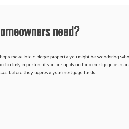
 homeowners need?
perhaps move into a bigger property you might be wondering wha
particularly important if you are applying for a mortgage as ma
rances before they approve your mortgage funds.