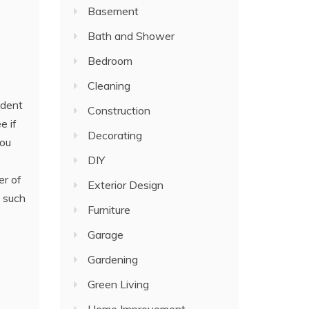
Basement
Bath and Shower
Bedroom
Cleaning
ident
Construction
e if
Decorating
ou
DIY
er of
Exterior Design
s such
Furniture
Garage
Gardening
Green Living