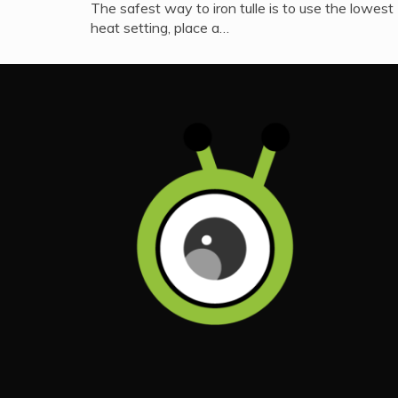
The safest way to iron tulle is to use the lowest
heat setting, place a…