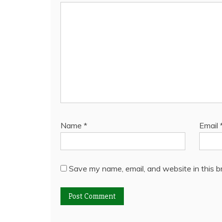
Name
*
Email
Save my name, email, and website in this b