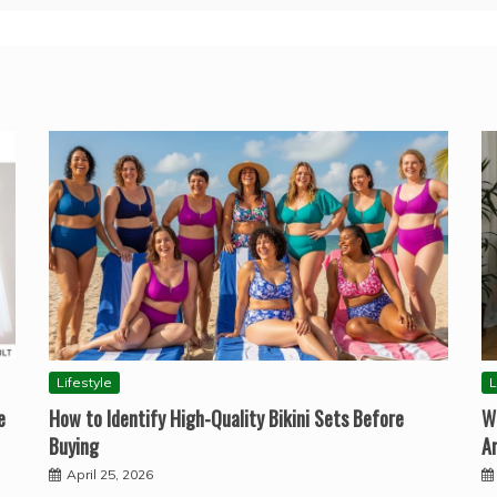
Lifestyle
L
e
How to Identify High-Quality Bikini Sets Before
W
Buying
A
April 25, 2026