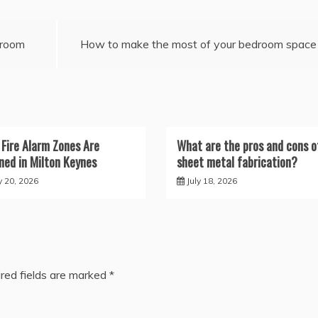
hroom
How to make the most of your bedroom space
Fire Alarm Zones Are
What are the pros and cons o
ned in Milton Keynes
sheet metal fabrication?
y 20, 2026
July 18, 2026
red fields are marked
*