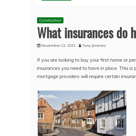
Construction
What insurances do
November 12, 2021
Tony Jimenez
If you are looking to buy your first home or 
insurances you need to have in place. This is 
mortgage providers will require certain insu