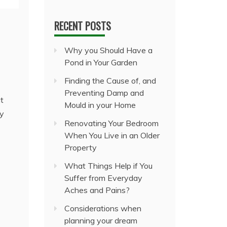
RECENT POSTS
Why you Should Have a
Pond in Your Garden
Finding the Cause of, and
Preventing Damp and
t
Mould in your Home
ny
Renovating Your Bedroom
When You Live in an Older
Property
What Things Help if You
Suffer from Everyday
Aches and Pains?
Considerations when
planning your dream