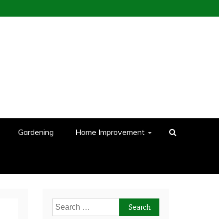
Gardening
Home Improvement
Search
for: