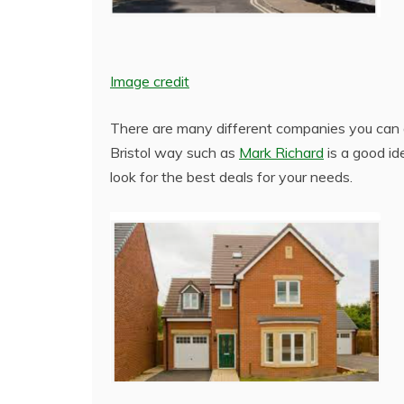
Image credit
There are many different companies you can a
Bristol way such as
Mark Richard
is a good id
look for the best deals for your needs.