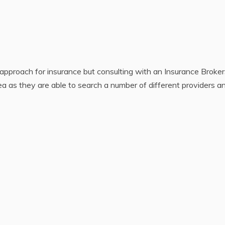
pproach for insurance but consulting with an Insurance Broker
ea as they are able to search a number of different providers a