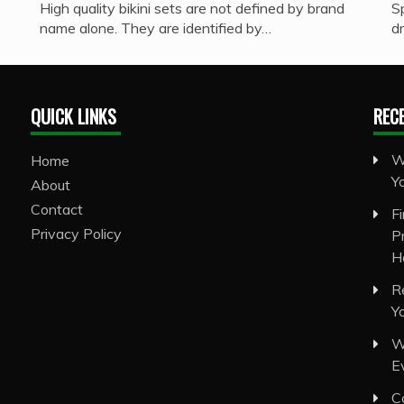
High quality bikini sets are not defined by brand
S
name alone. They are identified by…
d
QUICK LINKS
REC
W
Home
Y
About
Contact
F
Privacy Policy
P
H
R
Y
W
E
C