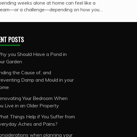
pending weeks alone at home can feel like a
ream—or a challenge—depending on how you…
ENT POSTS
hy you Should Have a Pond in
our Garden
inding the Cause of, and
reventing Damp and Mould in your
ome
enovating Your Bedroom When
ou Live in an Older Property
hat Things Help if You Suffer from
veryday Aches and Pains?
onsiderations when planning your