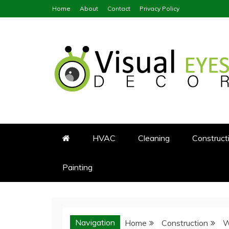
Skip
Home
About
Contact
Privacy Policy
to
content
Visual Eyes Decor
Your Dream Decoration
HVAC
Cleaning
Construct
Painting
Navigation
Home
Construction
W