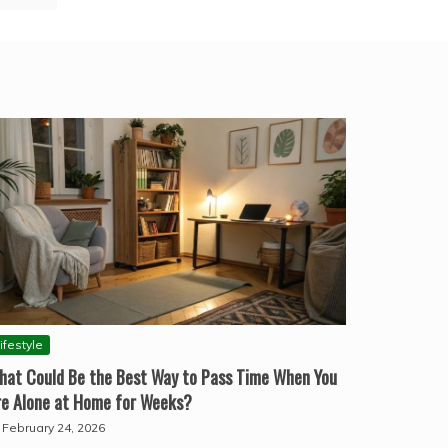
ifestyle
hat Could Be the Best Way to Pass Time When You
re Alone at Home for Weeks?
February 24, 2026