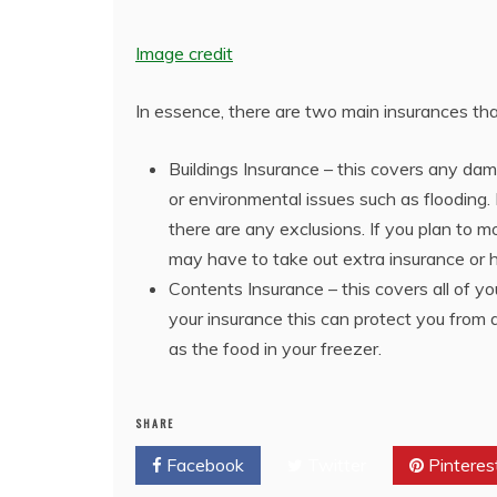
Image credit
In essence, there are two main insurances t
Buildings Insurance – this covers any dam
or environmental issues such as flooding. I
there are any exclusions. If you plan to 
may have to take out extra insurance or h
Contents Insurance – this covers all of y
your insurance this can protect you from 
as the food in your freezer.
SHARE
Facebook
Twitter
Pinteres