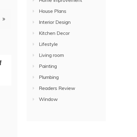
Home Improvement
House Plans
Interior Design
Kitchen Decor
Lifestyle
Living room
f
Painting
Plumbing
Readers Review
Window