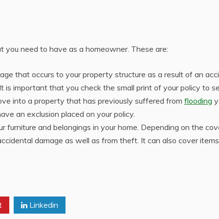
hat you need to have as a homeowner. These are:
age that occurs to your property structure as a result of an acc
t is important that you check the small print of your policy to se
move into a property that has previously suffered from
flooding
y
ave an exclusion placed on your policy.
our furniture and belongings in your home. Depending on the cov
accidental damage as well as from theft. It can also cover item
t
Linkedin