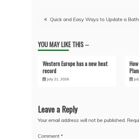
Post
Quick and Easy Ways to Update a Bat
navigation
YOU MAY LIKE THIS --
Western Europe has a new heat
How 
record
Plan
July 21, 2026
Jul
Leave a Reply
Your email address will not be published.
Requi
Comment
*