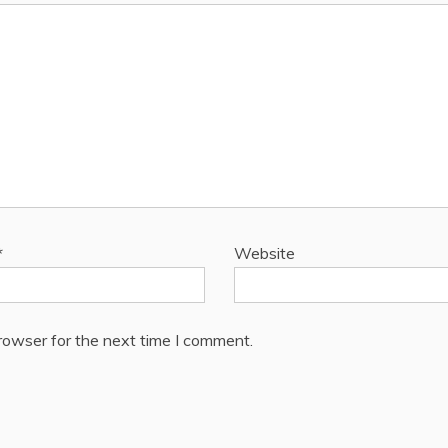
*
Website
rowser for the next time I comment.