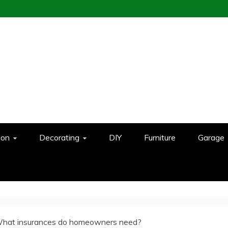
ion
Decorating
DIY
Furniture
Garage
hat insurances do homeowners need?