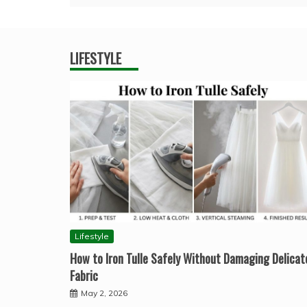
LIFESTYLE
Lifestyle
How to Iron Tulle Safely Without Damaging Delicat
Fabric
May 2, 2026