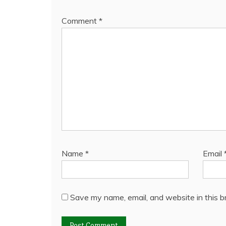
Comment
*
Name
*
Email
Save my name, email, and website in this b