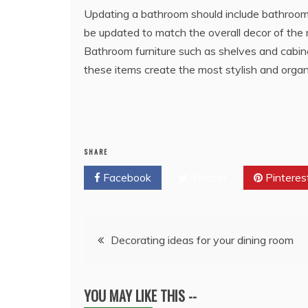
Updating a bathroom should include bathroom f
be updated to match the overall decor of the r
Bathroom furniture such as shelves and cabin
these items create the most stylish and orga
SHARE
Facebook
Twitter
Pinteres
Post
Decorating ideas for your dining room
navigation
YOU MAY LIKE THIS --