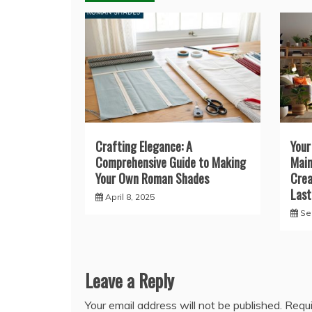
Crafting Elegance: A
Your
Comprehensive Guide to Making
Main
Your Own Roman Shades
Crea
Last
April 8, 2025
Se
Leave a Reply
Your email address will not be published.
Requi