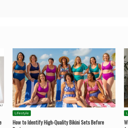
Lifestyle
L
e
How to Identify High-Quality Bikini Sets Before
W