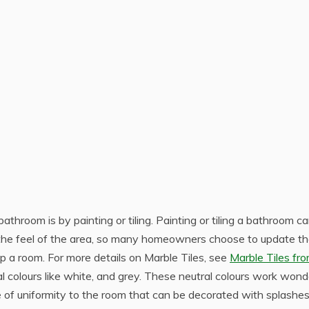
throom is by painting or tiling. Painting or tiling a bathroom c
the feel of the area, so many homeowners choose to update th
p a room. For more details on Marble Tiles, see
Marble Tiles fr
l colours like white, and grey. These neutral colours work wond
of uniformity to the room that can be decorated with splashes