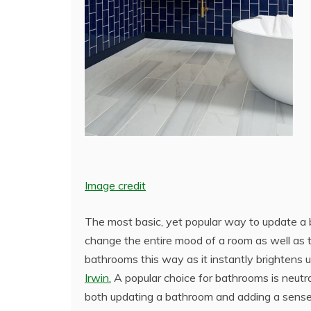
Image credit
The most basic, yet popular way to update a ba
change the entire mood of a room as well as 
bathrooms this way as it instantly brightens u
Irwin.
A popular choice for bathrooms is neutra
both updating a bathroom and adding a sense 