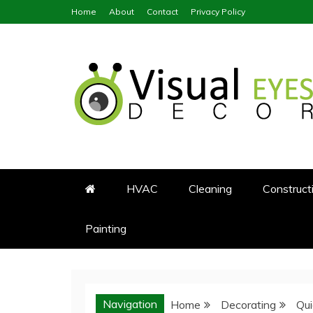
Skip
Home
About
Contact
Privacy Policy
to
content
Visual Eyes Decor
Your Dream Decoration
HVAC
Cleaning
Construct
Painting
Navigation
Home
Decorating
Qu