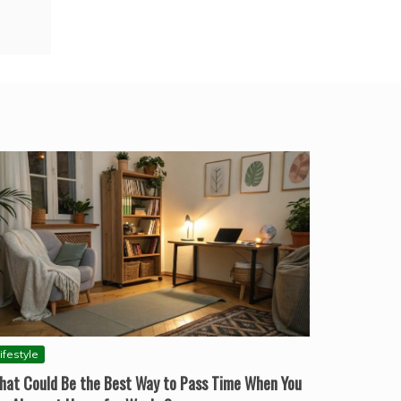
ifestyle
hat Could Be the Best Way to Pass Time When You