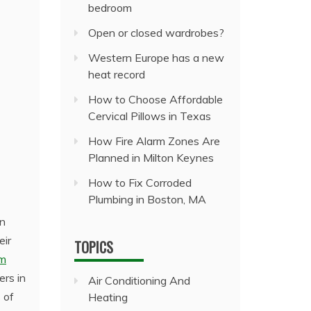
bedroom
Open or closed wardrobes?
Western Europe has a new
heat record
How to Choose Affordable
Cervical Pillows in Texas
How Fire Alarm Zones Are
Planned in Milton Keynes
How to Fix Corroded
Plumbing in Boston, MA
an
eir
TOPICS
om
ers in
Air Conditioning And
 of
Heating