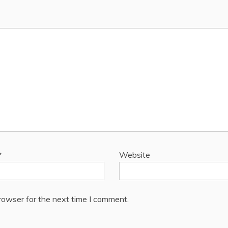
*
Website
rowser for the next time I comment.