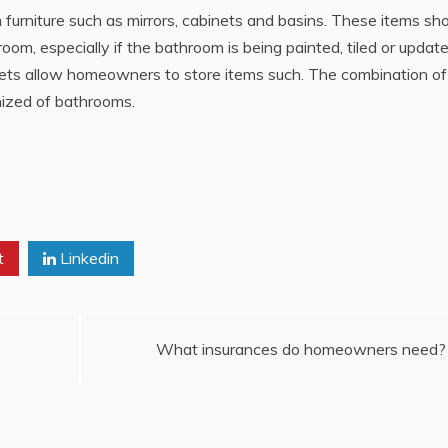
urniture such as mirrors, cabinets and basins. These items sh
oom, especially if the bathroom is being painted, tiled or update
ets allow homeowners to store items such. The combination of 
nized of bathrooms.
t
Linkedin
What insurances do homeowners need?