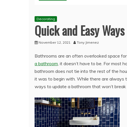
Decorating
Quick and Easy Ways
November 12, 2021
Tony Jimenez
Bathrooms are an often overlooked space for 
a bathroom
, it doesn’t have to be. For most 
bathroom does not tie into the rest of the h
it was to begin with. While there are always
ways to update a bathroom that won’t break th