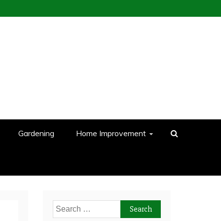
Gardening
Home Improvement
Search
for: