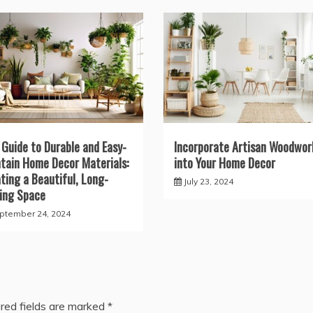
 Guide to Durable and Easy-
Incorporate Artisan Woodwor
tain Home Decor Materials:
into Your Home Decor
ting a Beautiful, Long-
July 23, 2024
ing Space
ptember 24, 2024
red fields are marked
*