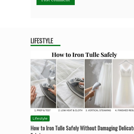
LIFESTYLE
Lifestyle
How to Iron Tulle Safely Without Damaging Delicat