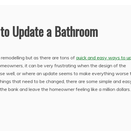
 to Update a Bathroom
remodelling but as there are tons of
quick and easy ways to u
homeowners, it can be very frustrating when the design of the
ouse well, or where an update seems to make everything worse 
 things that need to be changed, there are some simple and eas
e bank and leave the homeowner feeling like a million dollars.