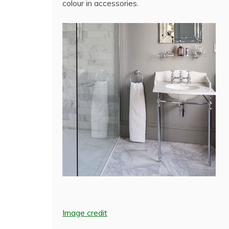
colour in accessories.
Image credit