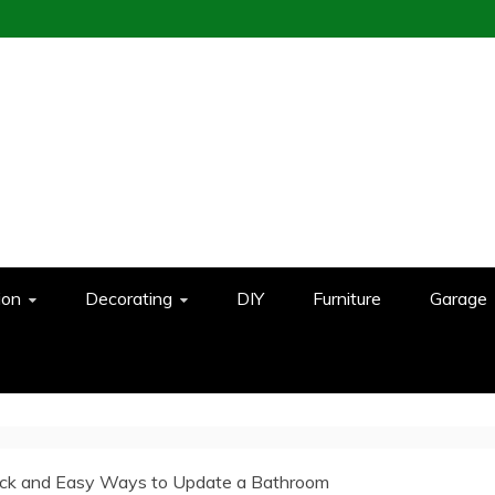
ion
Decorating
DIY
Furniture
Garage
ick and Easy Ways to Update a Bathroom