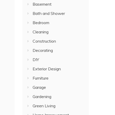
Basement
Bath and Shower
Bedroom
Cleaning
Construction
Decorating
DIY
Exterior Design
Furniture
Garage
Gardening
Green Living