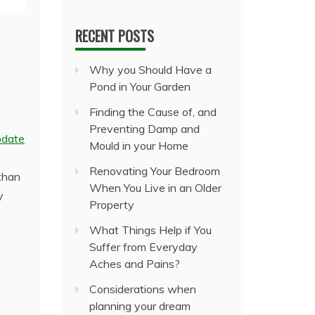
RECENT POSTS
Why you Should Have a
Pond in Your Garden
Finding the Cause of, and
Preventing Damp and
pdate
Mould in your Home
Renovating Your Bedroom
than
When You Live in an Older
y
Property
What Things Help if You
Suffer from Everyday
Aches and Pains?
Considerations when
planning your dream