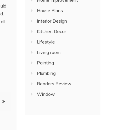
Home Improvement
ould
House Plans
d.
Interior Design
all
Kitchen Decor
Lifestyle
Living room
Painting
Plumbing
Readers Review
Window