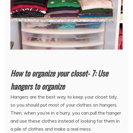
How to organize your closet- 7: Use
hangers to organize
Hangers are the best way to keep your closet tidy,
so you should put most of your clothes on hangers.
Then, when you’re in a hurry, you can pull the hanger
and use these clothes instead of looking for them in
a pile of clothes and make a real mess.