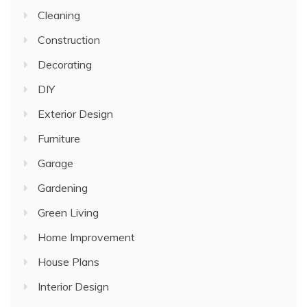
Cleaning
Construction
Decorating
DIY
Exterior Design
Furniture
Garage
Gardening
Green Living
Home Improvement
House Plans
Interior Design