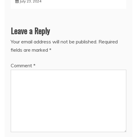
July 23, 2024
Leave a Reply
Your email address will not be published.
Required
fields are marked
*
Comment
*