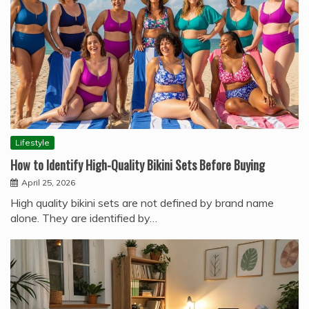
Lifestyle
How to Identify High-Quality Bikini Sets Before Buying
April 25, 2026
High quality bikini sets are not defined by brand name
alone. They are identified by…