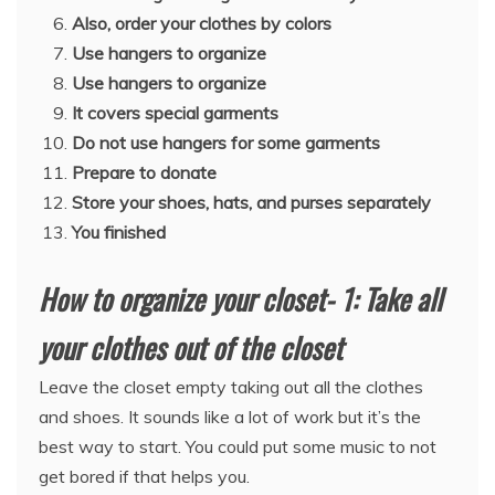
Also, order your clothes by colors
Use hangers to organize
Use hangers to organize
It covers special garments
Do not use hangers for some garments
Prepare to donate
Store your shoes, hats, and purses separately
You finished
How to organize your closet- 1: Take all
your clothes out of the closet
Leave the closet empty taking out all the clothes
and shoes. It sounds like a lot of work but it’s the
best way to start. You could put some music to not
get bored if that helps you.