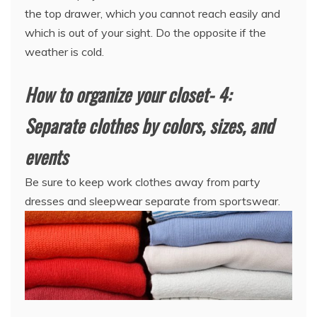
the top drawer, which you cannot reach easily and
which is out of your sight. Do the opposite if the
weather is cold.
How to organize your closet- 4:
Separate clothes by colors, sizes, and
events
Be sure to keep work clothes away from party
dresses and sleepwear separate from sportswear.