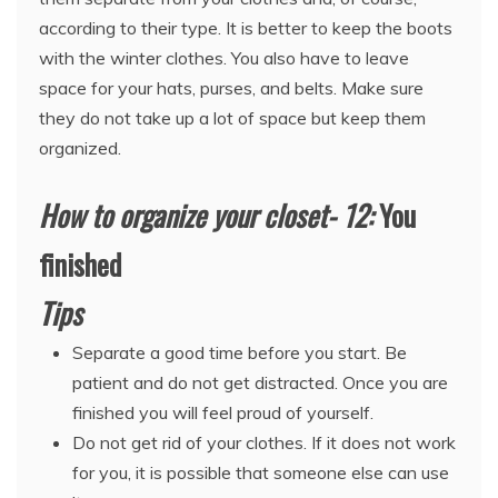
according to their type. It is better to keep the boots
with the winter clothes. You also have to leave
space for your hats, purses, and belts. Make sure
they do not take up a lot of space but keep them
organized.
How to organize your closet- 12:
You
finished
Tips
Separate a good time before you start. Be
patient and do not get distracted. Once you are
finished you will feel proud of yourself.
Do not get rid of your clothes. If it does not work
for you, it is possible that someone else can use