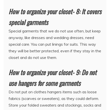
How to organize your closet- 8: It covers
special garments
Special garments that we do not use often, but keep
anyway, like dresses and wedding dresses, need
special care. You can put linings for suits. This way
they will be better protected, even if they stay in the
closet and do not use them.
How to organize your closet- 9: Do not
use hangers for some garments
Do not put on clothes hangers items such as loose
fabrics (scarves or sweaters), as they could deform.
Store your folded sweaters and stockings, socks and