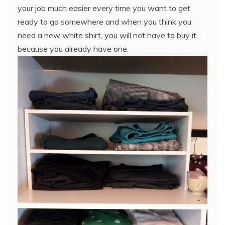
your job much easier every time you want to get
ready to go somewhere and when you think you
need a new white shirt, you will not have to buy it,
because you already have one.