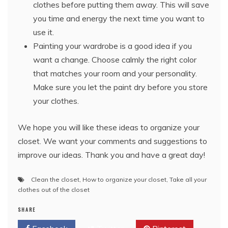
clothes before putting them away. This will save
you time and energy the next time you want to
use it.
Painting your wardrobe is a good idea if you
want a change. Choose calmly the right color
that matches your room and your personality.
Make sure you let the paint dry before you store
your clothes.
We hope you will like these ideas to organize your
closet. We want your comments and suggestions to
improve our ideas. Thank you and have a great day!
Clean the closet
,
How to organize your closet
,
Take all your
clothes out of the closet
SHARE