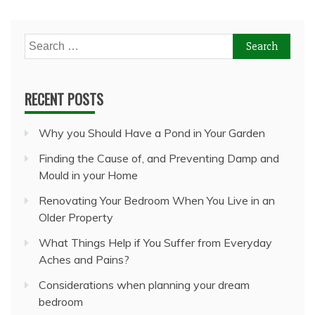
Search
for:
RECENT POSTS
Why you Should Have a Pond in Your Garden
Finding the Cause of, and Preventing Damp and
Mould in your Home
Renovating Your Bedroom When You Live in an
Older Property
What Things Help if You Suffer from Everyday
Aches and Pains?
Considerations when planning your dream
bedroom