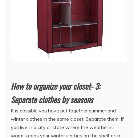
How to organize your closet- 3:
Separate clothes by seasons
It is possible you have put together summer and
winter clothes in the same closet. Separate them. If
you live in a city or state where the weather is
warm, keeps your winter clothes on the shelf or in