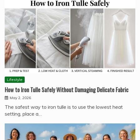
Lifestyle
How to Iron Tulle Safely Without Damaging Delicate Fabric
May 2, 2026
The safest way to iron tulle is to use the lowest heat
setting, place a…