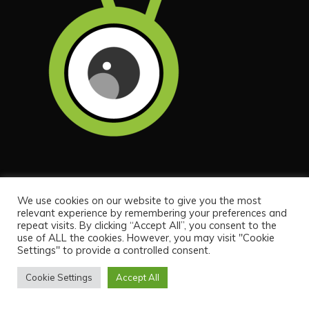
QUICK LINKS
We use cookies on our website to give you the most
relevant experience by remembering your preferences and
repeat visits. By clicking “Accept All”, you consent to the
Home
use of ALL the cookies. However, you may visit "Cookie
Settings" to provide a controlled consent.
About
Contact
Cookie Settings
Accept All
Privacy Policy