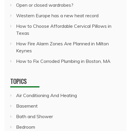
Open or closed wardrobes?
Western Europe has a new heat record
How to Choose Affordable Cervical Pillows in
Texas
How Fire Alarm Zones Are Planned in Milton
Keynes
How to Fix Corroded Plumbing in Boston, MA
TOPICS
Air Conditioning And Heating
Basement
Bath and Shower
Bedroom