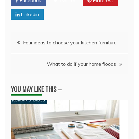
Facebook
Twitter
Pinterest
Linkedin
Post
Four ideas to choose your kitchen furniture
navigation
What to do if your home floods
YOU MAY LIKE THIS --