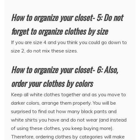
How to organize your closet- 5: Do not
forget to organize clothes by size
If you are size 4 and you think you could go down to
size 2, do not mix these sizes.
How to organize your closet- 6: Also,
order your clothes by colors
Keep all white clothes together and as you move to
darker colors, arrange them properly. You will be
surprised to find out how many black pants and
white shirts you have and do not wear (and instead
of using these clothes, you keep buying more).
Therefore, ordering clothes by categories will make