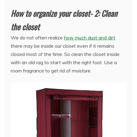
How to organize your closet- 2: Clean
the closet
We do not often realize
how much dust and dirt
there may be inside our closet even if it remains
closed most of the time. So clean the closet inside
with an old rag to start with the right foot. Use a
room fragrance to get rid of moisture.