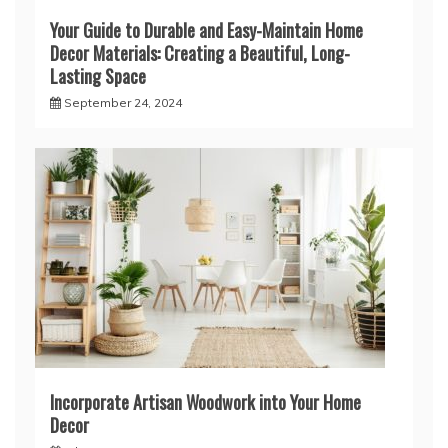
Your Guide to Durable and Easy-Maintain Home
Decor Materials: Creating a Beautiful, Long-
Lasting Space
September 24, 2024
Incorporate Artisan Woodwork into Your Home
Decor