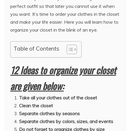
perfect outfit so that later you cannot use it when
you want. It’s time to order your clothes in the closet
and make your life easier. Here you will learn how to
organize your closet in the blink of an eye.
Table of Contents
12 Ideas to organize your closet
are given below:
Take all your clothes out of the closet
Clean the closet
Separate clothes by seasons
Separate clothes by colors, sizes, and events
Do not forget to organize clothes by size