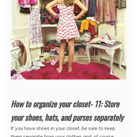
How to organize your closet- 11: Store
your shoes, hats, and purses separately
If you have shoes in your closet, be sure to keep
them separate from your clothes and, of course,