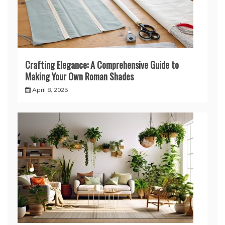
Crafting Elegance: A Comprehensive Guide to
Making Your Own Roman Shades
April 8, 2025