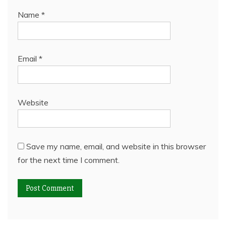
Name
*
Email
*
Website
Save my name, email, and website in this browser
for the next time I comment.