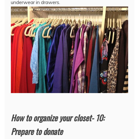
underwear in drawers.
How to organize your closet- 10:
Prepare to donate