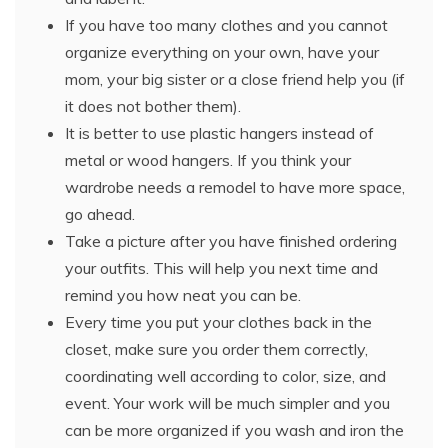
If you have too many clothes and you cannot
organize everything on your own, have your
mom, your big sister or a close friend help you (if
it does not bother them).
It is better to use plastic hangers instead of
metal or wood hangers. If you think your
wardrobe needs a remodel to have more space,
go ahead.
Take a picture after you have finished ordering
your outfits. This will help you next time and
remind you how neat you can be.
Every time you put your clothes back in the
closet, make sure you order them correctly,
coordinating well according to color, size, and
event. Your work will be much simpler and you
can be more organized if you wash and iron the