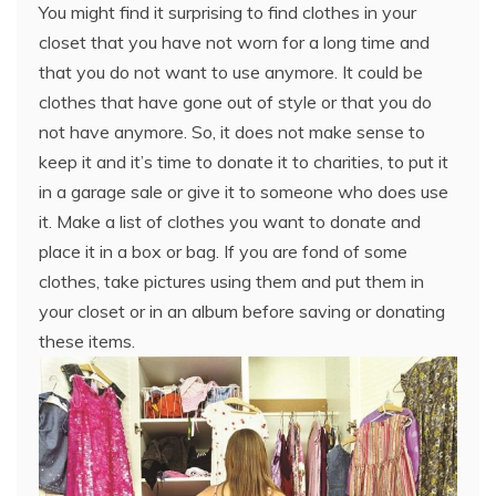
You might find it surprising to find clothes in your
closet that you have not worn for a long time and
that you do not want to use anymore. It could be
clothes that have gone out of style or that you do
not have anymore. So, it does not make sense to
keep it and it’s time to donate it to charities, to put it
in a garage sale or give it to someone who does use
it. Make a list of clothes you want to donate and
place it in a box or bag. If you are fond of some
clothes, take pictures using them and put them in
your closet or in an album before saving or donating
these items.