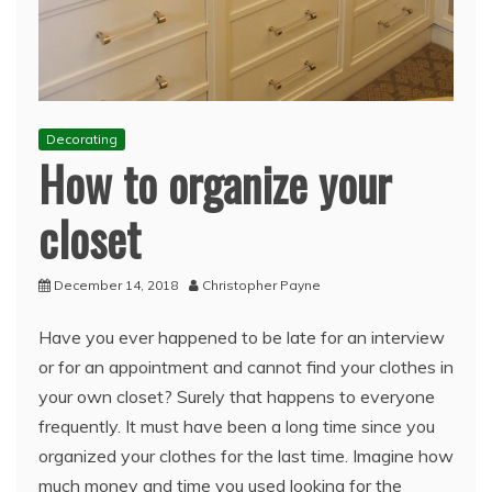
Decorating
How to organize your
closet
December 14, 2018
Christopher Payne
Have you ever happened to be late for an interview
or for an appointment and cannot find your clothes in
your own closet? Surely that happens to everyone
frequently. It must have been a long time since you
organized your clothes for the last time. Imagine how
much money and time you used looking for the