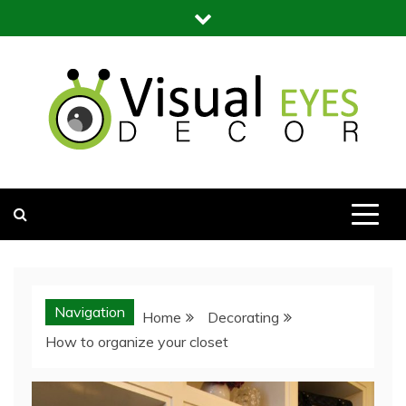
Skip
to
content
Visual Eyes Decor
Your Dream Decoration
Navigation
Home
Decorating
How to organize your closet