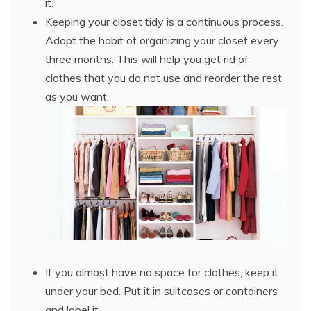
it.
Keeping your closet tidy is a continuous process.
Adopt the habit of organizing your closet every
three months. This will help you get rid of
clothes that you do not use and reorder the rest
as you want.
If you almost have no space for clothes, keep it
under your bed. Put it in suitcases or containers
and label it.