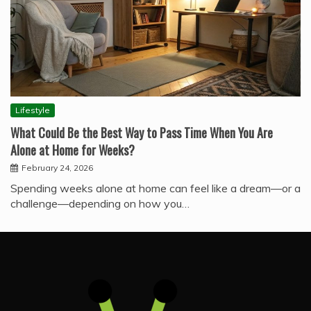
Lifestyle
What Could Be the Best Way to Pass Time When You Are
Alone at Home for Weeks?
February 24, 2026
Spending weeks alone at home can feel like a dream—or a
challenge—depending on how you…