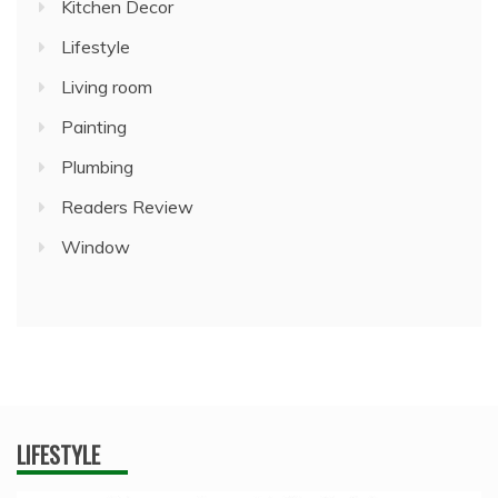
Kitchen Decor
Lifestyle
Living room
Painting
Plumbing
Readers Review
Window
LIFESTYLE