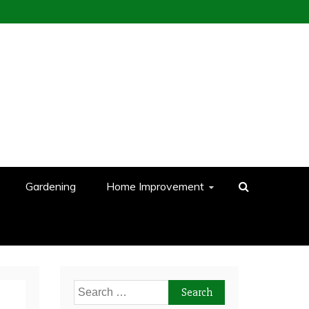
Gardening
Home Improvement
Search
for: