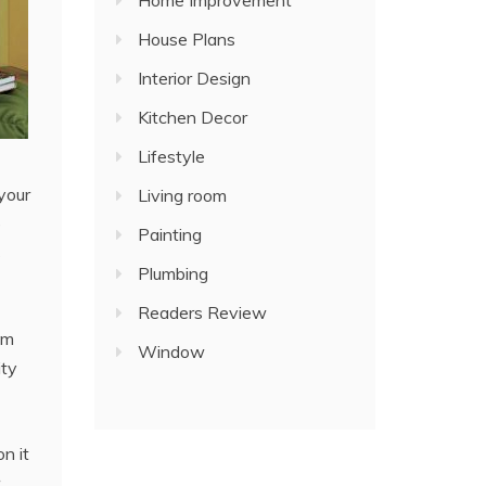
Home Improvement
House Plans
Interior Design
Kitchen Decor
Lifestyle
your
Living room
e
Painting
s
Plumbing
Readers Review
em
Window
ity
n it