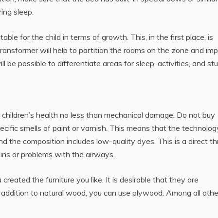
ing sleep.
table for the child in terms of growth. This, in the first place, is
transformer will help to partition the rooms on the zone and im
ll be possible to differentiate areas for sleep, activities, and st
children’s health no less than mechanical damage. Do not buy
 specific smells of paint or varnish. This means that the technolog
d the composition includes low-quality dyes. This is a direct th
oxins or problems with the airways.
reated the furniture you like. It is desirable that they are
 In addition to natural wood, you can use plywood. Among all othe