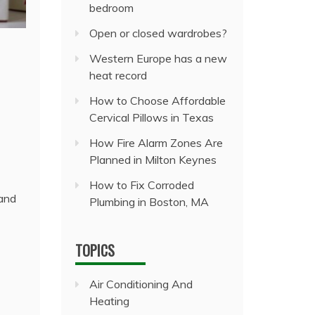
bedroom
Open or closed wardrobes?
Western Europe has a new
heat record
How to Choose Affordable
Cervical Pillows in Texas
How Fire Alarm Zones Are
Planned in Milton Keynes
How to Fix Corroded
 and
Plumbing in Boston, MA
TOPICS
Air Conditioning And
Heating