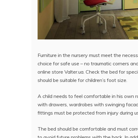
Furniture in the nursery must meet the necess
choice for safe use – no traumatic corners and 
online store Valter.ua. Check the bed for specia
should be suitable for children’s foot size.
A child needs to feel comfortable in his own 
with drawers, wardrobes with swinging facades
fittings must be protected from injury during u
The bed should be comfortable and must corre
to avoid future problems with the back. In addi