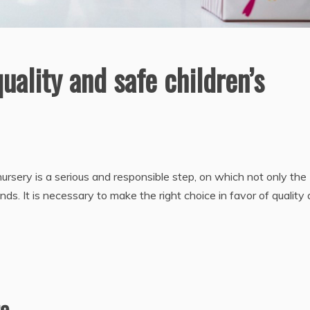
ality and safe children’s
a nursery is a serious and responsible step, on which not only the
ds. It is necessary to make the right choice in favor of quality
re