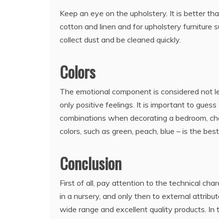
Keep an eye on the upholstery. It is better th
cotton and linen and for upholstery furniture
collect dust and be cleaned quickly.
Colors
The emotional component is considered not less
only positive feelings. It is important to gues
combinations when decorating a bedroom, change
colors, such as green, peach, blue – is the best
Conclusion
First of all, pay attention to the technical ch
in a nursery, and only then to external attribut
wide range and excellent quality products. In 