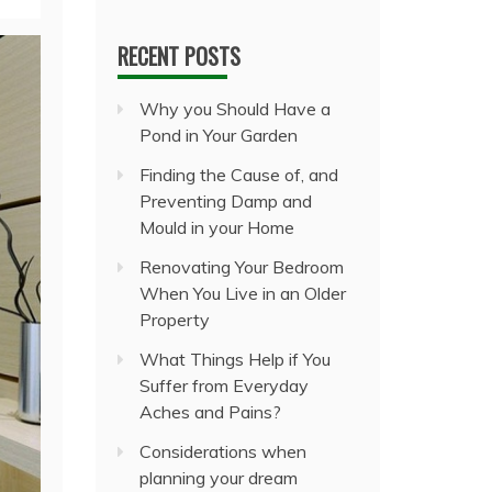
RECENT POSTS
Why you Should Have a
Pond in Your Garden
Finding the Cause of, and
Preventing Damp and
Mould in your Home
Renovating Your Bedroom
When You Live in an Older
Property
What Things Help if You
Suffer from Everyday
Aches and Pains?
Considerations when
planning your dream