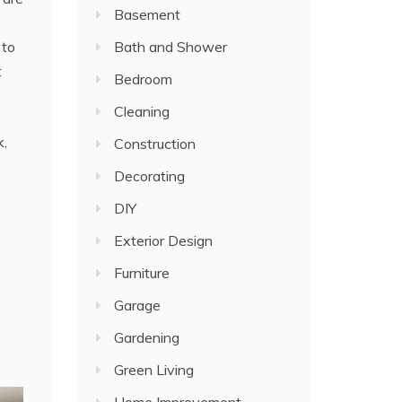
Basement
Bath and Shower
 to
t
Bedroom
Cleaning
k,
Construction
Decorating
DIY
Exterior Design
Furniture
Garage
Gardening
Green Living