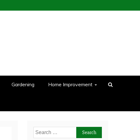
Gardening
Home Improvement
Search
for: