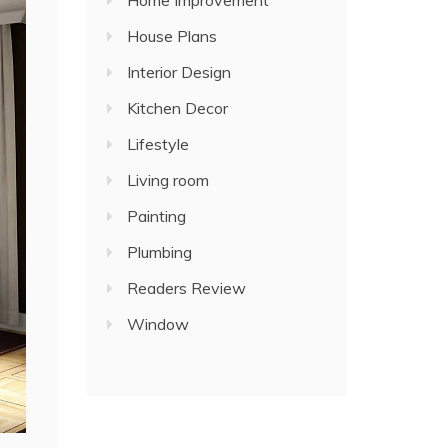
Home Improvement
House Plans
Interior Design
Kitchen Decor
Lifestyle
Living room
Painting
Plumbing
Readers Review
Window