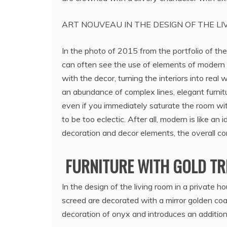
ART NOUVEAU IN THE DESIGN OF THE LI
In the photo of 2015 from the portfolio of the
can often see the use of elements of modern
with the decor, turning the interiors into real
an abundance of complex lines, elegant furnit
even if you immediately saturate the room with
to be too eclectic. After all, modern is like an 
decoration and decor elements, the overall com
FURNITURE WITH GOLD TRI
In the design of the living room in a private h
screed are decorated with a mirror golden coat
decoration of onyx and introduces an additiona