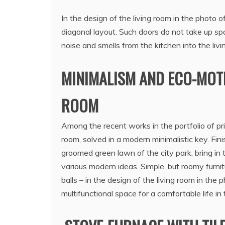
In the design of the living room in the photo 
diagonal layout. Such doors do not take up spa
noise and smells from the kitchen into the livi
MINIMALISM AND ECO-MOTIV
ROOM
Among the recent works in the portfolio of priv
room, solved in a modern minimalistic key. Fini
groomed green lawn of the city park, bring in
various modern ideas. Simple, but roomy furnit
balls – in the design of the living room in th
multifunctional space for a comfortable life in