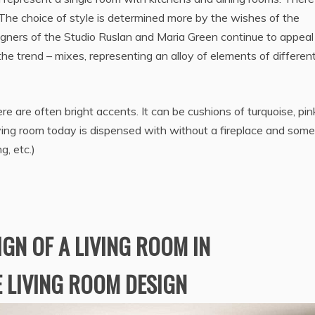
. The choice of style is determined more by the wishes of the
igners of the Studio Ruslan and Maria Green continue to appeal
the trend – mixes, representing an alloy of elements of differen
ere are often bright accents. It can be cushions of turquoise, pin
living room today is dispensed with without a fireplace and some
g, etc.)
IGN OF A LIVING ROOM IN
E LIVING ROOM DESIGN