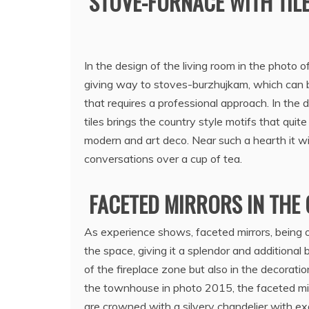
STOVE-FURNACE WITH TILE
In the design of the living room in the photo o
giving way to stoves-burzhujkam, which can be 
that requires a professional approach. In the d
tiles brings the country style motifs that qui
modern and art deco. Near such a hearth it wi
conversations over a cup of tea.
FACETED MIRRORS IN THE 
As experience shows, faceted mirrors, being o
the space, giving it a splendor and additional 
of the fireplace zone but also in the decoration
the townhouse in photo 2015, the faceted mir
are crowned with a silvery chandelier with exq