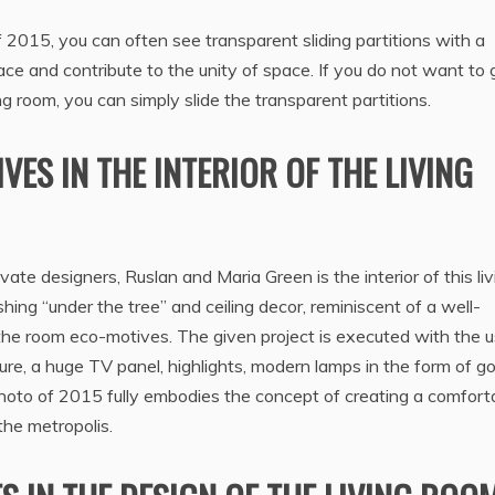
of 2015, you can often see transparent sliding partitions with a
ce and contribute to the unity of space. If you do not want to 
ng room, you can simply slide the transparent partitions.
ES IN THE INTERIOR OF THE LIVING
ate designers, Ruslan and Maria Green is the interior of this liv
shing “under the tree” and ceiling decor, reminiscent of a well-
 the room eco-motives. The given project is executed with the u
ure, a huge TV panel, highlights, modern lamps in the form of g
e photo of 2015 fully embodies the concept of creating a comfort
 the metropolis.