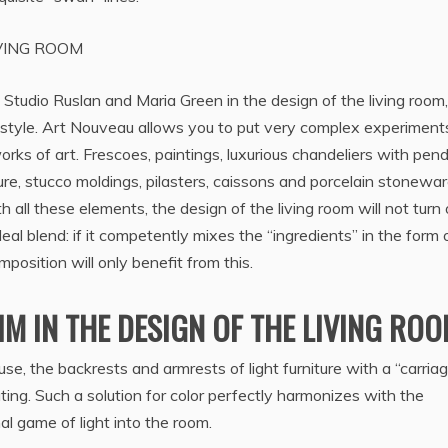
VING ROOM
 Studio Ruslan and Maria Green in the design of the living room
 style. Art Nouveau allows you to put very complex experiment
 works of art. Frescoes, paintings, luxurious chandeliers with pen
ure, stucco moldings, pilasters, caissons and porcelain stonewar
 all these elements, the design of the living room will not turn 
ideal blend: if it competently mixes the “ingredients” in the form 
position will only benefit from this.
M IN THE DESIGN OF THE LIVING RO
ouse, the backrests and armrests of light furniture with a “carria
ing. Such a solution for color perfectly harmonizes with the
l game of light into the room.