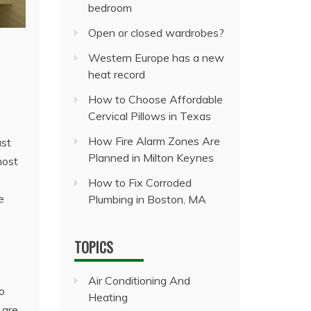
bedroom
Open or closed wardrobes?
Western Europe has a new
heat record
How to Choose Affordable
Cervical Pillows in Texas
How Fire Alarm Zones Are
ust
Planned in Milton Keynes
most
How to Fix Corroded
e
Plumbing in Boston, MA
TOPICS
Air Conditioning And
io
Heating
 are