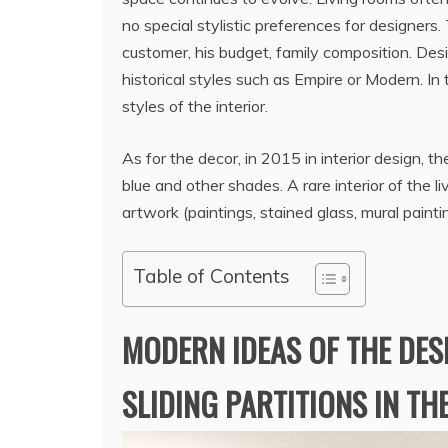
no special stylistic preferences for designers
customer, his budget, family composition. Des
historical styles such as Empire or Modern. In 
styles of the interior.
As for the decor, in 2015 in interior design, th
blue and other shades. A rare interior of the 
artwork (paintings, stained glass, mural paintin
Table of Contents
MODERN IDEAS OF THE DES
SLIDING PARTITIONS IN TH