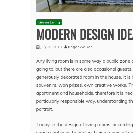
Green Living
MODERN DESIGN IDE
July 26, 2018
Roger Walker
Any living room is in some way a public zone 
going to, but there are also occasional guests
generously decorated room in the house. It is h
souvenirs, won prizes, own creative works.
Th
apartment and households, therefore it is nece
particularly responsible way, understanding t
portrait.
Today, in the design of living rooms, according
space continues to evolve. Living rooms often