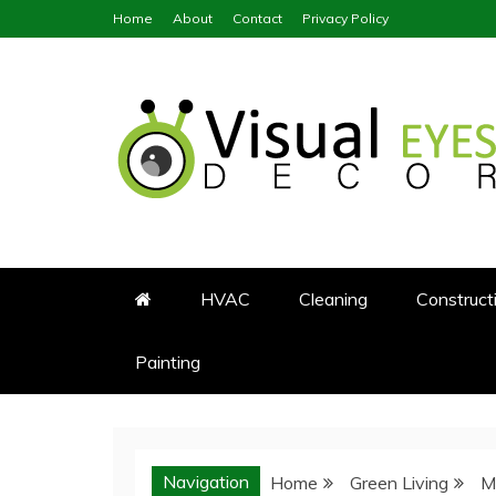
Skip
Home
About
Contact
Privacy Policy
to
content
Visual Eyes Decor
Your Dream Decoration
HVAC
Cleaning
Construct
Painting
Navigation
Home
Green Living
M