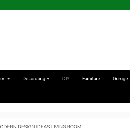
ion
Decorating
DIY
Furniture
Garage
ODERN DESIGN IDEAS LIVING ROOM