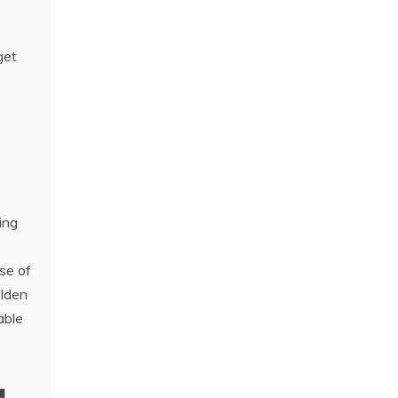
get
ing
se of
olden
able