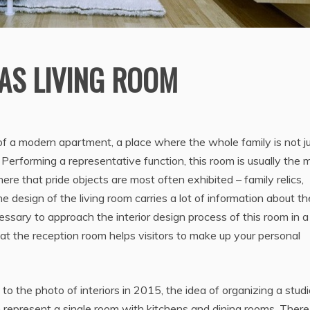
AS LIVING ROOM
of a modern apartment, a place where the whole family is not j
. Performing a representative function, this room is usually the 
ere that pride objects are most often exhibited – family relics,
e design of the living room carries a lot of information about th
ssary to approach the interior design process of this room in a
hat the reception room helps visitors to make up your personal
 to the photo of interiors in 2015, the idea of organizing a stud
 represent a single room with kitchens and dining rooms. There