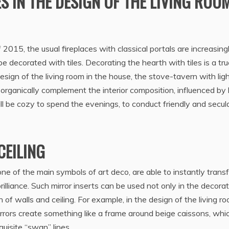
S IN THE DESIGN OF THE LIVING ROO
f 2015, the usual fireplaces with classical portals are increasing
decorated with tiles. Decorating the hearth with tiles is a tru
esign of the living room in the house, the stove-tavern with lig
te organically complement the interior composition, influenced by
ll be cozy to spend the evenings, to conduct friendly and secul
CEILING
ne of the main symbols of art deco, are able to instantly trans
brilliance. Such mirror inserts can be used not only in the decora
 of walls and ceiling. For example, in the design of the living ro
rors create something like a frame around beige caissons, whi
uisite “swan” lines.