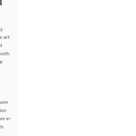
M
ly
e art
ht
 both
ar
form
tion
om in
ch