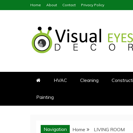
Skip
Home
About
Contact
Privacy Policy
to
content
Visual Eyes Decor
Your Dream Decoration
HVAC
Cleaning
Construct
Painting
Navigation
Home
LIVING ROOM