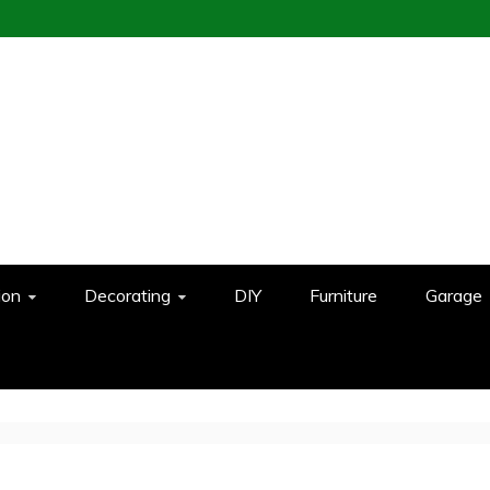
ion
Decorating
DIY
Furniture
Garage