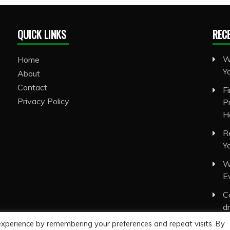
QUICK LINKS
REC
W
Home
Y
About
Contact
F
Privacy Policy
P
H
R
Y
W
E
C
d
experience by remembering your preferences and repeat visits. By