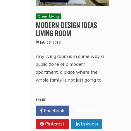
Green Living
MODERN DESIGN IDEAS
LIVING ROOM
July 26, 2018
Any living room is in some way a
public zone of a modern
apartment, a place where the
whole family is not just going to,
SHARE
Facebook
Twitter
Pinterest
Linkedin