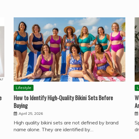
Lifestyle
L
e
How to Identify High-Quality Bikini Sets Before
W
Buying
A
April 25, 2026
High quality bikini sets are not defined by brand
S
name alone. They are identified by…
d