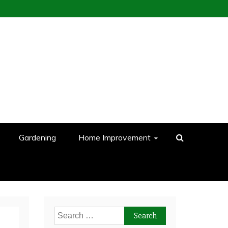
Gardening
Home Improvement
Search
for: