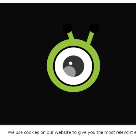
We use cookies on our website to give you the most relevant 