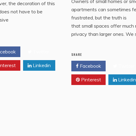
Owners of small homes or sma
r, the decoration of this
apartments can sometimes fe
does not have to be
frustrated, but the truth is
sive
that small spaces offer much
privacy than larger ones. We 
cebook
Twitter
SHARE
nterest
Linkedin
Facebook
Twitter
Pinterest
Linkedin