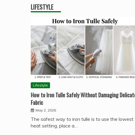
LIFESTYLE
Lifestyle
How to Iron Tulle Safely Without Damaging Delicat
Fabric
May 2, 2026
The safest way to iron tulle is to use the lowest
heat setting, place a…