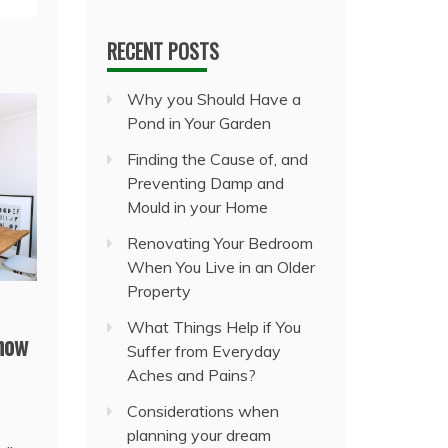
RECENT POSTS
Why you Should Have a
Pond in Your Garden
Finding the Cause of, and
Preventing Damp and
Mould in your Home
Renovating Your Bedroom
When You Live in an Older
Property
What Things Help if You
 how
Suffer from Everyday
Aches and Pains?
Considerations when
planning your dream