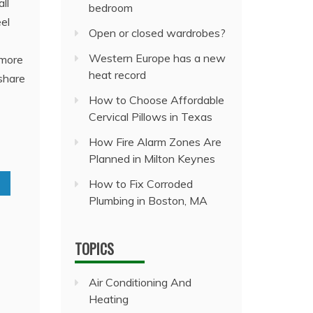
ll
bedroom
el
Open or closed wardrobes?
Western Europe has a new
 more
heat record
share
How to Choose Affordable
Cervical Pillows in Texas
How Fire Alarm Zones Are
Planned in Milton Keynes
How to Fix Corroded
Plumbing in Boston, MA
TOPICS
Air Conditioning And
Heating