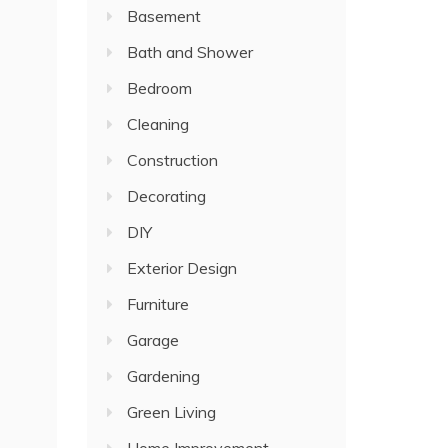
Basement
Bath and Shower
Bedroom
Cleaning
Construction
Decorating
DIY
Exterior Design
Furniture
Garage
Gardening
Green Living