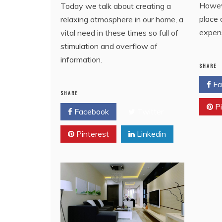
Howeve
Today we talk about creating a
place 
relaxing atmosphere in our home, a
expen
vital need in these times so full of
stimulation and overflow of
information.
SHARE
Fa
SHARE
Pi
Facebook
Twitter
Pinterest
Linkedin