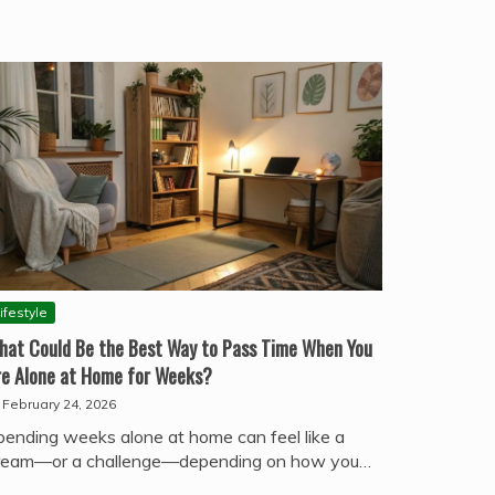
ifestyle
hat Could Be the Best Way to Pass Time When You
re Alone at Home for Weeks?
February 24, 2026
pending weeks alone at home can feel like a
ream—or a challenge—depending on how you…