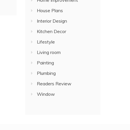
Home Improvement
House Plans
Interior Design
Kitchen Decor
Lifestyle
Living room
Painting
Plumbing
Readers Review
Window