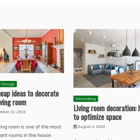
or Design
eap ideas to decorate
iving room
Decorating
Living room decoration:
mber 22, 2018
to optimize space
ving room is one of the most
August 2, 2018
ant rooms in the house.