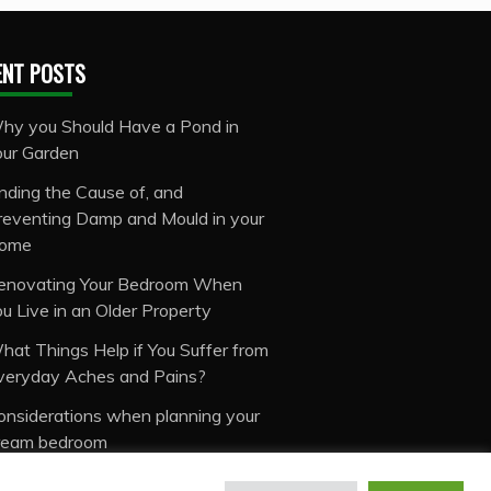
ENT POSTS
hy you Should Have a Pond in
our Garden
inding the Cause of, and
reventing Damp and Mould in your
ome
enovating Your Bedroom When
ou Live in an Older Property
hat Things Help if You Suffer from
veryday Aches and Pains?
onsiderations when planning your
ream bedroom