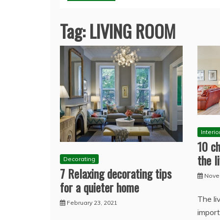
Tag:
LIVING ROOM
Interi
10 ch
the l
Decorating
7 Relaxing decorating tips
Nove
for a quieter home
The li
February 23, 2021
import