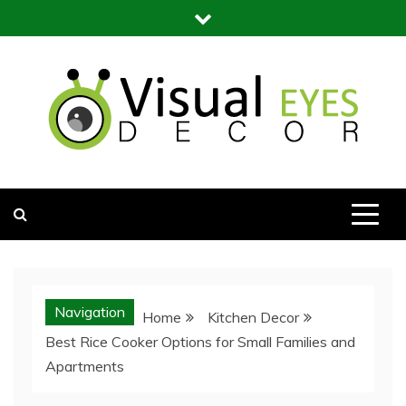
Skip
to
content
Visual Eyes Decor
Your Dream Decoration
Navigation
Home
Kitchen Decor
Best Rice Cooker Options for Small Families and
Apartments