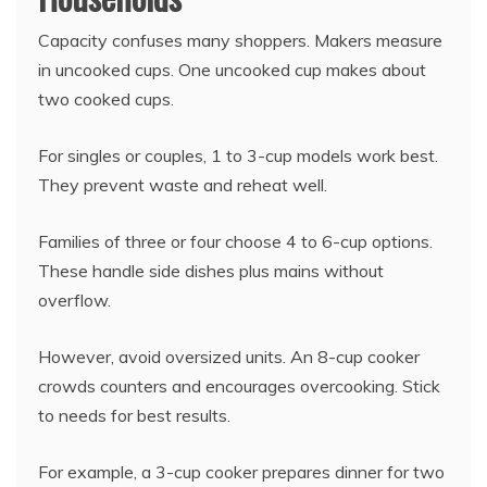
Capacity confuses many shoppers. Makers measure
in uncooked cups. One uncooked cup makes about
two cooked cups.
For singles or couples, 1 to 3-cup models work best.
They prevent waste and reheat well.
Families of three or four choose 4 to 6-cup options.
These handle side dishes plus mains without
overflow.
However, avoid oversized units. An 8-cup cooker
crowds counters and encourages overcooking. Stick
to needs for best results.
For example, a 3-cup cooker prepares dinner for two