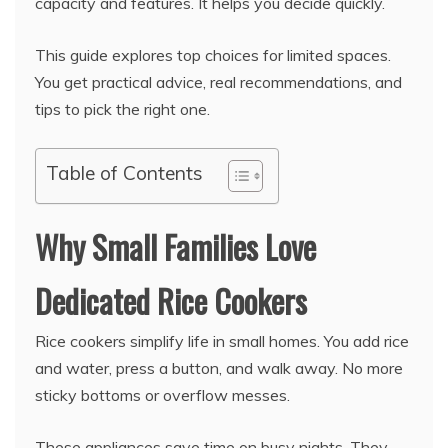
capacity and features. It helps you decide quickly.
This guide explores top choices for limited spaces.
You get practical advice, real recommendations, and
tips to pick the right one.
Table of Contents
Why Small Families Love
Dedicated Rice Cookers
Rice cookers simplify life in small homes. You add rice
and water, press a button, and walk away. No more
sticky bottoms or overflow messes.
These appliances save time on busy nights. They