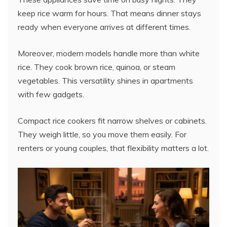
keep rice warm for hours. That means dinner stays
ready when everyone arrives at different times.
Moreover, modern models handle more than white
rice. They cook brown rice, quinoa, or steam
vegetables. This versatility shines in apartments
with few gadgets.
Compact rice cookers fit narrow shelves or cabinets.
They weigh little, so you move them easily. For
renters or young couples, that flexibility matters a lot.