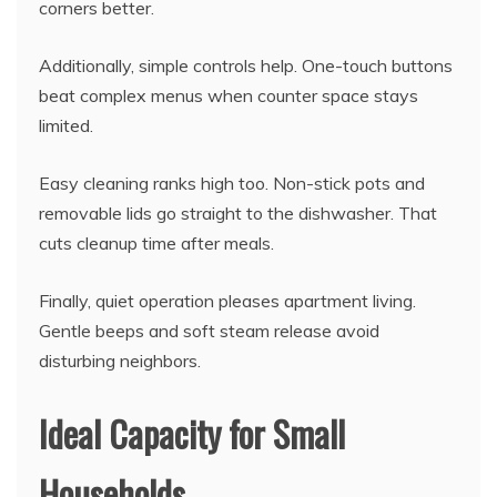
corners better.
Additionally, simple controls help. One-touch buttons
beat complex menus when counter space stays
limited.
Easy cleaning ranks high too. Non-stick pots and
removable lids go straight to the dishwasher. That
cuts cleanup time after meals.
Finally, quiet operation pleases apartment living.
Gentle beeps and soft steam release avoid
disturbing neighbors.
Ideal Capacity for Small
Households