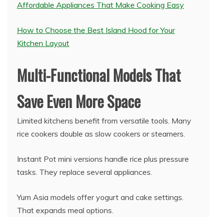
Affordable Appliances That Make Cooking Easy
How to Choose the Best Island Hood for Your
Kitchen Layout
Multi-Functional Models That
Save Even More Space
Limited kitchens benefit from versatile tools. Many
rice cookers double as slow cookers or steamers.
Instant Pot mini versions handle rice plus pressure
tasks. They replace several appliances.
Yum Asia models offer yogurt and cake settings.
That expands meal options.