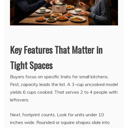
Key Features That Matter in
Tight Spaces
Buyers focus on specific traits for small kitchens.
First, capacity leads the list. A 3-cup uncooked model
yields 6 cups cooked. That serves 2 to 4 people with
leftovers.
Next, footprint counts. Look for units under 10
inches wide. Rounded or square shapes slide into