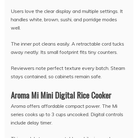
Users love the clear display and multiple settings. It
handles white, brown, sushi, and porridge modes
well.
The inner pot cleans easily. A retractable cord tucks
away neatly. Its small footprint fits tiny counters.
Reviewers note perfect texture every batch. Steam
stays contained, so cabinets remain safe.
Aroma Mi Mini Digital Rice Cooker
Aroma offers affordable compact power. The Mi
series cooks up to 3 cups uncooked. Digital controls
include delay timer.