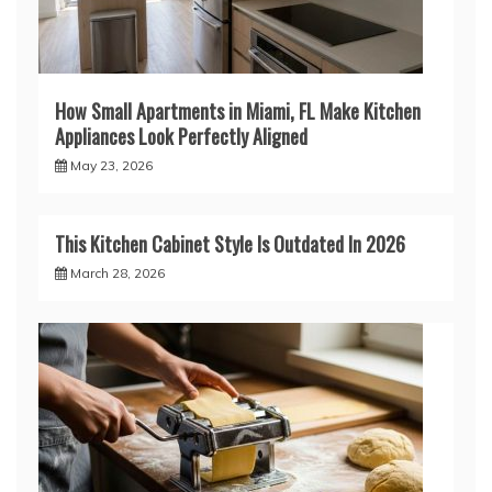
How Small Apartments in Miami, FL Make Kitchen
Appliances Look Perfectly Aligned
May 23, 2026
This Kitchen Cabinet Style Is Outdated In 2026
March 28, 2026