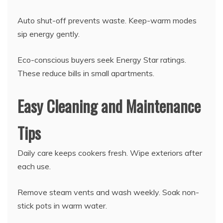
Auto shut-off prevents waste. Keep-warm modes
sip energy gently.
Eco-conscious buyers seek Energy Star ratings.
These reduce bills in small apartments.
Easy Cleaning and Maintenance
Tips
Daily care keeps cookers fresh. Wipe exteriors after
each use.
Remove steam vents and wash weekly. Soak non-
stick pots in warm water.