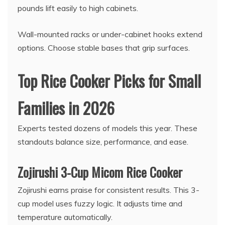
pounds lift easily to high cabinets.
Wall-mounted racks or under-cabinet hooks extend
options. Choose stable bases that grip surfaces.
Top Rice Cooker Picks for Small
Families in 2026
Experts tested dozens of models this year. These
standouts balance size, performance, and ease.
Zojirushi 3-Cup Micom Rice Cooker
Zojirushi earns praise for consistent results. This 3-
cup model uses fuzzy logic. It adjusts time and
temperature automatically.