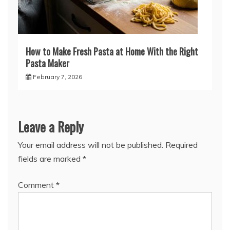
How to Make Fresh Pasta at Home With the Right
Pasta Maker
February 7, 2026
Leave a Reply
Your email address will not be published.
Required
fields are marked
*
Comment
*