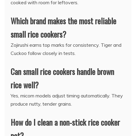
cooked with room for leftovers.
Which brand makes the most reliable
small rice cookers?
Zojirushi earns top marks for consistency. Tiger and
Cuckoo follow closely in tests.
Can small rice cookers handle brown
rice well?
Yes, micom models adjust timing automatically. They
produce nutty, tender grains.
How do I clean a non-stick rice cooker
pot?