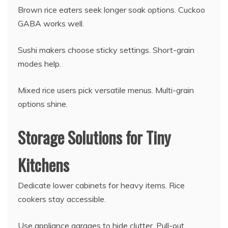
Brown rice eaters seek longer soak options. Cuckoo
GABA works well.
Sushi makers choose sticky settings. Short-grain
modes help.
Mixed rice users pick versatile menus. Multi-grain
options shine.
Storage Solutions for Tiny
Kitchens
Dedicate lower cabinets for heavy items. Rice
cookers stay accessible.
Use appliance garages to hide clutter. Pull-out