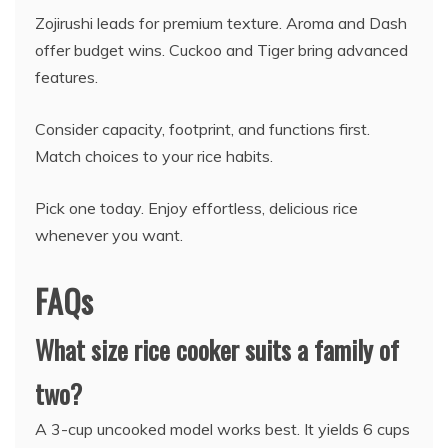
Zojirushi leads for premium texture. Aroma and Dash
offer budget wins. Cuckoo and Tiger bring advanced
features.
Consider capacity, footprint, and functions first.
Match choices to your rice habits.
Pick one today. Enjoy effortless, delicious rice
whenever you want.
FAQs
What size rice cooker suits a family of
two?
A 3-cup uncooked model works best. It yields 6 cups