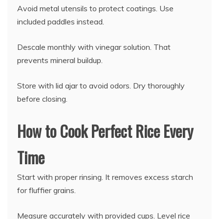
Avoid metal utensils to protect coatings. Use
included paddles instead.
Descale monthly with vinegar solution. That
prevents mineral buildup.
Store with lid ajar to avoid odors. Dry thoroughly
before closing.
How to Cook Perfect Rice Every
Time
Start with proper rinsing. It removes excess starch
for fluffier grains.
Measure accurately with provided cups. Level rice