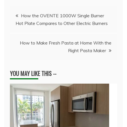
Post
How the OVENTE 1000W Single Burner
Hot Plate Compares to Other Electric Burners
navigation
How to Make Fresh Pasta at Home With the
Right Pasta Maker
YOU MAY LIKE THIS --