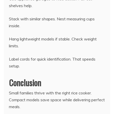
shelves help.
Stack with similar shapes. Nest measuring cups
inside.
Hang lightweight models if stable. Check weight
limits.
Label cords for quick identification. That speeds
setup.
Conclusion
Small families thrive with the right rice cooker.
Compact models save space while delivering perfect
meals.