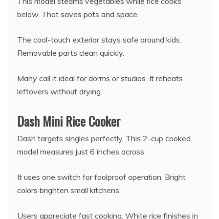
This model steams vegetables while rice cooks
below. That saves pots and space.
The cool-touch exterior stays safe around kids.
Removable parts clean quickly.
Many call it ideal for dorms or studios. It reheats
leftovers without drying.
Dash Mini Rice Cooker
Dash targets singles perfectly. This 2-cup cooked
model measures just 6 inches across.
It uses one switch for foolproof operation. Bright
colors brighten small kitchens.
Users appreciate fast cooking. White rice finishes in