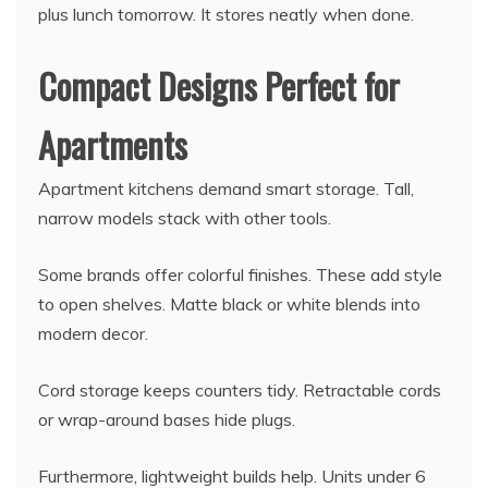
plus lunch tomorrow. It stores neatly when done.
Compact Designs Perfect for
Apartments
Apartment kitchens demand smart storage. Tall,
narrow models stack with other tools.
Some brands offer colorful finishes. These add style
to open shelves. Matte black or white blends into
modern decor.
Cord storage keeps counters tidy. Retractable cords
or wrap-around bases hide plugs.
Furthermore, lightweight builds help. Units under 6