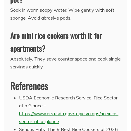
Soak in warm soapy water. Wipe gently with soft
sponge. Avoid abrasive pads.
Are mini rice cookers worth it for
apartments?
Absolutely. They save counter space and cook single
servings quickly.
References
USDA Economic Research Service: Rice Sector
at a Glance –
https://www.ers.usda.gov/topics/crops/rice/rice-
sector-at-a-glance
Serious Eats: The 9 Best Rice Cookers of 2026