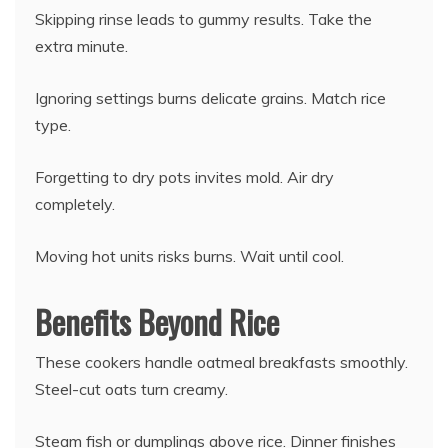
Skipping rinse leads to gummy results. Take the
extra minute.
Ignoring settings burns delicate grains. Match rice
type.
Forgetting to dry pots invites mold. Air dry
completely.
Moving hot units risks burns. Wait until cool.
Benefits Beyond Rice
These cookers handle oatmeal breakfasts smoothly.
Steel-cut oats turn creamy.
Steam fish or dumplings above rice. Dinner finishes