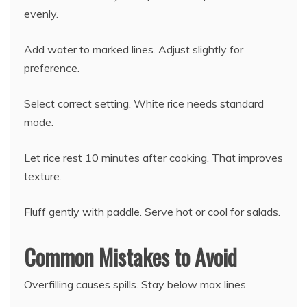
evenly.
Add water to marked lines. Adjust slightly for
preference.
Select correct setting. White rice needs standard
mode.
Let rice rest 10 minutes after cooking. That improves
texture.
Fluff gently with paddle. Serve hot or cool for salads.
Common Mistakes to Avoid
Overfilling causes spills. Stay below max lines.