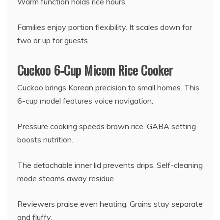
Warm function holds rice hours.
Families enjoy portion flexibility. It scales down for
two or up for guests.
Cuckoo 6-Cup Micom Rice Cooker
Cuckoo brings Korean precision to small homes. This
6-cup model features voice navigation.
Pressure cooking speeds brown rice. GABA setting
boosts nutrition.
The detachable inner lid prevents drips. Self-cleaning
mode steams away residue.
Reviewers praise even heating. Grains stay separate
and fluffy.