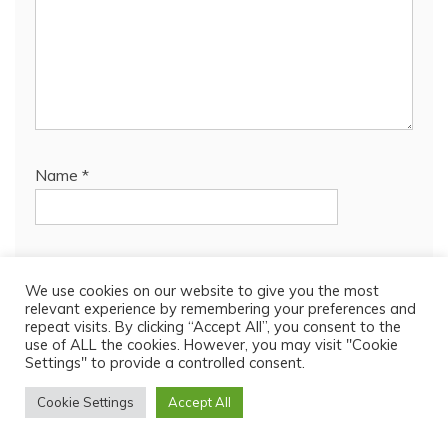
Name
*
Email
*
We use cookies on our website to give you the most
relevant experience by remembering your preferences and
repeat visits. By clicking “Accept All”, you consent to the
use of ALL the cookies. However, you may visit "Cookie
Website
Settings" to provide a controlled consent.
Cookie Settings
Accept All
Save my name, email, and website in this browser