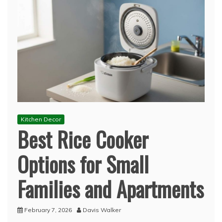
Kitchen Decor
Best Rice Cooker
Options for Small
Families and Apartments
February 7, 2026
Davis Walker