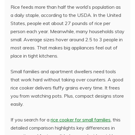
Rice feeds more than half the world’s population as
a daily staple, according to the USDA. In the United
States, people eat about 27 pounds of rice per
person each year. Meanwhile, many households stay
small. Average sizes hover around 2.5 to 3 people in
most areas. That makes big appliances feel out of
place in tight kitchens.
Small families and apartment dwellers need tools
that work hard without taking over counters. A good
rice cooker delivers fluffy grains every time. It frees
you from watching pots. Plus, compact designs store
easily.
If you search for a
rice cooker for small families
, this
detailed comparison highlights key differences in