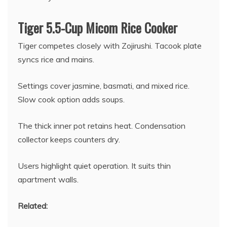
Tiger 5.5-Cup Micom Rice Cooker
Tiger competes closely with Zojirushi. Tacook plate
syncs rice and mains.
Settings cover jasmine, basmati, and mixed rice.
Slow cook option adds soups.
The thick inner pot retains heat. Condensation
collector keeps counters dry.
Users highlight quiet operation. It suits thin
apartment walls.
Related: