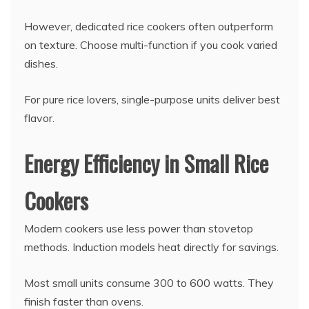
However, dedicated rice cookers often outperform
on texture. Choose multi-function if you cook varied
dishes.
For pure rice lovers, single-purpose units deliver best
flavor.
Energy Efficiency in Small Rice
Cookers
Modern cookers use less power than stovetop
methods. Induction models heat directly for savings.
Most small units consume 300 to 600 watts. They
finish faster than ovens.