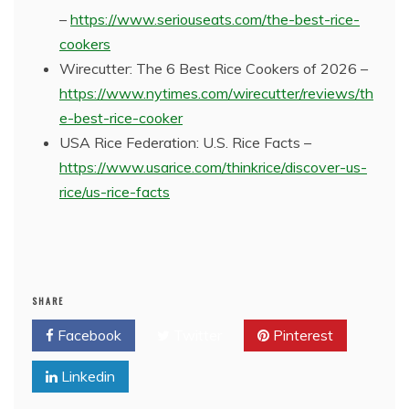
–
https://www.seriouseats.com/the-best-rice-
cookers
Wirecutter: The 6 Best Rice Cookers of 2026 –
https://www.nytimes.com/wirecutter/reviews/th
e-best-rice-cooker
USA Rice Federation: U.S. Rice Facts –
https://www.usarice.com/thinkrice/discover-us-
rice/us-rice-facts
SHARE
Facebook
Twitter
Pinterest
Linkedin