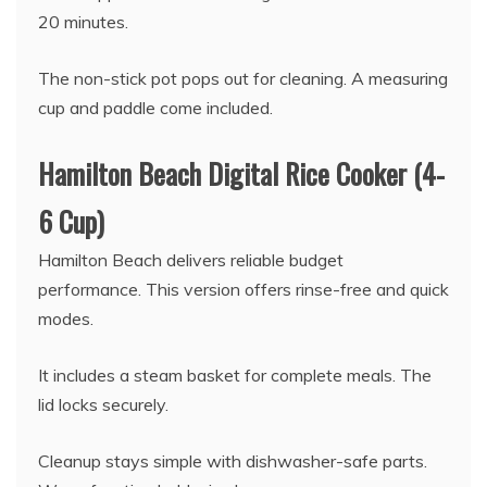
20 minutes.
The non-stick pot pops out for cleaning. A measuring
cup and paddle come included.
Hamilton Beach Digital Rice Cooker (4-
6 Cup)
Hamilton Beach delivers reliable budget
performance. This version offers rinse-free and quick
modes.
It includes a steam basket for complete meals. The
lid locks securely.
Cleanup stays simple with dishwasher-safe parts.