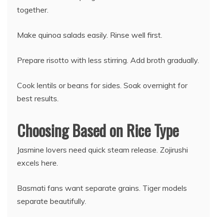
together.
Make quinoa salads easily. Rinse well first.
Prepare risotto with less stirring. Add broth gradually.
Cook lentils or beans for sides. Soak overnight for
best results.
Choosing Based on Rice Type
Jasmine lovers need quick steam release. Zojirushi
excels here.
Basmati fans want separate grains. Tiger models
separate beautifully.