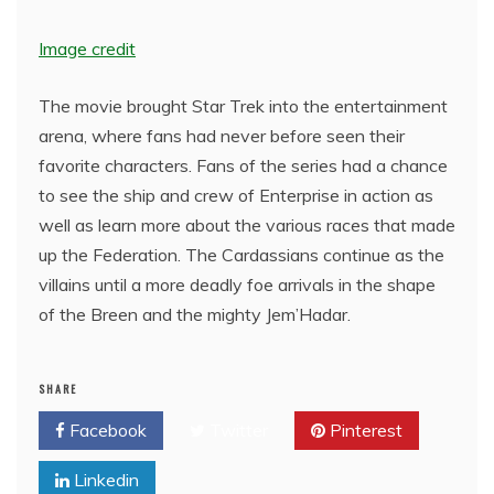
Image credit
The movie brought Star Trek into the entertainment
arena, where fans had never before seen their
favorite characters. Fans of the series had a chance
to see the ship and crew of Enterprise in action as
well as learn more about the various races that made
up the Federation. The Cardassians continue as the
villains until a more deadly foe arrivals in the shape
of the Breen and the mighty Jem’Hadar.
SHARE
Facebook
Twitter
Pinterest
Linkedin