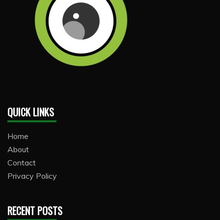
QUICK LINKS
Home
About
Contact
Privacy Policy
RECENT POSTS