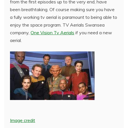
from the first episodes up to the very end, have
been breathtaking. Of course making sure you have
a fully working tv aerial is paramount to being able to
enjoy the space program. TV Aerials Swansea
company,
One Vision Tv Aerials
if you need a new
aerial.
Image credit