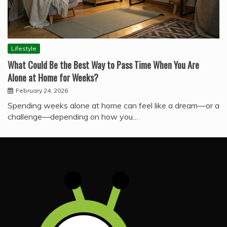
Lifestyle
What Could Be the Best Way to Pass Time When You Are
Alone at Home for Weeks?
February 24, 2026
Spending weeks alone at home can feel like a dream—or a
challenge—depending on how you…