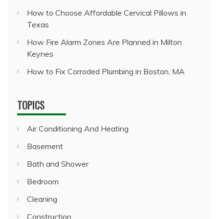
How to Choose Affordable Cervical Pillows in
Texas
How Fire Alarm Zones Are Planned in Milton
Keynes
How to Fix Corroded Plumbing in Boston, MA
TOPICS
Air Conditioning And Heating
Basement
Bath and Shower
Bedroom
Cleaning
Construction