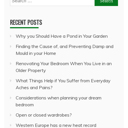
for:
RECENT POSTS
Why you Should Have a Pond in Your Garden
Finding the Cause of, and Preventing Damp and
Mould in your Home
Renovating Your Bedroom When You Live in an
Older Property
What Things Help if You Suffer from Everyday
Aches and Pains?
Considerations when planning your dream
bedroom
Open or closed wardrobes?
Western Europe has a new heat record