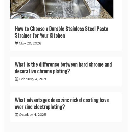
How to Choose a Durable Stainless Steel Pasta
Strainer for Your Kitchen
May 29, 2026
What is the difference between hard chrome and
decorative chrome plating?
February 4, 2026
What advantages does zinc nickel coating have
over zinc electroplating?
October 4, 2025