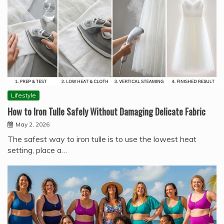
Lifestyle
How to Iron Tulle Safely Without Damaging Delicate Fabric
May 2, 2026
The safest way to iron tulle is to use the lowest heat
setting, place a…