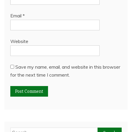
Email
*
Website
Save my name, email, and website in this browser
for the next time I comment.
Search