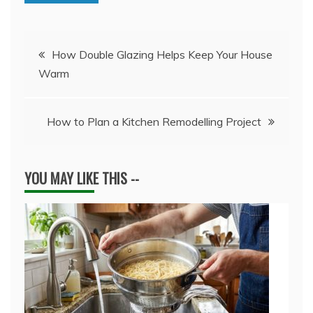
Post
How Double Glazing Helps Keep Your House
Warm
navigation
How to Plan a Kitchen Remodelling Project
YOU MAY LIKE THIS --