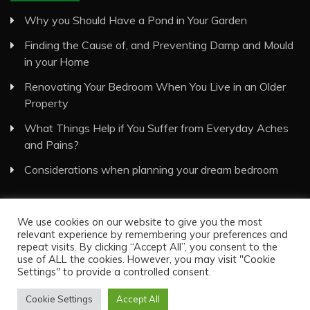
Why you Should Have a Pond in Your Garden
Finding the Cause of, and Preventing Damp and Mould
in your Home
Renovating Your Bedroom When You Live in an Older
Property
What Things Help if You Suffer from Everyday Aches
and Pains?
Considerations when planning your dream bedroom
We use cookies on our website to give you the most
relevant experience by remembering your preferences and
repeat visits. By clicking “Accept All”, you consent to the
use of ALL the cookies. However, you may visit "Cookie
Visual Eyes Decor © All Rights Reserved
Settings" to provide a controlled consent.
Proudly powered by WordPress
|
Theme: Recent News
by
Candid Themes
.
Cookie Settings
Accept All