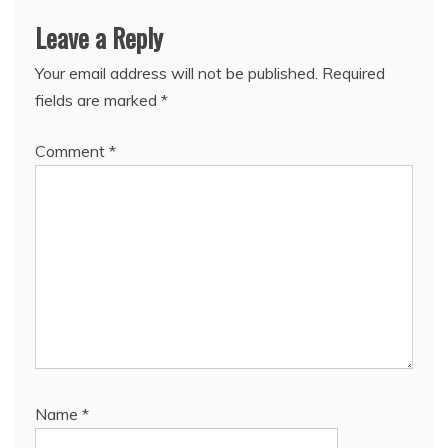
Leave a Reply
Your email address will not be published.
Required
fields are marked
*
Comment
*
Name
*