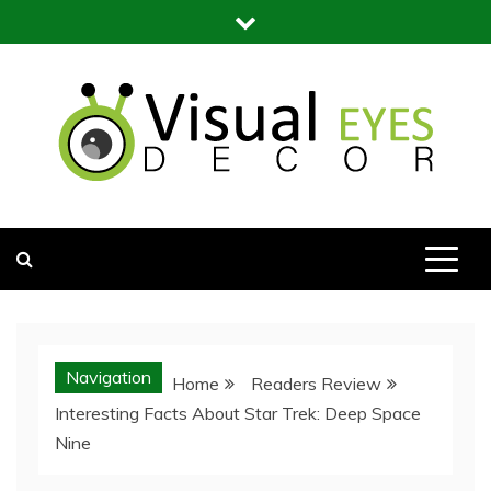
Skip
to
content
Visual Eyes Decor
Your Dream Decoration
Navigation
Home
Readers Review
Interesting Facts About Star Trek: Deep Space
Nine