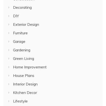
Decorating
DIY
Exterior Design
Furniture
Garage
Gardening
Green Living
Home Improvement
House Plans
Interior Design
Kitchen Decor
Lifestyle