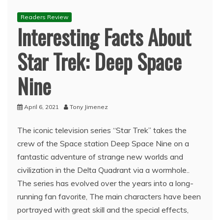
Readers Review
Interesting Facts About
Star Trek: Deep Space
Nine
April 6, 2021
Tony Jimenez
The iconic television series “Star Trek” takes the
crew of the Space station Deep Space Nine on a
fantastic adventure of strange new worlds and
civilization in the Delta Quadrant via a wormhole..
The series has evolved over the years into a long-
running fan favorite, The main characters have been
portrayed with great skill and the special effects,