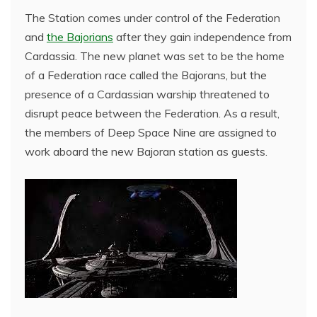
The Station comes under control of the Federation
and
the Bajorians
after they gain independence from
Cardassia. The new planet was set to be the home
of a Federation race called the Bajorans, but the
presence of a Cardassian warship threatened to
disrupt peace between the Federation. As a result,
the members of Deep Space Nine are assigned to
work aboard the new Bajoran station as guests.