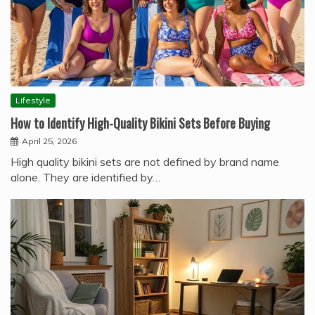
Lifestyle
How to Identify High-Quality Bikini Sets Before Buying
April 25, 2026
High quality bikini sets are not defined by brand name
alone. They are identified by…