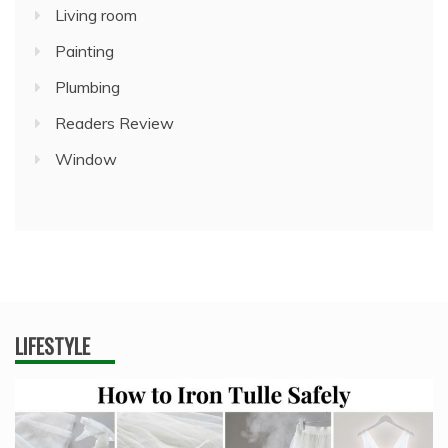
Living room
Painting
Plumbing
Readers Review
Window
LIFESTYLE