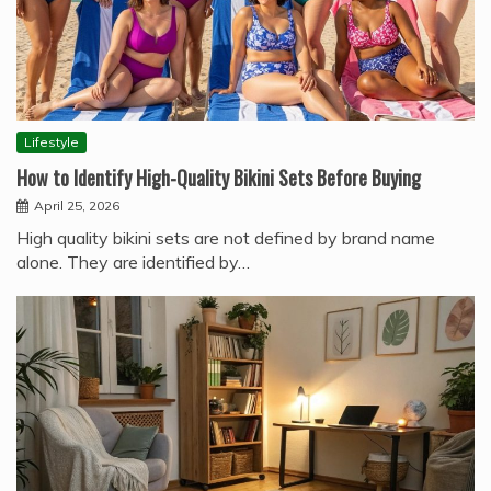
Lifestyle
How to Identify High-Quality Bikini Sets Before Buying
April 25, 2026
High quality bikini sets are not defined by brand name
alone. They are identified by…