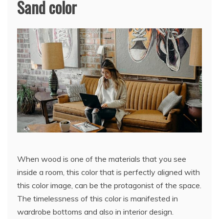
Sand color
When wood is one of the materials that you see
inside a room, this color that is perfectly aligned with
this color image, can be the protagonist of the space.
The timelessness of this color is manifested in
wardrobe bottoms and also in interior design.