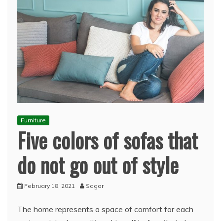
Furniture
Five colors of sofas that
do not go out of style
February 18, 2021
Sagar
The home represents a space of comfort for each