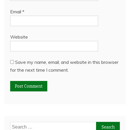
Email
*
Website
Save my name, email, and website in this browser
for the next time I comment.
Search