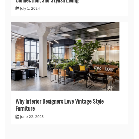
July 1, 2024
Why Interior Designers Love Vintage Style
Furniture
June 22, 2023