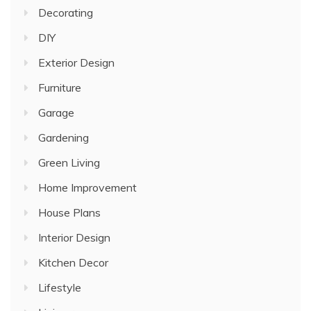
Decorating
DIY
Exterior Design
Furniture
Garage
Gardening
Green Living
Home Improvement
House Plans
Interior Design
Kitchen Decor
Lifestyle