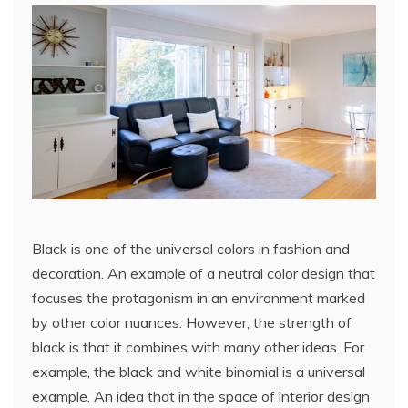
Black is one of the universal colors in fashion and
decoration. An example of a neutral color design that
focuses the protagonism in an environment marked
by other color nuances. However, the strength of
black is that it combines with many other ideas. For
example, the black and white binomial is a universal
example. An idea that in the space of interior design