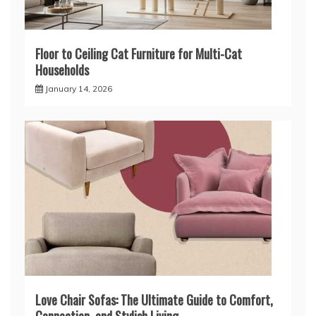
Floor to Ceiling Cat Furniture for Multi-Cat
Households
January 14, 2026
Love Chair Sofas: The Ultimate Guide to Comfort,
Connection, and Stylish Living