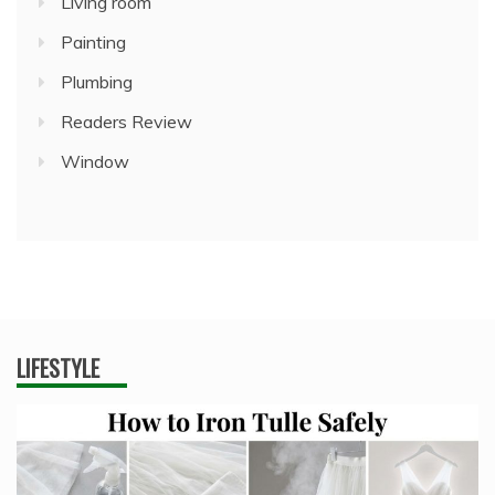
Living room
Painting
Plumbing
Readers Review
Window
LIFESTYLE