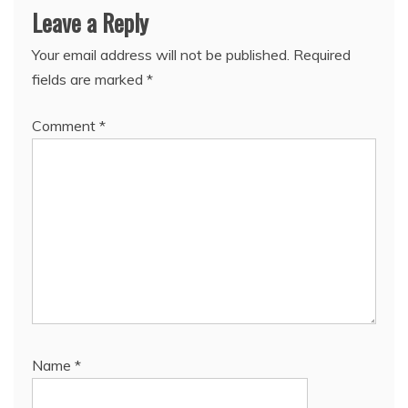
Leave a Reply
Your email address will not be published.
Required
fields are marked
*
Comment
*
Name
*