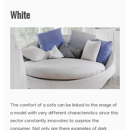
White
The comfort of a sofa can be linked to the image of
a model with very different characteristics since this
sector constantly innovates to surprise the
consumer. Not only are there examples of dark