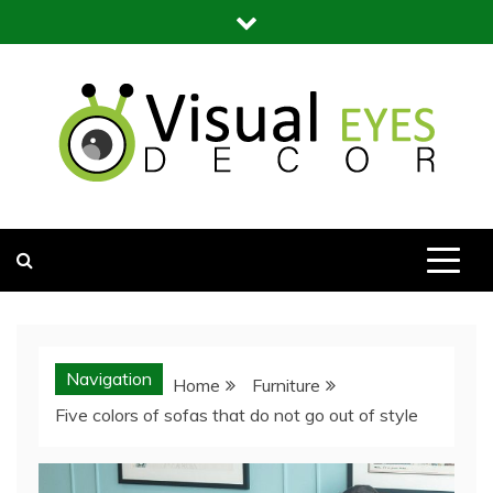
Skip
to
content
Visual Eyes Decor
Your Dream Decoration
Navigation
Home
Furniture
Five colors of sofas that do not go out of style