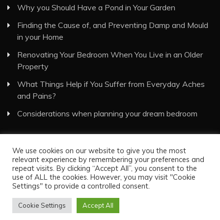
Why you Should Have a Pond in Your Garden
Finding the Cause of, and Preventing Damp and Mould
in your Home
Renovating Your Bedroom When You Live in an Older
Property
What Things Help if You Suffer from Everyday Aches
and Pains?
Considerations when planning your dream bedroom
We use cookies on our website to give you the most
relevant experience by remembering your preferences and
repeat visits. By clicking “Accept All”, you consent to the
use of ALL the cookies. However, you may visit "Cookie
Visual Eyes Decor © All Rights Reserved
Settings" to provide a controlled consent.
Proudly powered by WordPress
|
Theme: Recent News
Cookie Settings
Accept All
by
Candid Themes
.