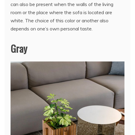
can also be present when the walls of the living
room or the place where the sofa is located are
white. The choice of this color or another also
depends on one’s own personal taste.
Gray