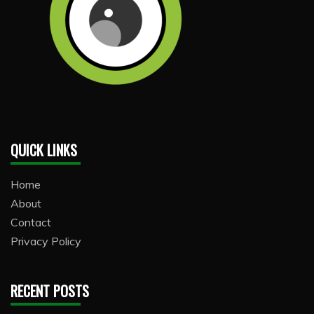
QUICK LINKS
Home
About
Contact
Privacy Policy
RECENT POSTS