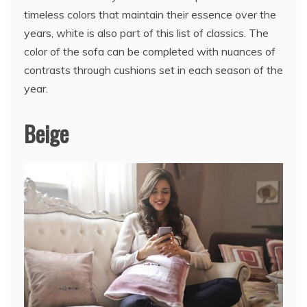
timeless colors that maintain their essence over the
years, white is also part of this list of classics. The
color of the sofa can be completed with nuances of
contrasts through cushions set in each season of the
year.
Beige