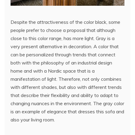
Despite the attractiveness of the color black, some
people prefer to choose a proposal that although
close to this color range, has more light. Gray is a
very present alternative in decoration. A color that
can be personalized through trends that connect
both with the philosophy of an industrial design
home and with a Nordic space that is a
manifestation of light. Therefore, not only combines
with different shades, but also with different trends
that describe their flexibility and ability to adapt to
changing nuances in the environment. The gray color
is an example of elegance that dresses this sofa and
also your living room.