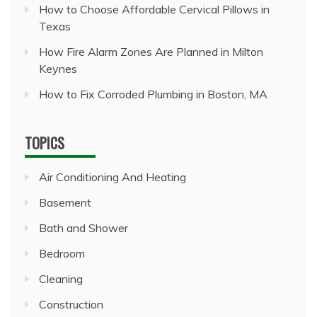
How to Choose Affordable Cervical Pillows in
Texas
How Fire Alarm Zones Are Planned in Milton
Keynes
How to Fix Corroded Plumbing in Boston, MA
TOPICS
Air Conditioning And Heating
Basement
Bath and Shower
Bedroom
Cleaning
Construction