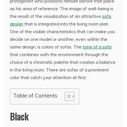
protagonist who positions himself before that place
as his area of reference. The image of well-being is
the result of the visualization of an attractive
sofa
design
that is integrated into the living room plan.
One of the visible characteristics that can make you
decide on one model or another, even within the
same design, is colors of sofas. The
tone of a sofa
that combines with the environment through the
choice of a chromatic palette that creates a balance
in the living room. There are sofas of a prominent
color that catch your attention at first.
Table of Contents
Black