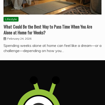
Lifestyle
What Could Be the Best Way to Pass Time When You Are
Alone at Home for Weeks?
February 24, 2026
Spending weeks alone at home can feel like a dream—or a
challenge—depending on how you…