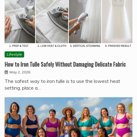
Lifestyle
How to Iron Tulle Safely Without Damaging Delicate Fabric
May 2, 2026
The safest way to iron tulle is to use the lowest heat
setting, place a…