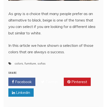
As gray is a choice that many people prefer as an
alternative to black, beige is one of the tones that
you can select if you are looking for a different idea
but similar to white.
In this article we have shown a selection of those
colors that are always a success.
colors
,
furniture
,
sofas
SHARE
Facebook
Twitter
Pinterest
Linkedin