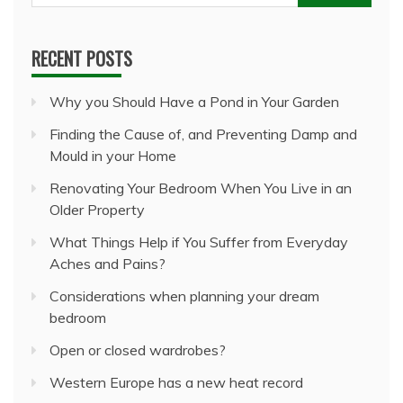
for:
RECENT POSTS
Why you Should Have a Pond in Your Garden
Finding the Cause of, and Preventing Damp and
Mould in your Home
Renovating Your Bedroom When You Live in an
Older Property
What Things Help if You Suffer from Everyday
Aches and Pains?
Considerations when planning your dream
bedroom
Open or closed wardrobes?
Western Europe has a new heat record