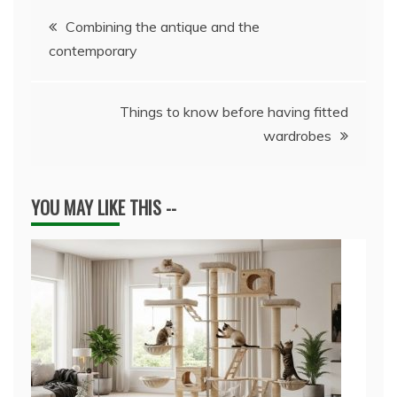
Post
Combining the antique and the
contemporary
navigation
Things to know before having fitted
wardrobes
YOU MAY LIKE THIS --