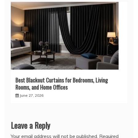
Best Blackout Curtains for Bedrooms, Living
Rooms, and Home Offices
June 27, 2026
Leave a Reply
Your email address will not be published.
Required