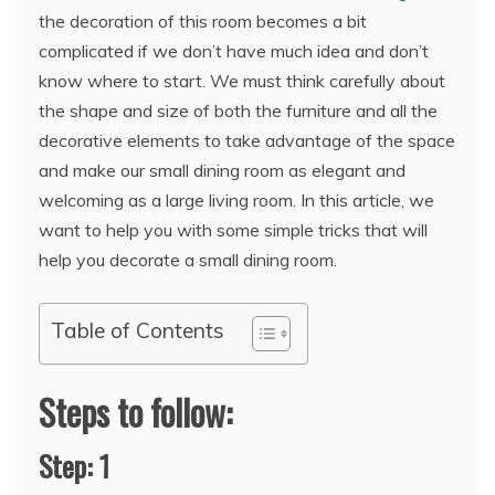
the decoration of this room becomes a bit
complicated if we don’t have much idea and don’t
know where to start. We must think carefully about
the shape and size of both the furniture and all the
decorative elements to take advantage of the space
and make our small dining room as elegant and
welcoming as a large living room. In this article, we
want to help you with some simple tricks that will
help you decorate a small dining room.
Table of Contents
Steps to follow:
Step: 1