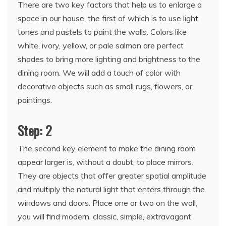
There are two key factors that help us to enlarge a
space in our house, the first of which is to use light
tones and pastels to paint the walls. Colors like
white, ivory, yellow, or pale salmon are perfect
shades to bring more lighting and brightness to the
dining room. We will add a touch of color with
decorative objects such as small rugs, flowers, or
paintings.
Step: 2
The second key element to make the dining room
appear larger is, without a doubt, to place mirrors.
They are objects that offer greater spatial amplitude
and multiply the natural light that enters through the
windows and doors. Place one or two on the wall,
you will find modern, classic, simple, extravagant