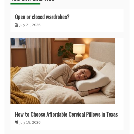
Open or closed wardrobes?
July 21, 2026
How to Choose Affordable Cervical Pillows in Texas
July 18, 2026