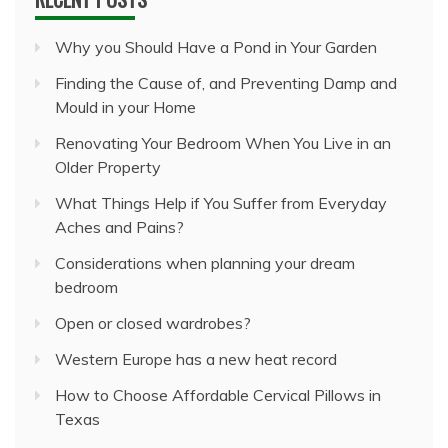
Why you Should Have a Pond in Your Garden
Finding the Cause of, and Preventing Damp and
Mould in your Home
Renovating Your Bedroom When You Live in an
Older Property
What Things Help if You Suffer from Everyday
Aches and Pains?
Considerations when planning your dream
bedroom
Open or closed wardrobes?
Western Europe has a new heat record
How to Choose Affordable Cervical Pillows in
Texas