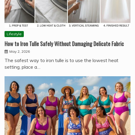
Lifestyle
How to Iron Tulle Safely Without Damaging Delicate Fabric
May 2, 2026
The safest way to iron tulle is to use the lowest heat
setting, place a…