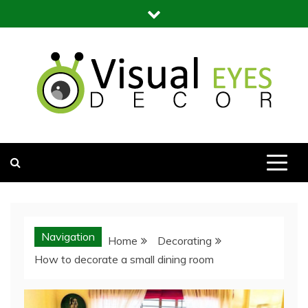
Skip
to
content
Visual Eyes Decor
Your Dream Decoration
Navigation
Home
Decorating
How to decorate a small dining room