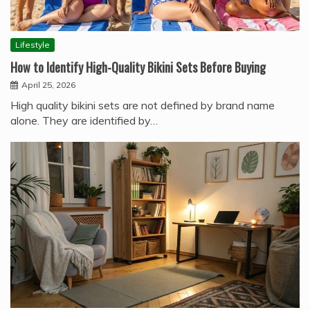
Lifestyle
How to Identify High-Quality Bikini Sets Before Buying
April 25, 2026
High quality bikini sets are not defined by brand name
alone. They are identified by…