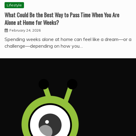
Lifestyle
What Could Be the Best Way to Pass Time When You Are
Alone at Home for Weeks?
February 24, 2026
Spending weeks alone at home can feel like a dream—or a
challenge—depending on how you…