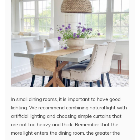
In small dining rooms, it is important to have good
lighting. We recommend combining natural light with
artificial lighting and choosing simple curtains that
are not too heavy and thick. Remember that the
more light enters the dining room, the greater the