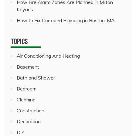
How Fire Alarm Zones Are Planned in Milton
Keynes
How to Fix Corroded Plumbing in Boston, MA
TOPICS
Air Conditioning And Heating
Basement
Bath and Shower
Bedroom
Cleaning
Construction
Decorating
DIY