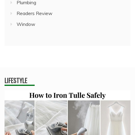
Plumbing
Readers Review
Window
LIFESTYLE