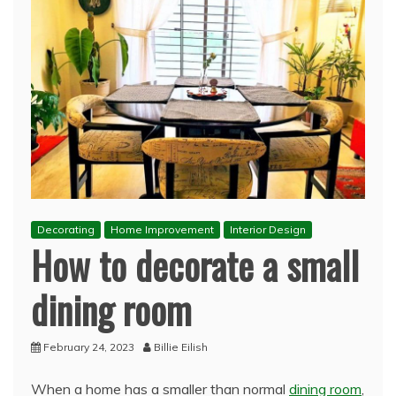
Decorating
Home Improvement
Interior Design
How to decorate a small
dining room
February 24, 2023
Billie Eilish
When a home has a smaller than normal
dining room
,