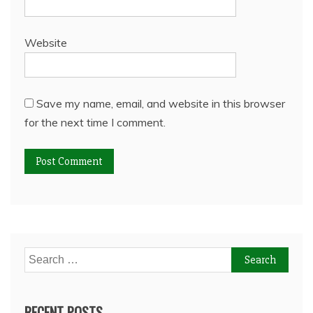
Website
Save my name, email, and website in this browser
for the next time I comment.
Search
for:
RECENT POSTS