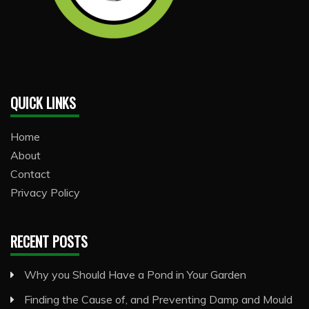
QUICK LINKS
Home
About
Contact
Privacy Policy
RECENT POSTS
Why you Should Have a Pond in Your Garden
Finding the Cause of, and Preventing Damp and Mould