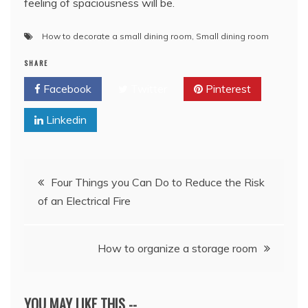
feeling of spaciousness will be.
How to decorate a small dining room
,
Small dining room
SHARE
Facebook
Twitter
Pinterest
Linkedin
Post
Four Things you Can Do to Reduce the Risk
of an Electrical Fire
navigation
How to organize a storage room
YOU MAY LIKE THIS --