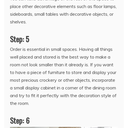
place other decorative elements such as floor lamps,
sideboards, small tables with decorative objects, or
shelves.
Step: 5
Order is essential in small spaces. Having all things
well placed and stored is the best way to make a
room not look smaller than it already is. If you want
to have a piece of furniture to store and display your
most precious crockery or other objects, incorporate
a small display cabinet in a corner of the dining room
and try to fit it perfectly with the decoration style of
the room.
Step: 6