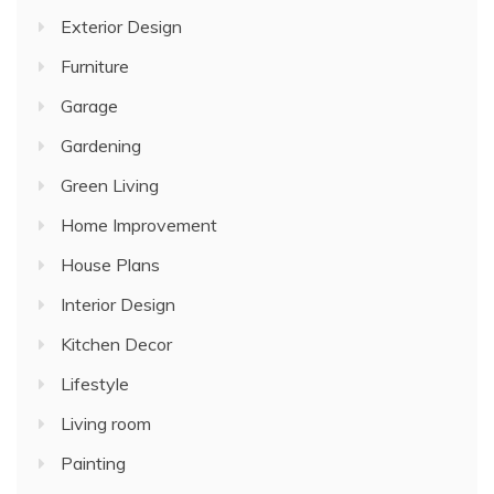
Exterior Design
Furniture
Garage
Gardening
Green Living
Home Improvement
House Plans
Interior Design
Kitchen Decor
Lifestyle
Living room
Painting