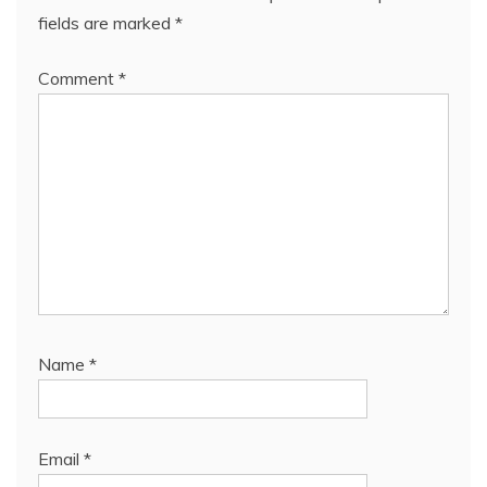
fields are marked
*
Comment
*
Name
*
Email
*