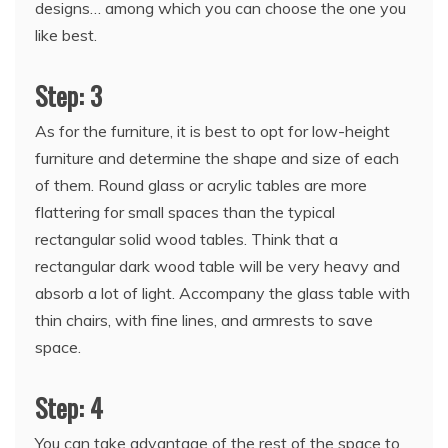
designs… among which you can choose the one you
like best.
Step: 3
As for the furniture, it is best to opt for low-height
furniture and determine the shape and size of each
of them. Round glass or acrylic tables are more
flattering for small spaces than the typical
rectangular solid wood tables. Think that a
rectangular dark wood table will be very heavy and
absorb a lot of light. Accompany the glass table with
thin chairs, with fine lines, and armrests to save
space.
Step: 4
You can take advantage of the rest of the space to