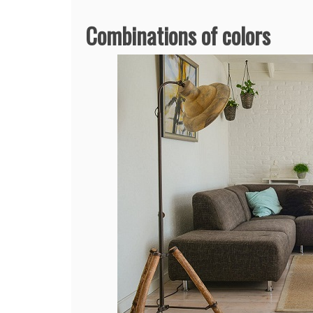
Combinations of colors