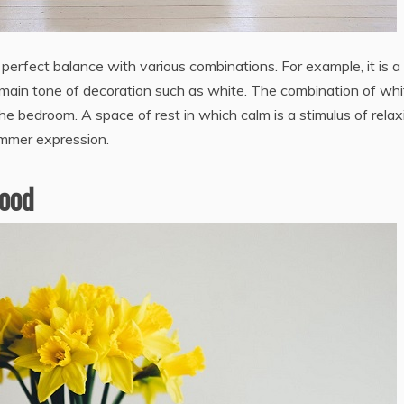
erfect balance with various combinations. For example, it is a
main tone of decoration such as white. The combination of whi
e bedroom. A space of rest in which calm is a stimulus of relax
ummer expression.
wood