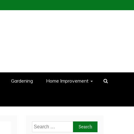
Gardening
Home Improvement
Search
for: