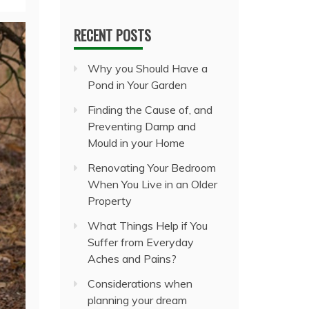
RECENT POSTS
Why you Should Have a
Pond in Your Garden
Finding the Cause of, and
Preventing Damp and
Mould in your Home
Renovating Your Bedroom
When You Live in an Older
Property
What Things Help if You
Suffer from Everyday
Aches and Pains?
Considerations when
planning your dream