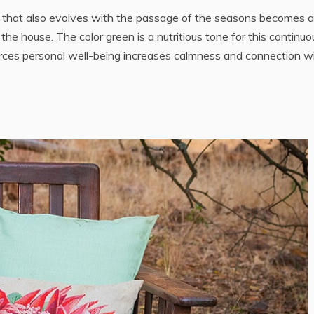
e that also evolves with the passage of the seasons becomes 
the house. The color green is a nutritious tone for this continuo
forces personal well-being increases calmness and connection w