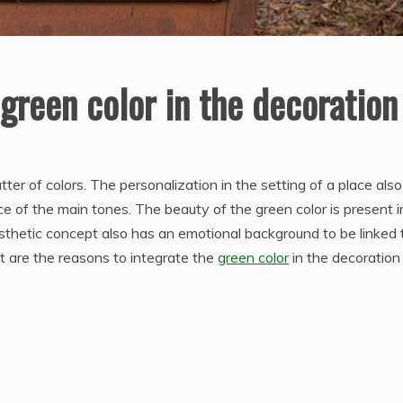
green color in the decoration
er of colors. The personalization in the setting of a place also
e of the main tones. The beauty of the green color is present i
esthetic concept also has an emotional background to be linked 
t are the reasons to integrate the
green color
in the decoration 