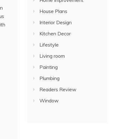
Home Improvement
an
House Plans
us
Interior Design
ith
Kitchen Decor
Lifestyle
Living room
Painting
Plumbing
Readers Review
Window