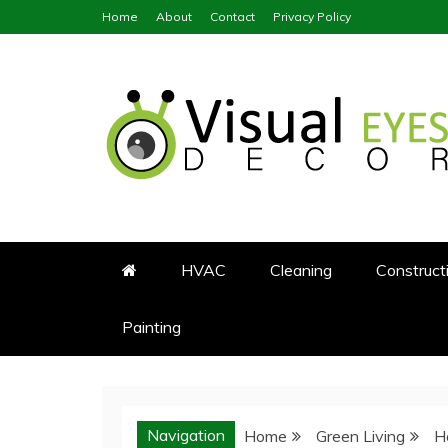
Skip
Home
About
Contact
Privacy Policy
to
content
Visual Eyes Decor
Your Dream Decoration
HVAC
Cleaning
Construct
Painting
Navigation
Home
Green Living
H