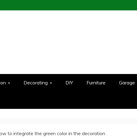
ion
Decorating
DIY
Furniture
Garage
ow to integrate the green color in the decoration