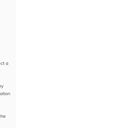
ect a
by
ration
the