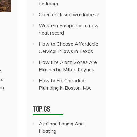
bedroom
Open or closed wardrobes?
Western Europe has a new
heat record
How to Choose Affordable
Cervical Pillows in Texas
How Fire Alarm Zones Are
Planned in Milton Keynes
n
to
How to Fix Corroded
in
Plumbing in Boston, MA
TOPICS
Air Conditioning And
Heating