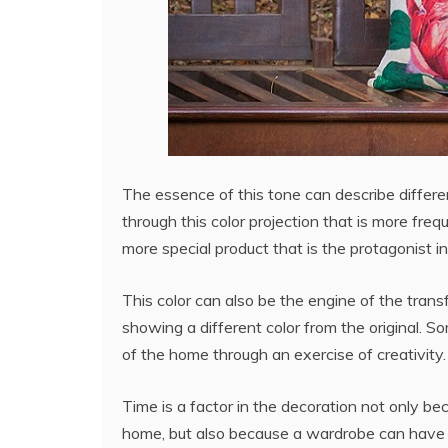
The essence of this tone can describe differen
through this color projection that is more freq
more special product that is the protagonist in
This color can also be the engine of the trans
showing a different color from the original. 
of the home through an exercise of creativity.
Time is a factor in the decoration not only 
home, but also because a wardrobe can have wr