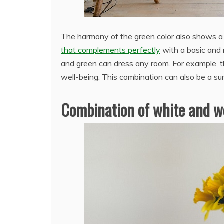
The harmony of the green color also shows a p
that complements perfectly
with a basic and 
and green can dress any room. For example, th
well-being. This combination can also be a s
Combination of white and 