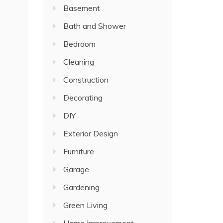
Basement
Bath and Shower
Bedroom
Cleaning
Construction
Decorating
DIY
Exterior Design
Furniture
Garage
Gardening
Green Living