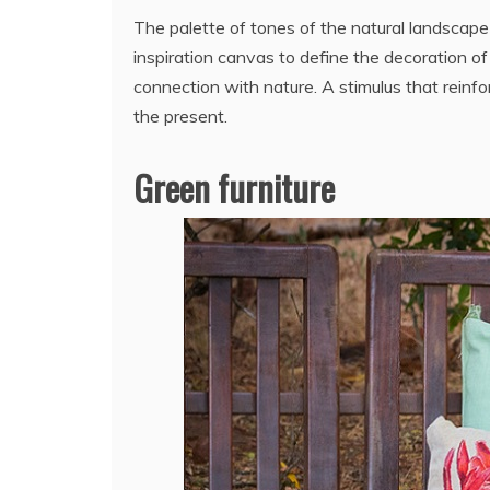
The palette of tones of the natural landscap
inspiration canvas to define the decoration of 
connection with nature. A stimulus that rein
the present.
Green furniture