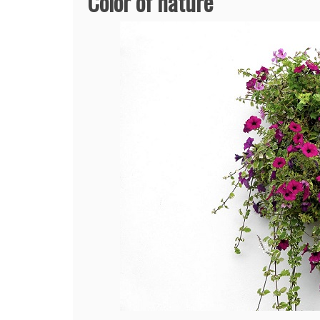
Color of nature