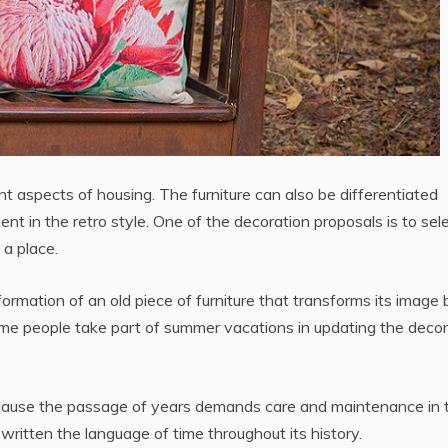
t aspects of housing. The furniture can also be differentiated
uent in the retro style. One of the decoration proposals is to sel
 a place.
formation of an old piece of furniture that transforms its image 
Some people take part of summer vacations in updating the deco
because the passage of years demands care and maintenance in 
itten the language of time throughout its history.