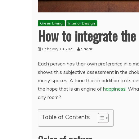
Green Living
Interior Design
How to integrate the 
February 18, 2021
Sagar
Each person has their own preference in a matt
shows this subjective assessment in the choic
many spaces. A tone that in addition to its a
the hope that is an engine of
happiness
. Wha
any room?
Table of Contents