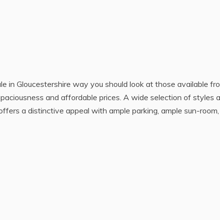
ale in Gloucestershire way you should look at those available fr
spaciousness and affordable prices. A wide selection of styles 
offers a distinctive appeal with ample parking, ample sun-room