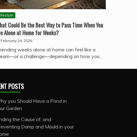
ifestyle
hat Could Be the Best Way to Pass Time When You
re Alone at Home for Weeks?
February 24, 2026
pending weeks alone at home can feel like a
ream—or a challenge—depending on how you…
ENT POSTS
hy you Should Have a Pond in
our Garden
inding the Cause of, and
reventing Damp and Mould in your
ome