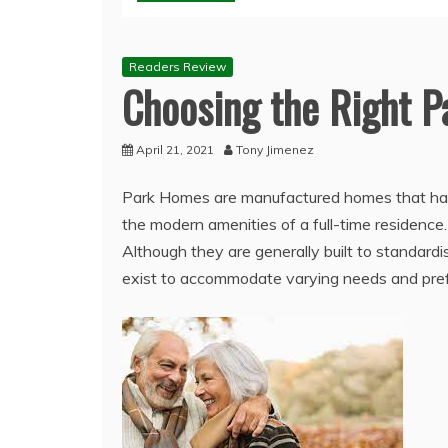
Readers Review
Choosing the Right P
April 21, 2021
Tony Jimenez
Park Homes are manufactured homes that have
the modern amenities of a full-time residenc
Although they are generally built to standardi
exist to accommodate varying needs and pre