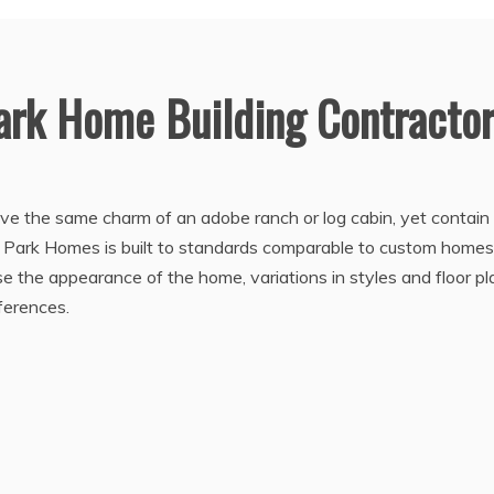
ark Home Building Contracto
 the same charm of an adobe ranch or log cabin, yet contain a
e. Park Homes is built to standards comparable to custom homes
se the appearance of the home, variations in styles and floor pl
ferences.