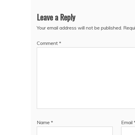
Leave a Reply
Your email address will not be published.
Requi
Comment
*
Name
*
Email