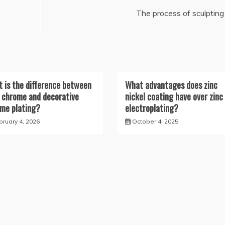
The process of sculpting
 is the difference between
What advantages does zinc
 chrome and decorative
nickel coating have over zinc
me plating?
electroplating?
bruary 4, 2026
October 4, 2025