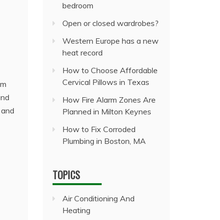
bedroom
Open or closed wardrobes?
Western Europe has a new
heat record
How to Choose Affordable
Cervical Pillows in Texas
om
and
How Fire Alarm Zones Are
, and
Planned in Milton Keynes
How to Fix Corroded
Plumbing in Boston, MA
TOPICS
Air Conditioning And
Heating