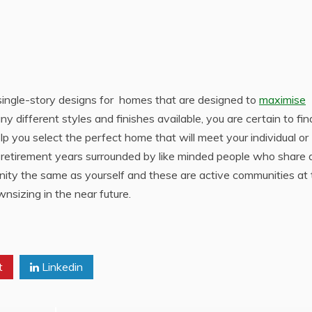
single-story designs for homes that are designed to
maximise
y different styles and finishes available, you are certain to fin
p you select the perfect home that will meet your individual or
r retirement years surrounded by like minded people who share 
unity the same as yourself and these are active communities at 
nsizing in the near future.
t
Linkedin