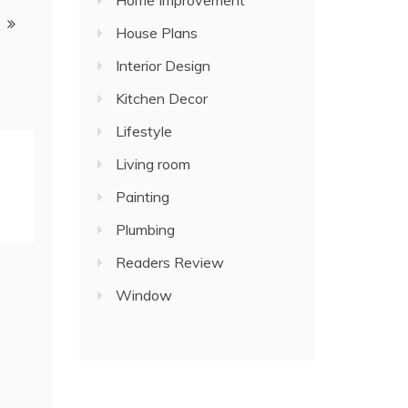
Home Improvement
House Plans
Interior Design
Kitchen Decor
Lifestyle
Living room
Painting
Plumbing
Readers Review
Window