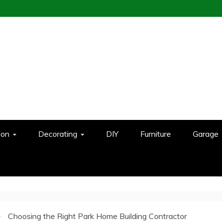
ion
Decorating
DIY
Furniture
Garage
Choosing the Right Park Home Building Contractor