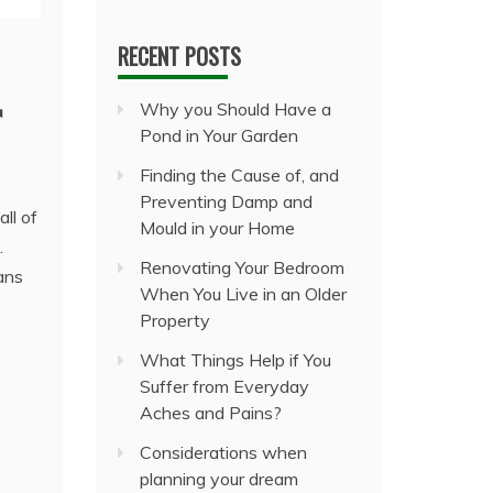
RECENT POSTS
r
Why you Should Have a
Pond in Your Garden
Finding the Cause of, and
Preventing Damp and
ll of
Mould in your Home
.
Renovating Your Bedroom
ans
When You Live in an Older
Property
What Things Help if You
Suffer from Everyday
Aches and Pains?
Considerations when
planning your dream