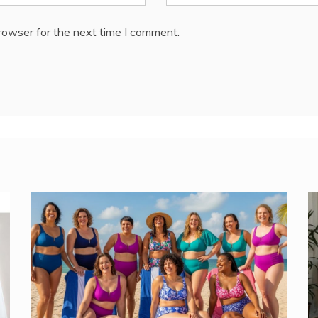
rowser for the next time I comment.