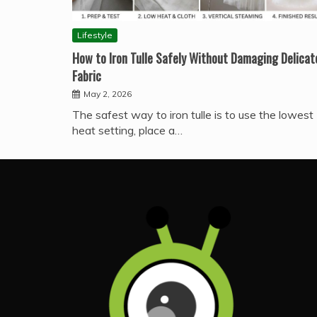
Lifestyle
How to Iron Tulle Safely Without Damaging Delicat
Fabric
May 2, 2026
The safest way to iron tulle is to use the lowest
heat setting, place a…