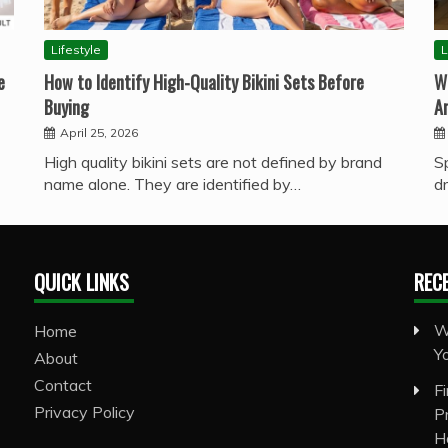
Lifestyle
L
e
How to Identify High-Quality Bikini Sets Before
W
Buying
A
April 25, 2026
High quality bikini sets are not defined by brand
S
name alone. They are identified by…
d
QUICK LINKS
REC
W
Home
Y
About
Contact
F
Privacy Policy
P
H