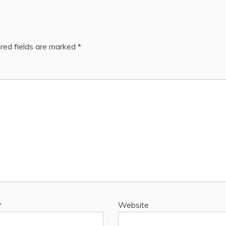
red fields are marked
*
*
Website