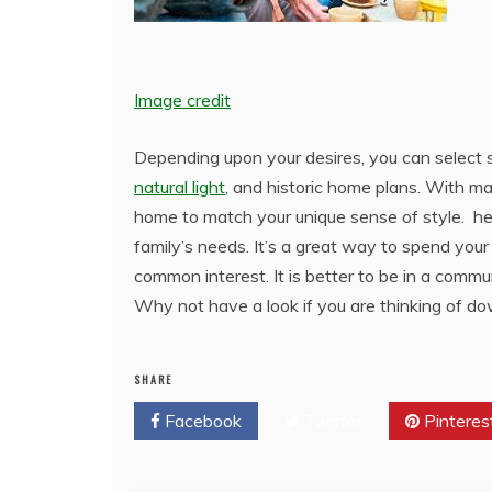
Image credit
Depending upon your desires, you can select 
natural light
, and historic home plans. With man
home to match your unique sense of style. hel
family’s needs. It’s a great way to spend you
common interest. It is better to be in a comm
Why not have a look if you are thinking of dow
SHARE
Facebook
Twitter
Pinteres