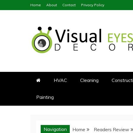
Skip
Home
About
Contact
Privacy Policy
to
content
Visual Eyes Decor
Your Dream Decoration
HVAC
Cleaning
Construct
Painting
Navigation
Home
Readers Review