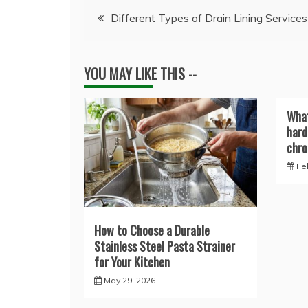
Post
Different Types of Drain Lining Services
navigation
YOU MAY LIKE THIS --
What
hard
chro
Fe
How to Choose a Durable
Stainless Steel Pasta Strainer
for Your Kitchen
May 29, 2026