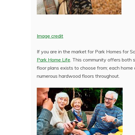
Image credit
If you are in the market for Park Homes for S
Park Home Life
. This community offers both 
floor plans exists to choose from; each home 
numerous hardwood floors throughout.