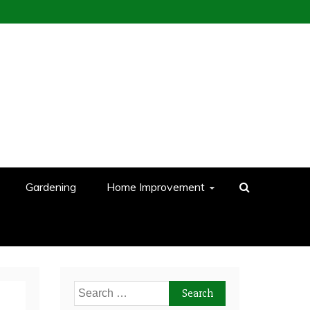
Gardening
Home Improvement
Search
for: