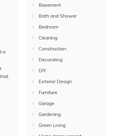
Basement
Bath and Shower
Bedroom
Cleaning
Construction
d a
Decorating
a
DIY
that.
Exterior Design
Furniture
Garage
Gardening
Green Living