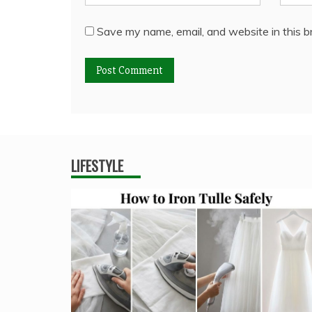
Save my name, email, and website in this b
LIFESTYLE