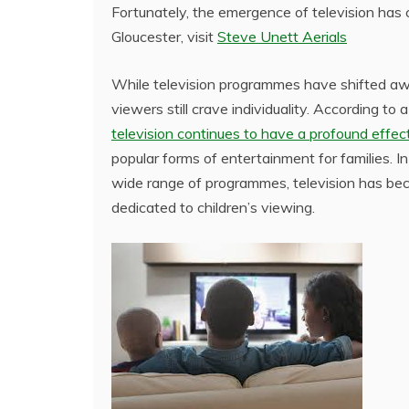
Fortunately, the emergence of television has ch
Gloucester, visit
Steve Unett Aerials
While television programmes have shifted awa
viewers still crave individuality. According 
television continues to have a profound effect 
popular forms of entertainment for families. I
wide range of programmes, television has bec
dedicated to children’s viewing.