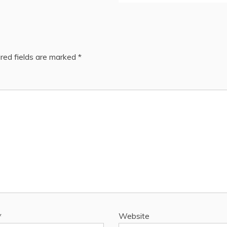
red fields are marked
*
*
Website