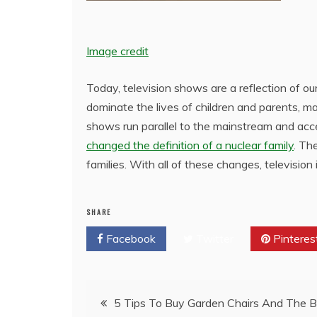
Image credit
Today, television shows are a reflection of our 
dominate the lives of children and parents, 
shows run parallel to the mainstream and acc
changed the definition of a nuclear family
. Th
families. With all of these changes, television 
SHARE
Facebook
Twitter
Pinteres
Post
5 Tips To Buy Garden Chairs And The B