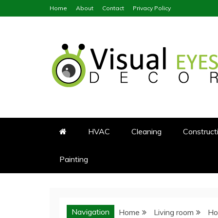
Skip
Home
About
Contact
Privacy Policy
to
content
Visual Eyes Decor
Your Dream Decoration
HVAC
Cleaning
Construct
Painting
Navigation
Home
Living room
Ho