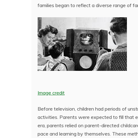
families began to reflect a diverse range of fa
Image credit
Before television, children had periods of unstr
activities. Parents were expected to fill tha
era, parents relied on parent-directed childcar
pace and learning by themselves. These method