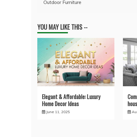
Outdoor Furniture
navigation
YOU MAY LIKE THIS --
Elegant & Affordable: Luxury
Comp
Home Decor Ideas
hous
June 11, 2025
Au