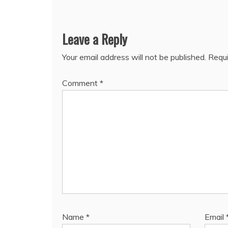
Leave a Reply
Your email address will not be published.
Requi
Comment
*
Name
*
Email