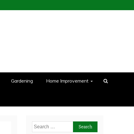
Gardening
Home Improvement
Search
for: