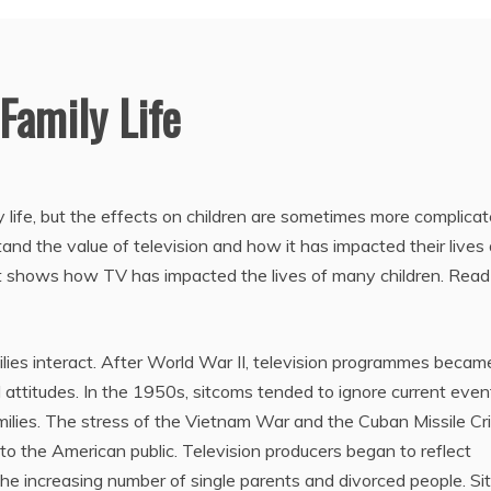
Family Life
 life, but the effects on children are sometimes more complicat
and the value of television and how it has impacted their lives
at shows how TV has impacted the lives of many children. Read
ies interact. After World War II, television programmes becam
al attitudes. In the 1950s, sitcoms tended to ignore current even
ilies. The stress of the Vietnam War and the Cuban Missile Cri
o the American public. Television producers began to reflect
he increasing number of single parents and divorced people. S