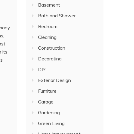
Basement
Bath and Shower
Bedroom
 many
s,
Cleaning
ost
Construction
 its
Decorating
ls
DIY
Exterior Design
Furniture
Garage
Gardening
Green Living