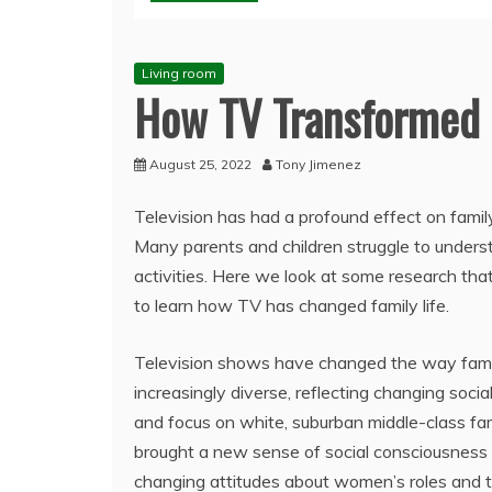
Living room
How TV Transformed 
August 25, 2022
Tony Jimenez
Television has had a profound effect on family
Many parents and children struggle to underst
activities. Here we look at some research th
to learn how TV has changed family life.
Television shows have changed the way famil
increasingly diverse, reflecting changing soci
and focus on white, suburban middle-class fam
brought a new sense of social consciousness t
changing attitudes about women’s roles and t