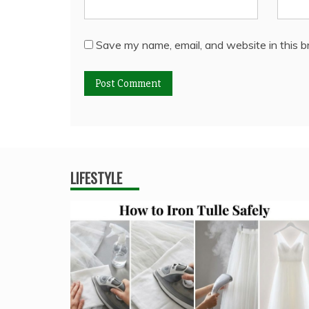
Save my name, email, and website in this b
LIFESTYLE