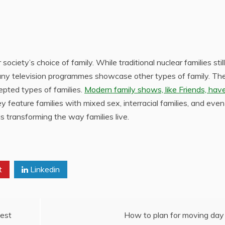
society’s choice of family. While traditional nuclear families still
many television programmes showcase other types of family. Th
epted types of families.
Modern family shows, like Friends, hav
ey feature families with mixed sex, interracial families, and eve
is transforming the way families live.
t
Linkedin
est
How to plan for moving day