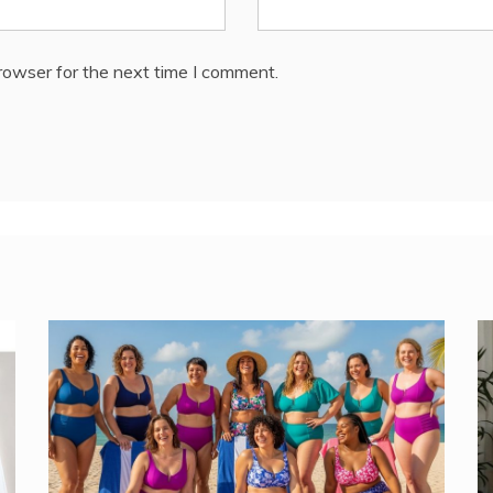
rowser for the next time I comment.