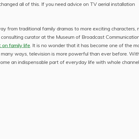
anged all of this. If you need advice on TV aerial installation
y from traditional family dramas to more exciting characters,
to a consulting curator at the Museum of Broadcast Communication
on family life
. It is no wonder that it has become one of the m
n many ways, television is more powerful than ever before. With
ome an indispensable part of everyday life with whole channe