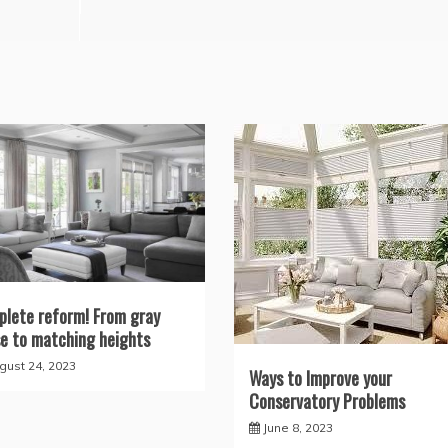
lete reform! From gray
e to matching heights
gust 24, 2023
Ways to Improve your
Conservatory Problems
June 8, 2023