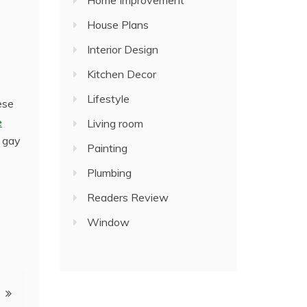
Home Improvement
House Plans
Interior Design
Kitchen Decor
Lifestyle
ese
e
Living room
n gay
Painting
Plumbing
Readers Review
Window