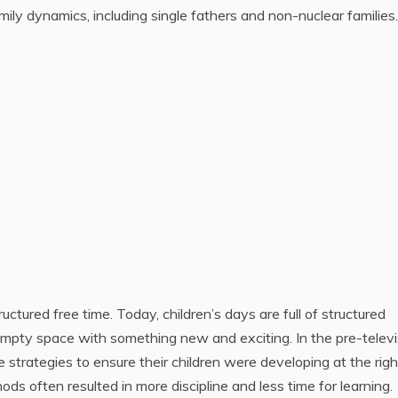
mily dynamics, including single fathers and non-nuclear families.
uctured free time. Today, children’s days are full of structured
t empty space with something new and exciting. In the pre-televi
e strategies to ensure their children were developing at the righ
s often resulted in more discipline and less time for learning.