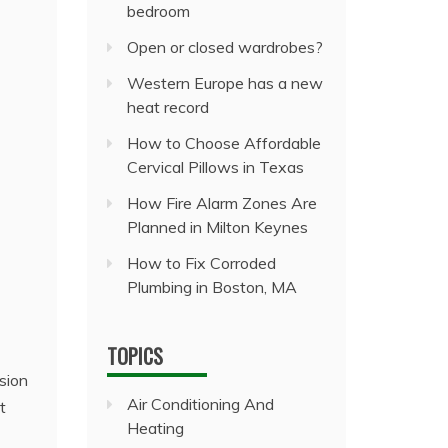
bedroom
Open or closed wardrobes?
Western Europe has a new
heat record
How to Choose Affordable
Cervical Pillows in Texas
How Fire Alarm Zones Are
Planned in Milton Keynes
How to Fix Corroded
Plumbing in Boston, MA
TOPICS
sion
Air Conditioning And
t
Heating