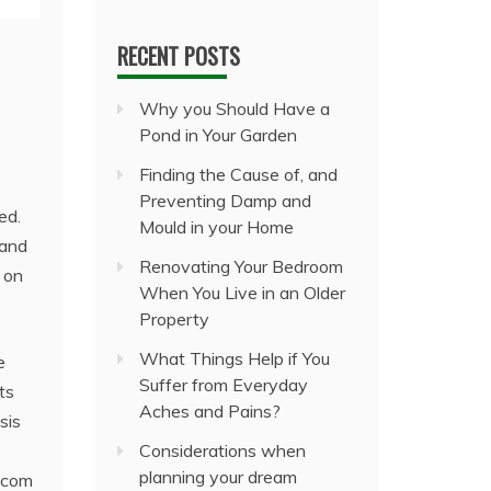
RECENT POSTS
Why you Should Have a
Pond in Your Garden
Finding the Cause of, and
Preventing Damp and
ed.
Mould in your Home
 and
Renovating Your Bedroom
 on
When You Live in an Older
Property
What Things Help if You
e
Suffer from Everyday
ts
Aches and Pains?
sis
Considerations when
planning your dream
itcom