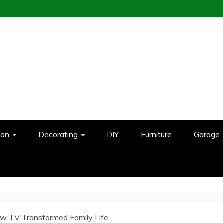
ion
Decorating
DIY
Furniture
Garage
w TV Transformed Family Life