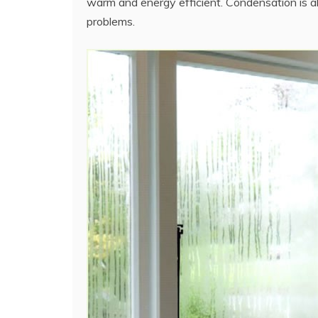
warm and energy efficient. Condensation is a
problems.