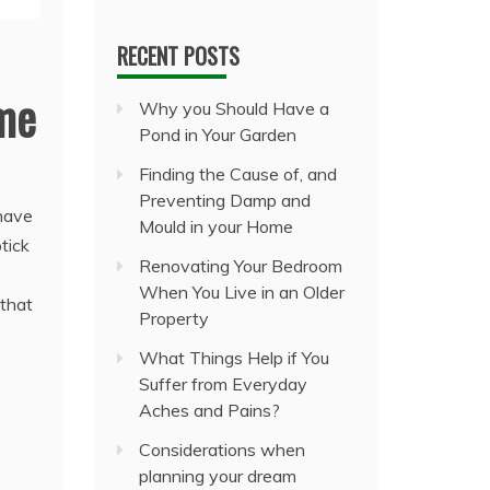
RECENT POSTS
ome
Why you Should Have a
Pond in Your Garden
Finding the Cause of, and
Preventing Damp and
 have
Mould in your Home
tick
Renovating Your Bedroom
When You Live in an Older
 that
Property
What Things Help if You
Suffer from Everyday
Aches and Pains?
Considerations when
planning your dream