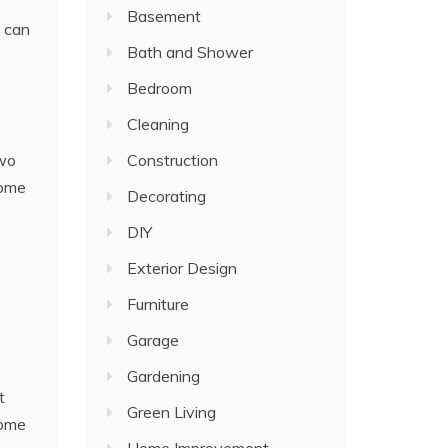
Basement
t can
Bath and Shower
Bedroom
Cleaning
two
Construction
home
Decorating
DIY
Exterior Design
Furniture
Garage
Gardening
t
Green Living
home