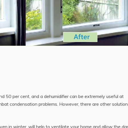
und 50 per cent, and a dehumidifier can be extremely useful at
ombat condensation problems. However, there are other solution
en in winter, will help to ventilate your home and allow the d