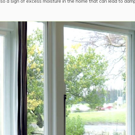
lso a sign of excess moisture in the home that can lead to dam