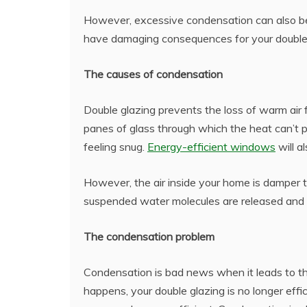
However, excessive condensation can also be 
have damaging consequences for your double 
The causes of condensation
Double glazing prevents the loss of warm air
panes of glass through which the heat can’t p
feeling snug.
Energy-efficient windows
will a
However, the air inside your home is damper th
suspended water molecules are released and
The condensation problem
Condensation is bad news when it leads to t
happens, your double glazing is no longer eff