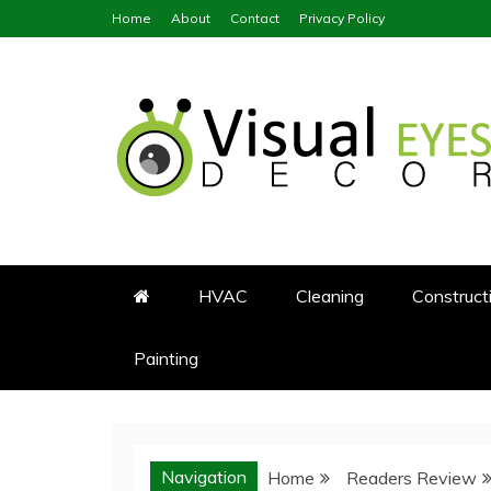
Skip
Home
About
Contact
Privacy Policy
to
content
Visual Eyes Decor
Your Dream Decoration
HVAC
Cleaning
Construct
Painting
Navigation
Home
Readers Review