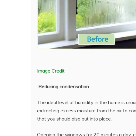
Image Credit
Reducing condensation
The ideal level of humidity in the home is aro
extracting excess moisture from the air to c
that you should also put into place.
Opening the windows for 20 minutes a day, ev