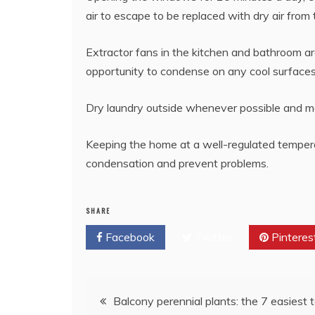
air to escape to be replaced with dry air from 
Extractor fans in the kitchen and bathroom ar
opportunity to condense on any cool surfaces l
Dry laundry outside whenever possible and ma
Keeping the home at a well-regulated temperat
condensation and prevent problems.
SHARE
Facebook
Twitter
Pinteres
Post
Balcony perennial plants: the 7 easiest t