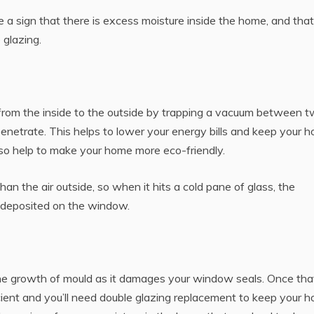
a sign that there is excess moisture inside the home, and tha
glazing.
 from the inside to the outside by trapping a vacuum between 
enetrate. This helps to lower your energy bills and keep your 
lso help to make your home more eco-friendly.
an the air outside, so when it hits a cold pane of glass, the
 deposited on the window.
he growth of mould as it damages your window seals. Once tha
icient and you’ll need double glazing replacement to keep your 