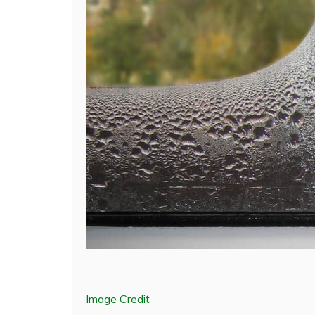
Image Credit