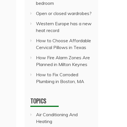
bedroom
Open or closed wardrobes?
Western Europe has a new
heat record
How to Choose Affordable
Cervical Pillows in Texas
How Fire Alarm Zones Are
Planned in Milton Keynes
How to Fix Corroded
Plumbing in Boston, MA
TOPICS
Air Conditioning And
Heating