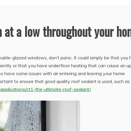
 at a low throughout your h
ouble-glazed windows, don’t panic. It could simply be that you
ciently or that you have underfloor heating that can cause an up
so have some issues with air entering and leaving your home
ortant to ensure that good quality roof sealant is used, such as
pplications/ct1-the-ultimate-roof-sealant/