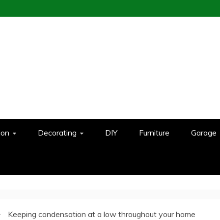
ion
Decorating
DIY
Furniture
Garage
Keeping condensation at a low throughout your home