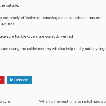
the outside.
e extremely effective at removing damp air before it has an
ike tiles.
ke sure tumble dryers are correctly vented.
ure during the colder months will also help to dry out any linge
t
Linkedin
o cure
When is the best time to install hardw