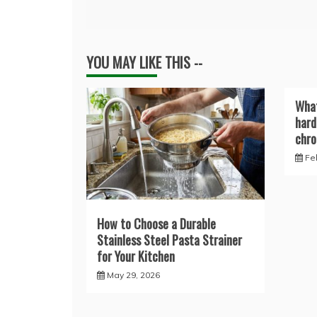
navigation
YOU MAY LIKE THIS --
What
hard
chro
Fe
How to Choose a Durable
Stainless Steel Pasta Strainer
for Your Kitchen
May 29, 2026