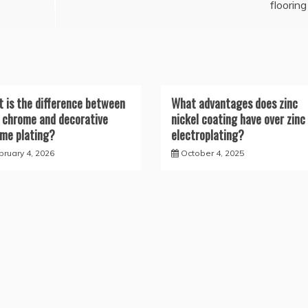
flooring
 is the difference between
What advantages does zinc
 chrome and decorative
nickel coating have over zinc
me plating?
electroplating?
bruary 4, 2026
October 4, 2025