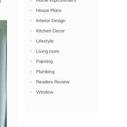
Home Improvement
p
House Plans
Interior Design
Kitchen Decor
Lifestyle
Living room
Painting
Plumbing
Readers Review
Window