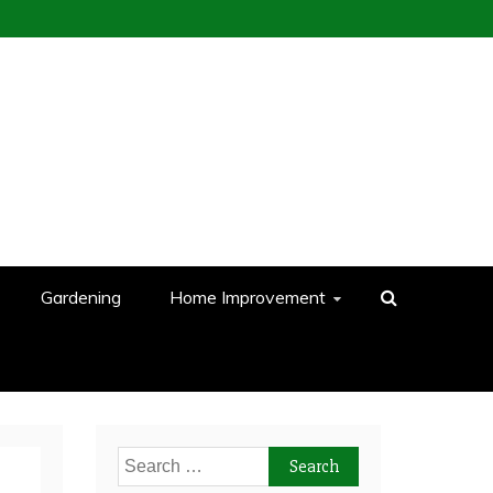
Gardening
Home Improvement
Search
for: