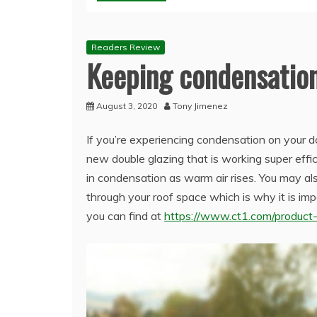
Readers Review
Keeping condensation
August 3, 2020
Tony Jimenez
If you’re experiencing condensation on your d
new double glazing that is working super effi
in condensation as warm air rises. You may al
through your roof space which is why it is imp
you can find at
https://www.ct1.com/product-a