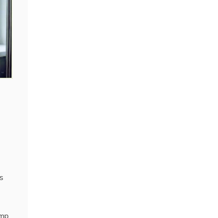
s
amp