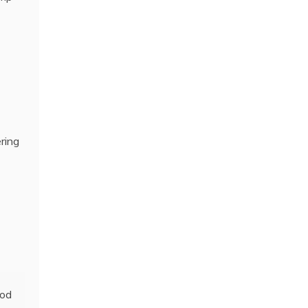
ring
ood