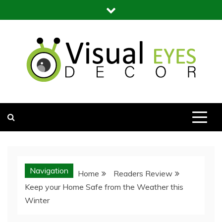
Skip
to
content
Visual Eyes Decor
Your Dream Decoration
Navigation
Home
Readers Review
Keep your Home Safe from the Weather this
Winter