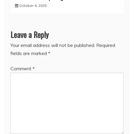
October 4, 2025
Leave a Reply
Your email address will not be published.
Required
fields are marked
*
Comment
*