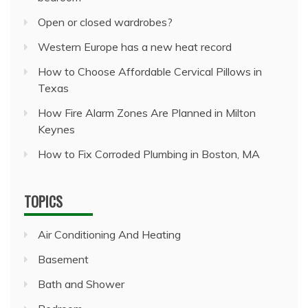
Open or closed wardrobes?
Western Europe has a new heat record
How to Choose Affordable Cervical Pillows in
Texas
How Fire Alarm Zones Are Planned in Milton
Keynes
How to Fix Corroded Plumbing in Boston, MA
TOPICS
Air Conditioning And Heating
Basement
Bath and Shower