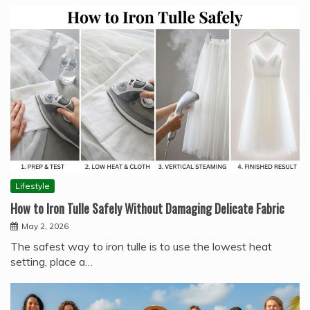
Lifestyle
How to Iron Tulle Safely Without Damaging Delicate Fabric
May 2, 2026
The safest way to iron tulle is to use the lowest heat
setting, place a…