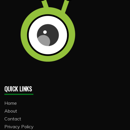
QUICK LINKS
Home
About
Contact
Privacy Policy