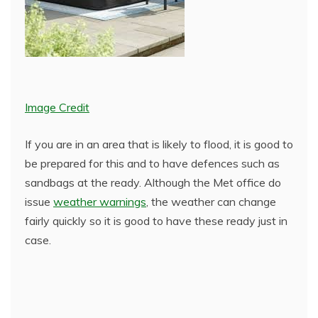
Image Credit
If you are in an area that is likely to flood, it is good to
be prepared for this and to have defences such as
sandbags at the ready. Although the Met office do
issue
weather warnings
, the weather can change
fairly quickly so it is good to have these ready just in
case.