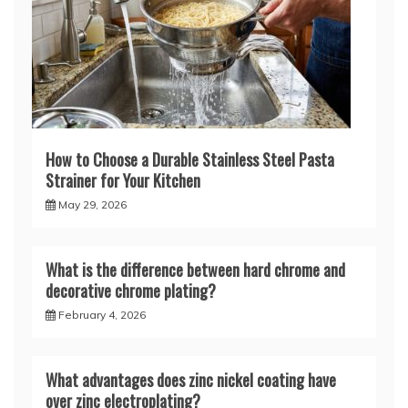
How to Choose a Durable Stainless Steel Pasta
Strainer for Your Kitchen
May 29, 2026
What is the difference between hard chrome and
decorative chrome plating?
February 4, 2026
What advantages does zinc nickel coating have
over zinc electroplating?