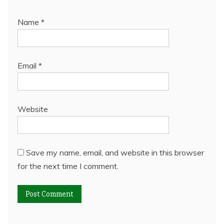
Name
*
Email
*
Website
Save my name, email, and website in this browser
for the next time I comment.