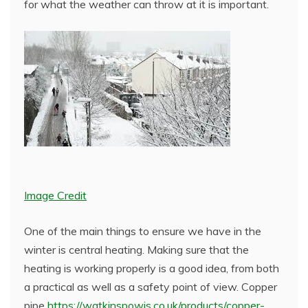
for what the weather can throw at it is important.
Image Credit
One of the main things to ensure we have in the
winter is central heating. Making sure that the
heating is working properly is a good idea, from both
a practical as well as a safety point of view. Copper
pipe
https://watkinspowis.co.uk/products/copper-