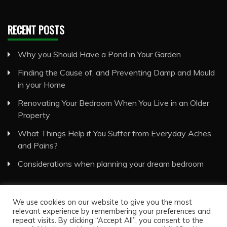
RECENT POSTS
Why you Should Have a Pond in Your Garden
Finding the Cause of, and Preventing Damp and Mould
in your Home
Renovating Your Bedroom When You Live in an Older
Property
What Things Help if You Suffer from Everyday Aches
and Pains?
Considerations when planning your dream bedroom
We use cookies on our website to give you the most
relevant experience by remembering your preferences and
repeat visits. By clicking “Accept All”, you consent to the