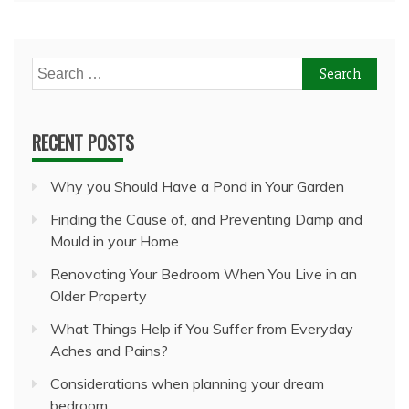
Search
for:
RECENT POSTS
Why you Should Have a Pond in Your Garden
Finding the Cause of, and Preventing Damp and
Mould in your Home
Renovating Your Bedroom When You Live in an
Older Property
What Things Help if You Suffer from Everyday
Aches and Pains?
Considerations when planning your dream
bedroom