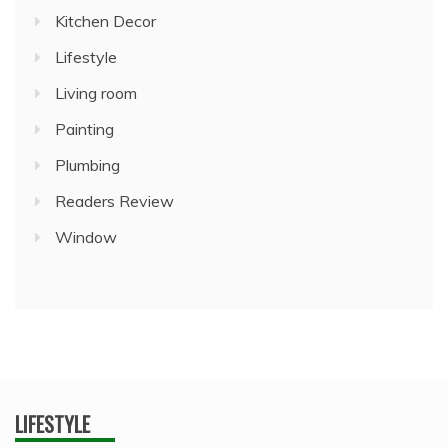
Kitchen Decor
Lifestyle
Living room
Painting
Plumbing
Readers Review
Window
LIFESTYLE