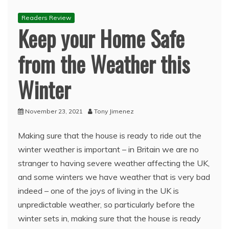
Readers Review
Keep your Home Safe
from the Weather this
Winter
November 23, 2021
Tony Jimenez
Making sure that the house is ready to ride out the
winter weather is important – in Britain we are no
stranger to having severe weather affecting the UK,
and some winters we have weather that is very bad
indeed – one of the joys of living in the UK is
unpredictable weather, so particularly before the
winter sets in, making sure that the house is ready