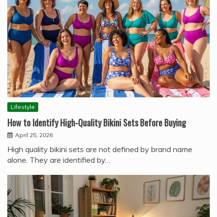
Lifestyle
How to Identify High-Quality Bikini Sets Before Buying
April 25, 2026
High quality bikini sets are not defined by brand name
alone. They are identified by…