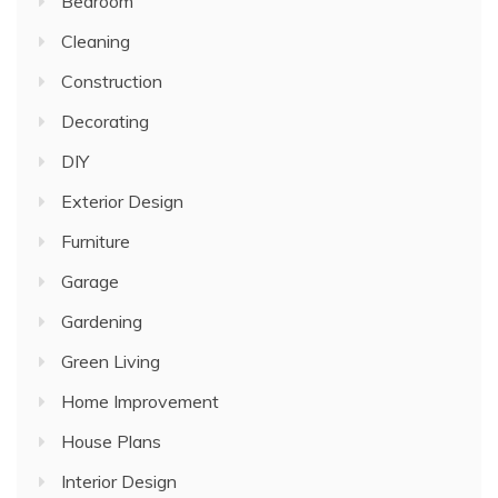
Bedroom
Cleaning
Construction
Decorating
DIY
Exterior Design
Furniture
Garage
Gardening
Green Living
Home Improvement
House Plans
Interior Design