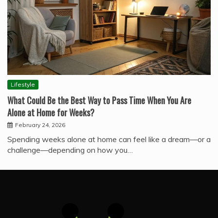
Lifestyle
What Could Be the Best Way to Pass Time When You Are
Alone at Home for Weeks?
February 24, 2026
Spending weeks alone at home can feel like a dream—or a
challenge—depending on how you…