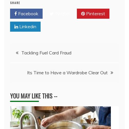
SHARE
Facebook
Twitter
Pinterest
Linkedin
Post
Tackling Fuel Card Fraud
navigation
Its Time to Have a Wardrobe Clear Out
YOU MAY LIKE THIS --