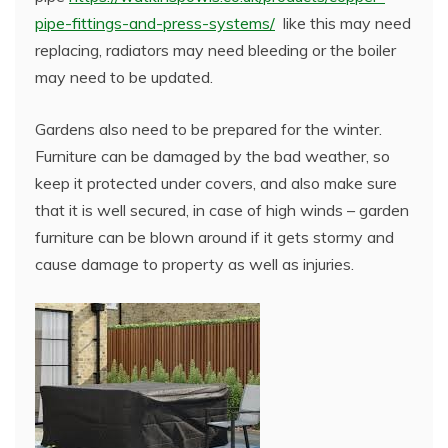
pipe-fittings-and-press-systems/
like this may need
replacing, radiators may need bleeding or the boiler
may need to be updated.
Gardens also need to be prepared for the winter.
Furniture can be damaged by the bad weather, so
keep it protected under covers, and also make sure
that it is well secured, in case of high winds – garden
furniture can be blown around if it gets stormy and
cause damage to property as well as injuries.