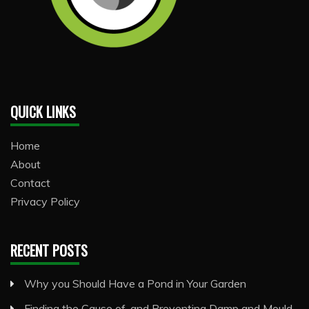
QUICK LINKS
Home
About
Contact
Privacy Policy
RECENT POSTS
Why you Should Have a Pond in Your Garden
Finding the Cause of, and Preventing Damp and Mould