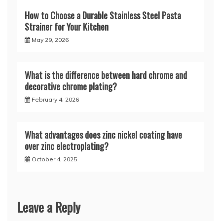
How to Choose a Durable Stainless Steel Pasta
Strainer for Your Kitchen
May 29, 2026
What is the difference between hard chrome and
decorative chrome plating?
February 4, 2026
What advantages does zinc nickel coating have
over zinc electroplating?
October 4, 2025
Leave a Reply