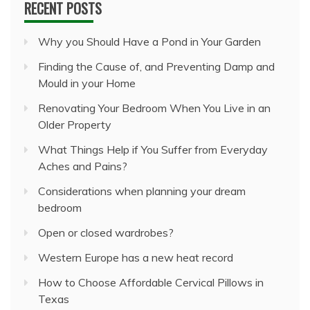
RECENT POSTS
Why you Should Have a Pond in Your Garden
Finding the Cause of, and Preventing Damp and
Mould in your Home
Renovating Your Bedroom When You Live in an
Older Property
What Things Help if You Suffer from Everyday
Aches and Pains?
Considerations when planning your dream
bedroom
Open or closed wardrobes?
Western Europe has a new heat record
How to Choose Affordable Cervical Pillows in
Texas