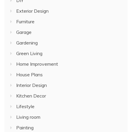
DIY
Exterior Design
Furniture
Garage
Gardening
Green Living
Home Improvement
House Plans
Interior Design
Kitchen Decor
Lifestyle
Living room
Painting