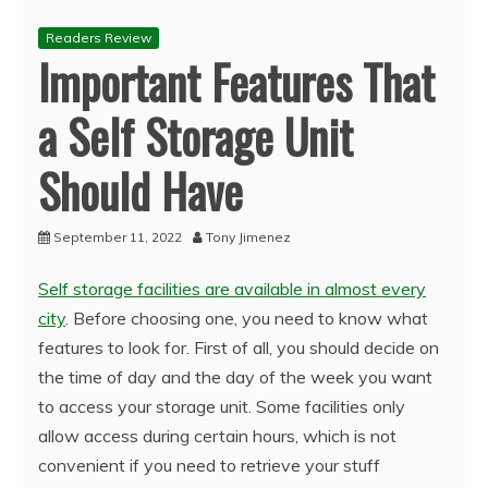
Readers Review
Important Features That
a Self Storage Unit
Should Have
September 11, 2022
Tony Jimenez
Self storage facilities are available in almost every
city
. Before choosing one, you need to know what
features to look for. First of all, you should decide on
the time of day and the day of the week you want
to access your storage unit. Some facilities only
allow access during certain hours, which is not
convenient if you need to retrieve your stuff