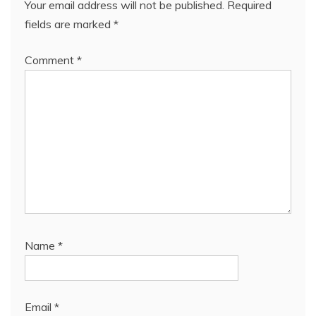
Your email address will not be published.
Required
fields are marked
*
Comment
*
Name
*
Email
*