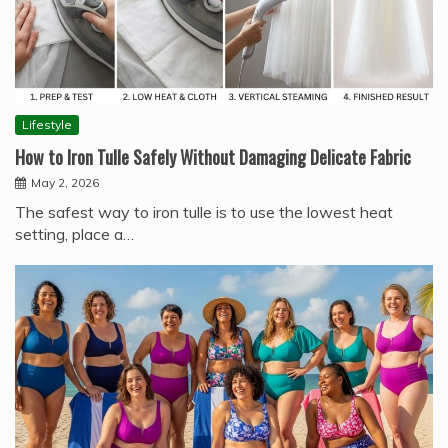
Lifestyle
How to Iron Tulle Safely Without Damaging Delicate Fabric
May 2, 2026
The safest way to iron tulle is to use the lowest heat
setting, place a…