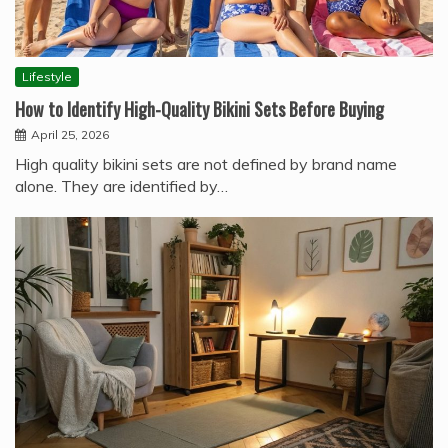
Lifestyle
How to Identify High-Quality Bikini Sets Before Buying
April 25, 2026
High quality bikini sets are not defined by brand name
alone. They are identified by…