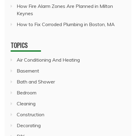
How Fire Alarm Zones Are Planned in Milton
Keynes
How to Fix Corroded Plumbing in Boston, MA
TOPICS
Air Conditioning And Heating
Basement
Bath and Shower
Bedroom
Cleaning
Construction
Decorating