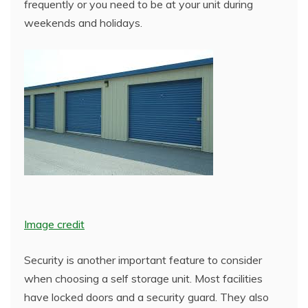
frequently or you need to be at your unit during
weekends and holidays.
Image credit
Security is another important feature to consider
when choosing a self storage unit. Most facilities
have locked doors and a security guard. They also