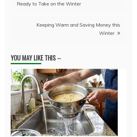
Ready to Take on the Winter
navigation
Keeping Warm and Saving Money this
Winter
YOU MAY LIKE THIS --