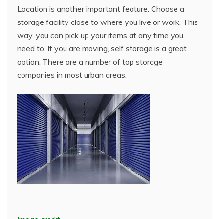
Location is another important feature. Choose a
storage facility close to where you live or work. This
way, you can pick up your items at any time you
need to. If you are moving, self storage is a great
option. There are a number of top storage
companies in most urban areas.