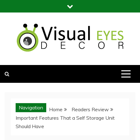
Skip
to
content
Visual Eyes Decor
Your Dream Decoration
Navigation
Home
Readers Review
Important Features That a Self Storage Unit
Should Have