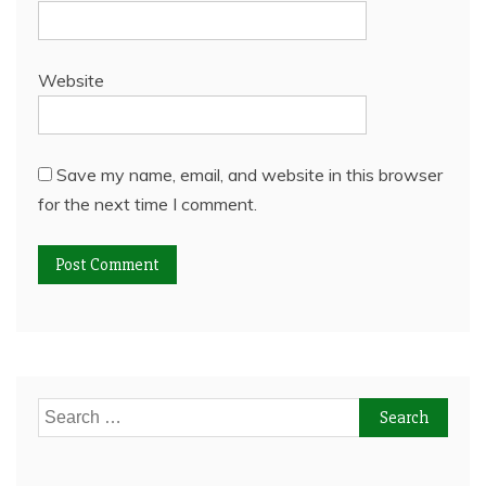
Website
Save my name, email, and website in this browser
for the next time I comment.
Search
for: