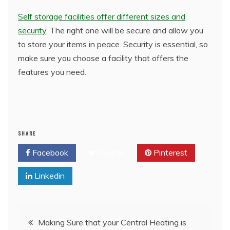
Self storage facilities offer different sizes and
security
. The right one will be secure and allow you
to store your items in peace. Security is essential, so
make sure you choose a facility that offers the
features you need.
SHARE
Facebook
Twitter
Pinterest
Linkedin
Post
Making Sure that your Central Heating is