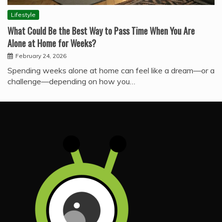
Lifestyle
What Could Be the Best Way to Pass Time When You Are
Alone at Home for Weeks?
February 24, 2026
Spending weeks alone at home can feel like a dream—or a
challenge—depending on how you…