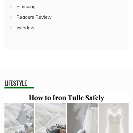
Plumbing
Readers Review
Window
LIFESTYLE