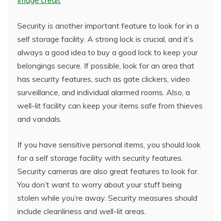
Image credit
Security is another important feature to look for in a
self storage facility. A strong lock is crucial, and it’s
always a good idea to buy a good lock to keep your
belongings secure. If possible, look for an area that
has security features, such as gate clickers, video
surveillance, and individual alarmed rooms. Also, a
well-lit facility can keep your items safe from thieves
and vandals.
If you have sensitive personal items, you should look
for a self storage facility with security features.
Security cameras are also great features to look for.
You don’t want to worry about your stuff being
stolen while you’re away. Security measures should
include cleanliness and well-lit areas.