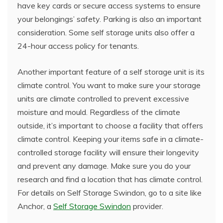
have key cards or secure access systems to ensure
your belongings’ safety. Parking is also an important
consideration. Some self storage units also offer a
24-hour access policy for tenants.
Another important feature of a self storage unit is its
climate control. You want to make sure your storage
units are climate controlled to prevent excessive
moisture and mould. Regardless of the climate
outside, it’s important to choose a facility that offers
climate control. Keeping your items safe in a climate-
controlled storage facility will ensure their longevity
and prevent any damage. Make sure you do your
research and find a location that has climate control.
For details on Self Storage Swindon, go to a site like
Anchor, a
Self Storage Swindon
provider.